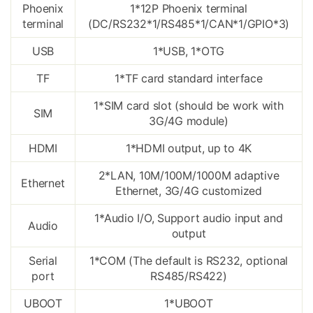
Phoenix
1*12P Phoenix terminal
terminal
(DC/RS232*1/RS485*1/CAN*1/GPIO*3)
USB
1*USB, 1*OTG
TF
1*TF card standard interface
1*SIM card slot (should be work with
SIM
3G/4G module)
HDMI
1*HDMI output, up to 4K
2*LAN, 10M/100M/1000M adaptive
Ethernet
Ethernet, 3G/4G customized
1*Audio I/O, Support audio input and
Audio
output
Serial
1*COM (The default is RS232, optional
port
RS485/RS422)
UBOOT
1*UBOOT