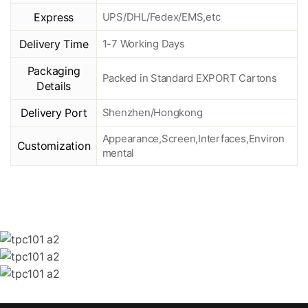
Express
UPS/DHL/Fedex/EMS,etc
Delivery Time
1-7 Working Days
Packaging
Packed in Standard EXPORT Cartons
Details
Delivery Port
Shenzhen/Hongkong
Appearance,Screen,Interfaces,Environ
Customization
mental