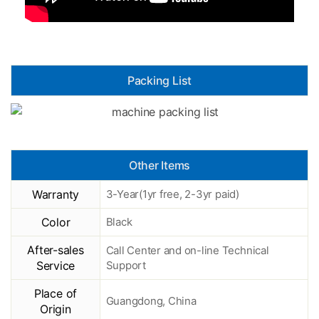
Packing List
Other Items
Warranty
3-Year(1yr free, 2-3yr paid)
Color
Black
After-sales
Call Center and on-line Technical
Service
Support
Place of
Guangdong, China
Origin