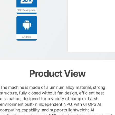
SDK Develpment
Android
Product View
The machine is made of aluminum alloy material, strong
structure, fully closed without fan design, efficient heat
dissipation, designed for a variety of complex harsh
environment.built-in independent NPU, with 6TOPS AI
computing capability, and supports lightweight AI