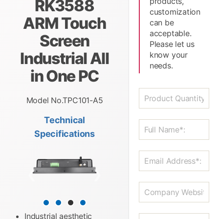
RK3588
products,
customization
ARM Touch
can be
acceptable.
Screen
Please let us
Industrial All
know your
needs.
in One PC
Model No.TPC101-A5
Technical
Specifications
❮
❯
Industrial aesthetic