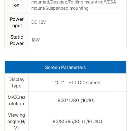
mounted/Desktop/Folding mounting/VESA
on
mount/Suspended mounting
Power
DC 12V
Input
Static
18W
Power
Screen Parameters
Display
10.1″ TFT LCD screen
type
MAX.res
800*1280 (16:10
）
olution
Viewing
angle(H/
85/85/85/85 (L/R/U/D)
V)