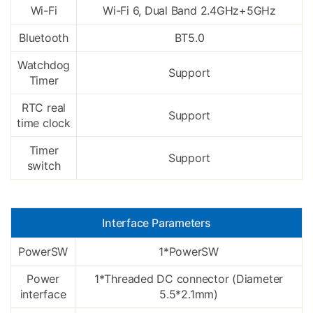
Wi-Fi
Wi-Fi 6, Dual Band 2.4GHz+5GHz
Bluetooth
BT5.0
Watchdog
Support
Timer
RTC real
Support
time clock
Timer
Support
switch
Interface Parameters
PowerSW
1*PowerSW
Power
1*Threaded DC connector (Diameter
interface
5.5*2.1mm)