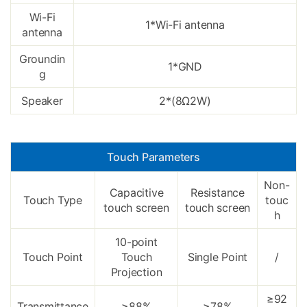
Wi-Fi
1*Wi-Fi antenna
antenna
Groundin
1*GND
g
Speaker
2*(8Ω2W)
Touch Parameters
Non-
Capacitive
Resistance
Touch Type
touc
touch screen
touch screen
h
10-point
Touch Point
Touch
Single Point
/
Projection
≥92
Transmittance
≥88%
≥78%