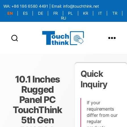
WA:
+86 186 6580 4491
| Email:
info@touchthink.net
EN
|
ES
|
DE
|
FR
|
PL
|
KR
|
IT
|
TR
|
RU
More Language is Comming!!!
Quick
10.1 Inches
Inquiry
Rugged
Panel PC
If your
TouchThink
requirements
differ from our
5th Gen
regular