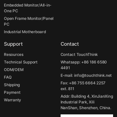
Embedded Monitor/All-in-
One PC
Open Frame Monitor/Panel
PC
Industrial Motherboard
Support
Contact
Resources
Contact TouchThink
Technical Support
Whatsapp:
+86 186 6580
4491
ODM/OEM
E-mail:
info@touchthink.net
FAQ
Fax: +86 755 6664 2257
Shipping
ext. 811
Payment
Addr: Building 4, XinJianXing
Warranty
Industrial Park, Xili
NanShan, Shenzhen, China.