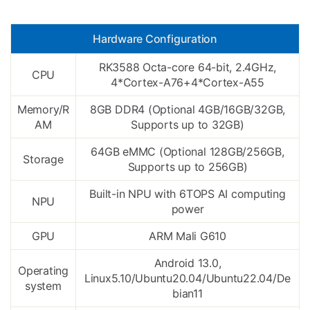
Hardware Configuration
RK3588 Octa-core 64-bit, 2.4GHz,
CPU
4*Cortex-A76+4*Cortex-A55
Memory/R
8GB DDR4 (Optional 4GB/16GB/32GB,
AM
Supports up to 32GB)
64GB eMMC (Optional 128GB/256GB,
Storage
Supports up to 256GB)
Built-in NPU with 6TOPS AI computing
NPU
power
GPU
ARM Mali G610
Android 13.0,
Operating
Linux5.10/Ubuntu20.04/Ubuntu22.04/De
system
bian11