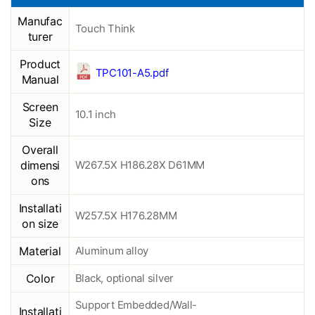
Manufac
Touch Think
turer
Product
TPC101-A5.pdf
Manual
Screen
10.1 inch
Size
Overall
dimensi
W267.5X H186.28X D61MM
ons
Installati
W257.5X H176.28MM
on size
Material
Aluminum alloy
Color
Black, optional silver
Support Embedded/Wall-
Installati