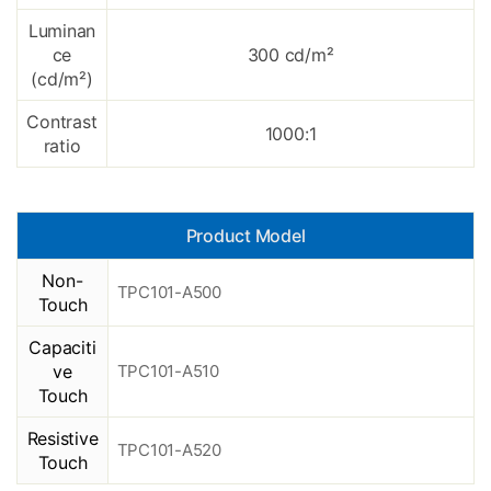
Luminan
ce
300 cd/m²
(cd/
m²
)
Contrast
1000:1
ratio
Product Model
Non-
TPC101-A500
Touch
Capaciti
ve
TPC101-A510
Touch
Resistive
TPC101-A520
Touch