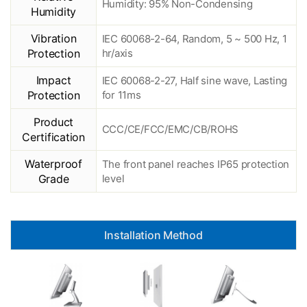
Humidity: 95% Non-Condensing
Humidity
Vibration
IEC 60068-2-64, Random, 5 ~ 500 Hz, 1
Protection
hr/axis
Impact
IEC 60068-2-27, Half sine wave, Lasting
Protection
for 11ms
Product
CCC/CE/FCC/EMC/CB/ROHS
Certification
Waterproof
The front panel reaches IP65 protection
Grade
level
Installation Method