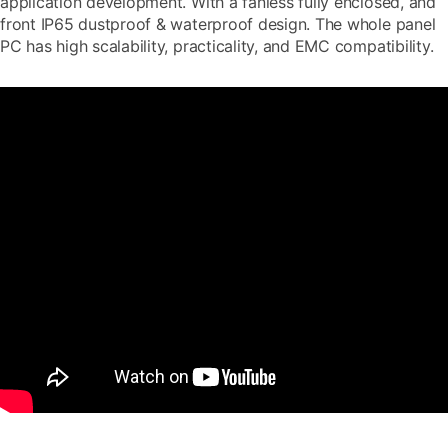
application development. With a fanless fully enclosed, and
front IP65 dustproof & waterproof design. The whole panel
PC has high scalability, practicality, and EMC compatibility.