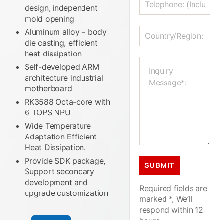
design, independent
mold opening
Aluminum alloy – body
die casting, efficient
heat dissipation
Self-developed ARM
architecture industrial
motherboard
RK3588 Octa-core with
6 TOPS NPU
Wide Temperature
Adaptation Efficient
Heat Dissipation.
Provide SDK package,
Support secondary
development and
Required fields are
upgrade customization
marked *, We’ll
respond within 12