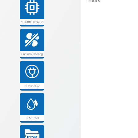
hours.
RK3588 Octa Core
Fanless Cooling
DC 12-36V
IP65 Front