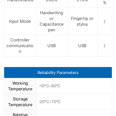
%
Handwriting
or
Fingertip or
Input Mode
/
Capacitance
stylus
pen
Controller
communicatio
USB
USB
/
n
Reliability Parameters
Working
-10°C~60°C
Temperature
Storage
-20°C~70°C
Temperature
Relative