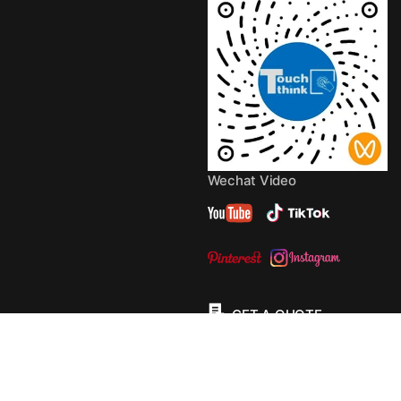
Wechat Video
GET A QUOTE
© 2013 - 2026 Copyright by
TouchThink
Site Map
TouchFly MotherBoards
Privacy Policy
Terms Of