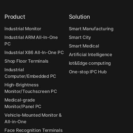
Product
Solution
Industrial Monitor
Smart Manufacturing
Industrial ARM All-In-One
Smart City
PC
Smart Medical
Industrial X86 All-In-One PC
Artificial Intelligence
Shop Floor Terminals
Iot&Edge computing
Industrial
One-stop IPC Hub
Computer/Embedded PC
High-Brightness
Monitor/Touchscreen PC
Medical-grade
Monitor/Panel PC
Vehicle-Mounted Monitor &
All-in-One
Face Recognition Terminals