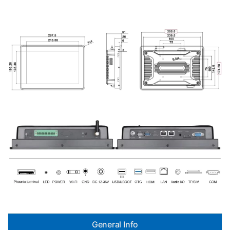
General Info