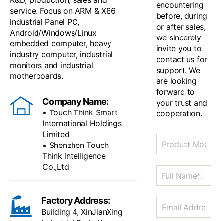
R&D, production, sales and
encountering
service. Focus on ARM & X86
before, during
industrial Panel PC,
or after sales,
Android/Windows/Linux
we sincerely
embedded computer, heavy
invite you to
industry computer, industrial
contact us for
monitors and industrial
support. We
motherboards.
are looking
forward to
Company Name:
your trust and
• Touch Think Smart
cooperation.
International Holdings
Limited
• Shenzhen Touch
Think Intelligence
Co.,Ltd
Factory Address:
Building 4, XinJianXing