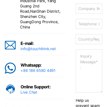
Industrial Park, Yang
Guang 2nd
Road,NanShan District,
Shenzhen City,
GuangDong Province,
China
E-mail:
info@touchthink.net
Whatsapp:
+86 186 6580 4491
Online Support:
Live Chat
Help us
prevent spam