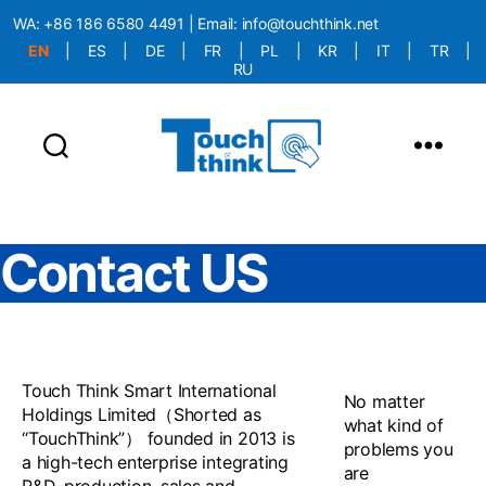
WA:
+86 186 6580 4491
| Email:
info@touchthink.net
EN
|
ES
|
DE
|
FR
|
PL
|
KR
|
IT
|
TR
|
RU
More Language is Comming!!!
Contact US
Touch Think Smart International
No matter
Holdings Limited（Shorted as
what kind of
“TouchThink”） founded in 2013 is
problems you
a high-tech enterprise integrating
are