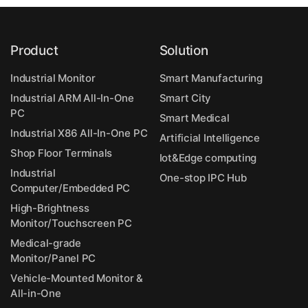
Product
Solution
Industrial Monitor
Smart Manufacturing
Industrial ARM All-In-One
Smart City
PC
Smart Medical
Industrial X86 All-In-One PC
Artificial Intelligence
Shop Floor Terminals
Iot&Edge computing
Industrial
One-stop IPC Hub
Computer/Embedded PC
High-Brightness
Monitor/Touchscreen PC
Medical-grade
Monitor/Panel PC
Vehicle-Mounted Monitor &
All-in-One