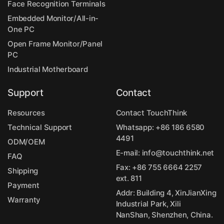
Face Recognition Terminals
Embedded Monitor/All-in-
One PC
Open Frame Monitor/Panel
PC
Industrial Motherboard
Support
Contact
Resources
Contact TouchThink
Technical Support
Whatsapp:
+86 186 6580
4491
ODM/OEM
E-mail:
info@touchthink.net
FAQ
Fax: +86 755 6664 2257
Shipping
ext. 811
Payment
Addr: Building 4, XinJianXing
Warranty
Industrial Park, Xili
NanShan, Shenzhen, China.