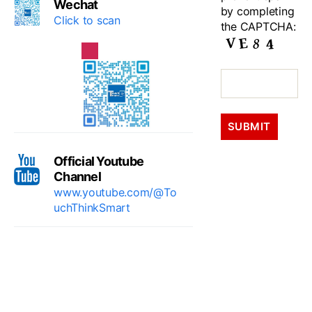
Wechat
by completing
Click to scan
the CAPTCHA:
Official Youtube
Channel
www.youtube.com/@To
uchThinkSmart