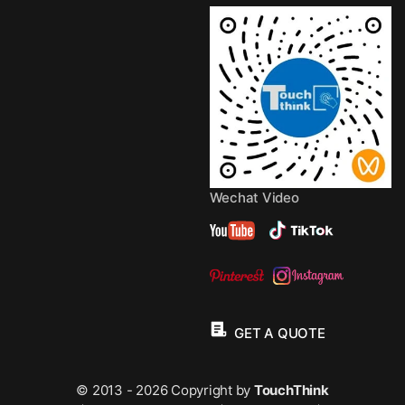
Wechat Video
GET A QUOTE
© 2013 - 2026 Copyright by
TouchThink