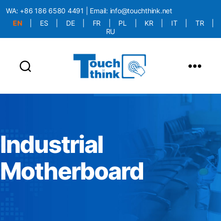
WA:
+86 186 6580 4491
| Email:
info@touchthink.net
EN
|
ES
|
DE
|
FR
|
PL
|
KR
|
IT
|
TR
|
RU
More Language is Comming!!!
Industrial
Motherboard