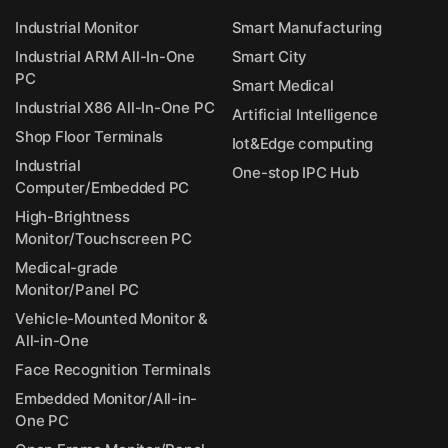
Industrial Monitor
Smart Manufacturing
Industrial ARM All-In-One
Smart City
PC
Smart Medical
Industrial X86 All-In-One PC
Artificial Intelligence
Shop Floor Terminals
Iot&Edge computing
Industrial
One-stop IPC Hub
Computer/Embedded PC
High-Brightness
Monitor/Touchscreen PC
Medical-grade
Monitor/Panel PC
Vehicle-Mounted Monitor &
All-in-One
Face Recognition Terminals
Embedded Monitor/All-in-
One PC