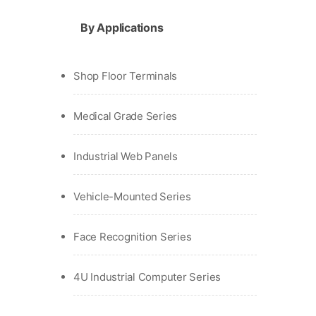
By Applications
Shop Floor Terminals
Medical Grade Series
Industrial Web Panels
Vehicle-Mounted Series
Face Recognition Series
4U Industrial Computer Series