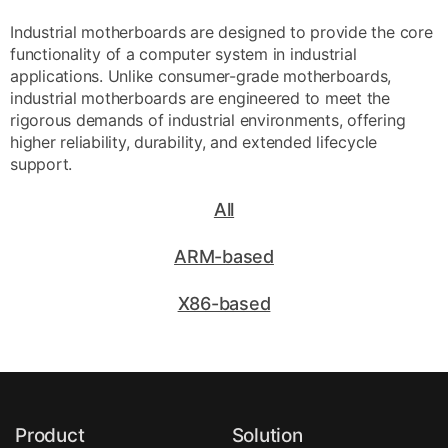
Industrial motherboards are designed to provide the core
functionality of a computer system in industrial
applications. Unlike consumer-grade motherboards,
industrial motherboards are engineered to meet the
rigorous demands of industrial environments, offering
higher reliability, durability, and extended lifecycle
support.
All
ARM-based
X86-based
Product
Solution