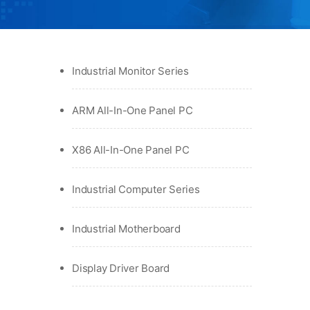
Industrial Monitor Series
ARM All-In-One Panel PC
X86 All-In-One Panel PC
Industrial Computer Series
Industrial Motherboard
Display Driver Board