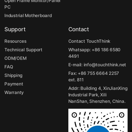
Open Frame Monitor/Panel
PC
Industrial Motherboard
Support
Contact
Resources
Contact TouchThink
Technical Support
Whatsapp:
+86 186 6580
4491
ODM/OEM
E-mail:
info@touchthink.net
FAQ
Fax: +86 755 6664 2257
Shipping
ext. 811
Payment
Addr: Building 4, XinJianXing
Warranty
Industrial Park, Xili
NanShan, Shenzhen, China.