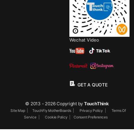
Wechat Video
GET A QUOTE
© 2013 - 2026 Copyright by
TouchThink
Site Map
TouchFly MotherBoards
Privacy Policy
Terms Of
Service
Cookie Policy
Consent Preferences