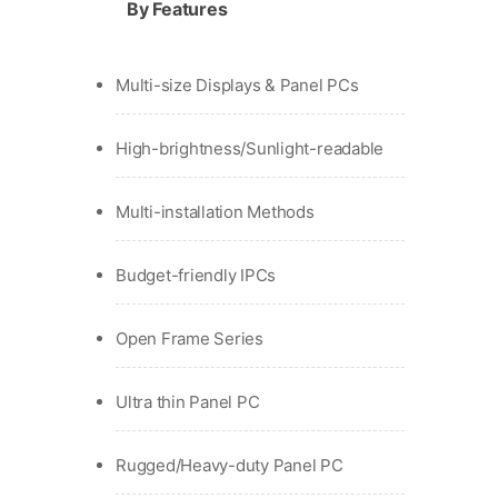
By Features
Multi-size Displays & Panel PCs
High-brightness/Sunlight-readable
Multi-installation Methods
Budget-friendly IPCs
Open Frame Series
Ultra thin Panel PC
Rugged/Heavy-duty Panel PC