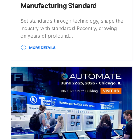
Manufacturing Standard
Set standards through technology, shape the
industry with standards! Recently, drawing
on years of profound…
MORE DETAILS