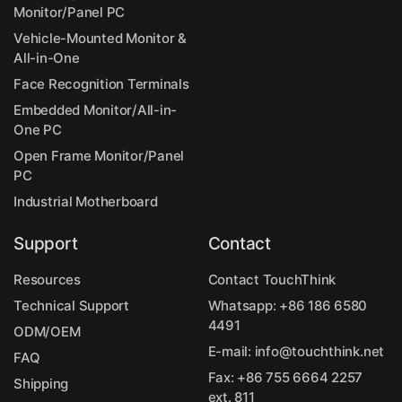
Monitor/Panel PC
Vehicle-Mounted Monitor &
All-in-One
Face Recognition Terminals
Embedded Monitor/All-in-
One PC
Open Frame Monitor/Panel
PC
Industrial Motherboard
Support
Contact
Resources
Contact TouchThink
Technical Support
Whatsapp:
+86 186 6580
4491
ODM/OEM
E-mail:
info@touchthink.net
FAQ
Fax: +86 755 6664 2257
Shipping
ext. 811