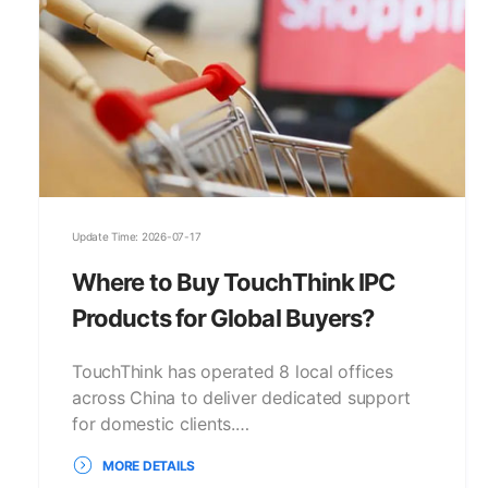
Update Time: 2026-07-17
Where to Buy TouchThink IPC
Products for Global Buyers?
TouchThink has operated 8 local offices
across China to deliver dedicated support
for domestic clients.…
MORE DETAILS