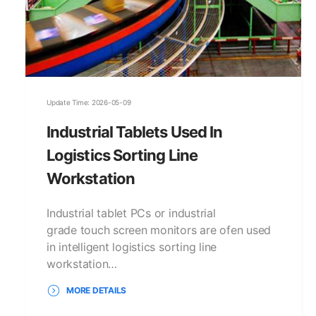
Update Time: 2026-05-09
Industrial Tablets Used In
Logistics Sorting Line
Workstation
Industrial tablet PCs or industrial
grade touch screen monitors are ofen used
in intelligent logistics sorting line
workstation…
MORE DETAILS