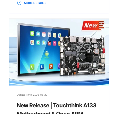
MORE DETAILS
Update Time: 2026-05-22
New Release | Touchthink A133
Motherboard & Open ARM