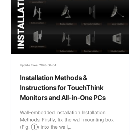
Update Time: 2026-06-04
Installation Methods &
Instructions for TouchThink
Monitors and All-in-One PCs
Wall-embedded Installation Installation
Methods: Firstly, fix the wall mounting box
(Fig. ①) into the wall,…