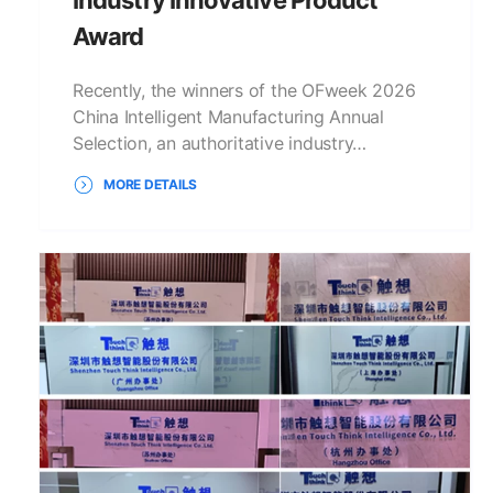
Award
Recently, the winners of the OFweek 2026
China Intelligent Manufacturing Annual
Selection, an authoritative industry…
MORE DETAILS