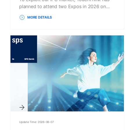
planned to attend two Expos in 2026 on…
MORE DETAILS
Update Time: 2026-08-07