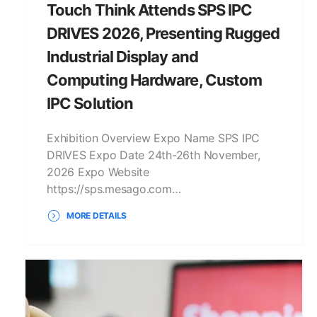
Touch Think Attends SPS IPC
DRIVES 2026, Presenting Rugged
Industrial Display and
Computing Hardware, Custom
IPC Solution
Exhibition Overview Expo Name SPS IPC
DRIVES Expo Date 24th-26th November,
2026 Expo Website
https://sps.mesago.com…
MORE DETAILS