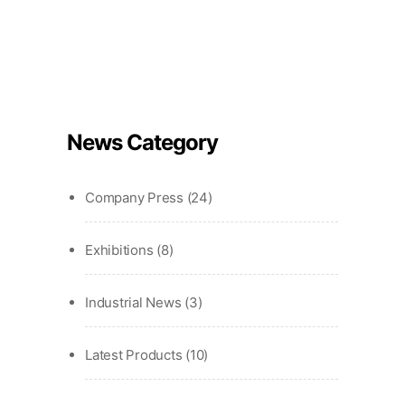
News Category
Company Press
(24)
Exhibitions
(8)
Industrial News
(3)
Latest Products
(10)