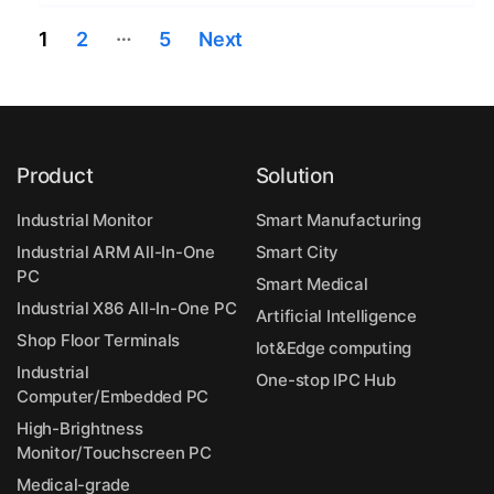
Posts
…
1
2
5
Next
navigation
Product
Solution
Industrial Monitor
Smart Manufacturing
Industrial ARM All-In-One
Smart City
PC
Smart Medical
Industrial X86 All-In-One PC
Artificial Intelligence
Shop Floor Terminals
Iot&Edge computing
Industrial
One-stop IPC Hub
Computer/Embedded PC
High-Brightness
Monitor/Touchscreen PC
Medical-grade