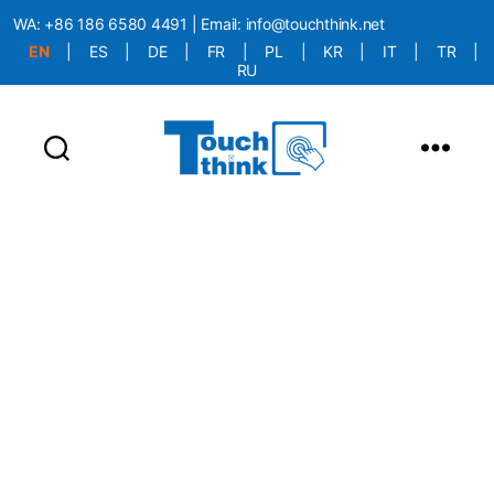
WA:
+86 186 6580 4491
| Email:
info@touchthink.net
EN
|
ES
|
DE
|
FR
|
PL
|
KR
|
IT
|
TR
|
RU
More Language is Comming!!!
TouchThink News