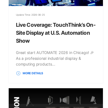
Update Time: 2026-06-25
Live Coverage: TouchThink’s On-
Site Display at U.S. Automation
Show
Great start AUTOMATE 2026 in Chicago! 🎉
As a professional industrial display &
computing products…
MORE DETAILS