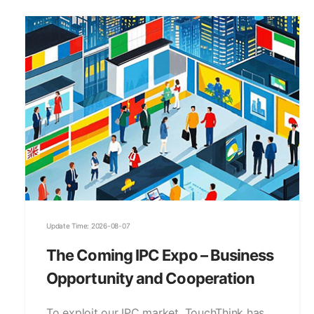
Update Time: 2026-08-07
The Coming IPC Expo – Business
Opportunity and Cooperation
To exploit our IPC market, TouchThink has