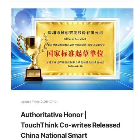
Update Time: 2026-07-01
Authoritative Honor |
TouchThink Co-writes Released
China National Smart