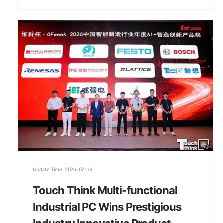
Update Time: 2026-07-16
Touch Think Multi-functional
Industrial PC Wins Prestigious
Industry Innovative Product