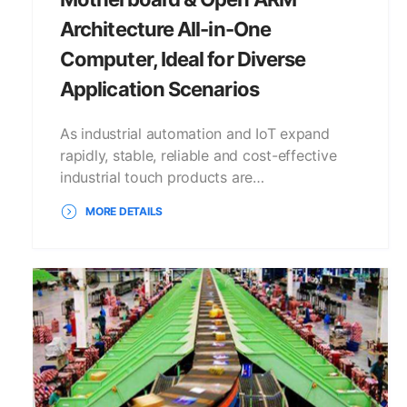
Architecture All-in-One
Computer, Ideal for Diverse
Application Scenarios
As industrial automation and IoT expand
rapidly, stable, reliable and cost-effective
industrial touch products are…
MORE DETAILS