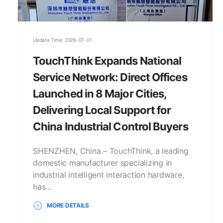
Update Time: 2026-07-01
TouchThink Expands National
Service Network: Direct Offices
Launched in 8 Major Cities,
Delivering Local Support for
China Industrial Control Buyers
SHENZHEN, China – TouchThink, a leading
domestic manufacturer specializing in
industrial intelligent interaction hardware,
has…
MORE DETAILS