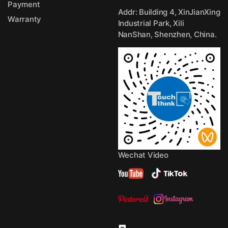
Payment
Addr: Building 4, XinJianXing
Warranty
Industrial Park, Xili
NanShan, Shenzhen, China.
Wechat Video