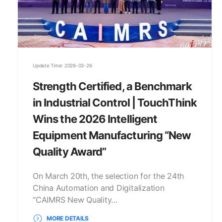
Update Time: 2026-03-26
Strength Certified, a Benchmark
in Industrial Control | TouchThink
Wins the 2026 Intelligent
Equipment Manufacturing “New
Quality Award”
On March 20th, the selection for the 24th
China Automation and Digitalization
“CAIMRS New Quality…
MORE DETAILS