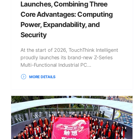
Launches, Combining Three
Core Advantages: Computing
Power, Expandability, and
Security
At the start of 2026, TouchThink Intelligent
proudly launches its brand-new Z-Series
Multi-Functional Industrial PC…
MORE DETAILS