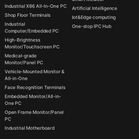
Industrial X86 All-In-One PC
Artificial Intelligence
Shop Floor Terminals
Iot&Edge computing
Industrial
One-stop IPC Hub
Computer/Embedded PC
High-Brightness
Monitor/Touchscreen PC
Medical-grade
Monitor/Panel PC
Vehicle-Mounted Monitor &
All-in-One
Face Recognition Terminals
Embedded Monitor/All-in-
One PC
Open Frame Monitor/Panel
PC
Industrial Motherboard