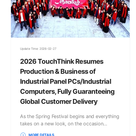
Update Time: 2026-02-27
2026 TouchThink Resumes
Production & Business of
Industrial Panel PCs/Industrial
Computers, Fully Guaranteeing
Global Customer Delivery
As the Spring Festival begins and everything
takes on a new look, on the occasion…
MORE DETAILS