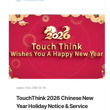
Update Time: 2026-02-06
TouchThink 2026 Chinese New
Year Holiday Notice & Service