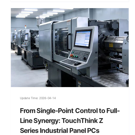
Update Time: 2026-04-14
From Single-Point Control to Full-
Line Synergy: TouchThink Z
Series Industrial Panel PCs