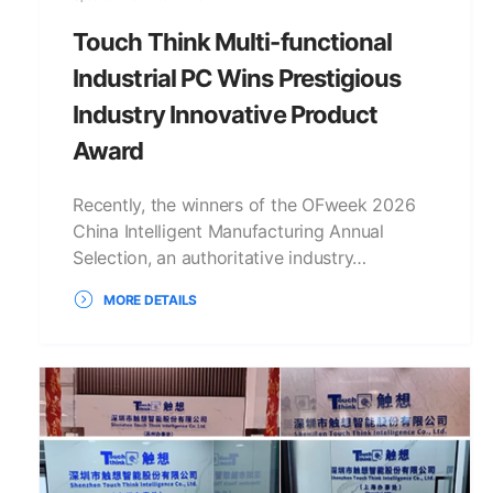
Touch Think Multi-functional
Industrial PC Wins Prestigious
Industry Innovative Product
Award
Recently, the winners of the OFweek 2026
China Intelligent Manufacturing Annual
Selection, an authoritative industry…
MORE DETAILS