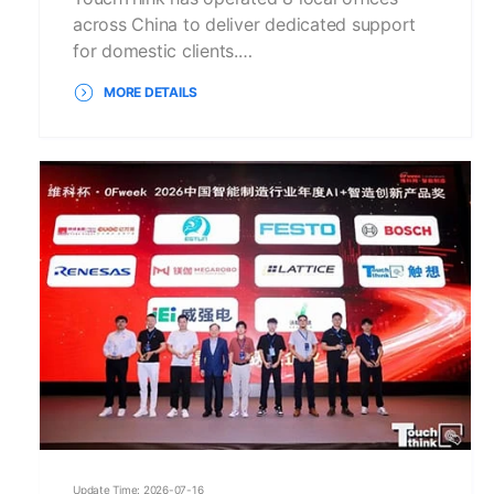
across China to deliver dedicated support
for domestic clients.…
MORE DETAILS
Update Time: 2026-07-16