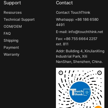
Support
Contact
Resources
Contact TouchThink
Technical Support
Whatsapp:
+86 186 6580
4491
ODM/OEM
E-mail:
info@touchthink.net
FAQ
Fax: +86 755 6664 2257
Shipping
ext. 811
Payment
Addr: Building 4, XinJianXing
Warranty
Industrial Park, Xili
NanShan, Shenzhen, China.