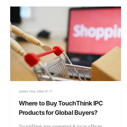
Update Time: 2026-07-17
Where to Buy TouchThink IPC
Products for Global Buyers?
TouchThink has operated 8 local offices