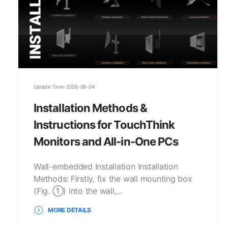
Update Time: 2026-06-04
Installation Methods &
Instructions for TouchThink
Monitors and All-in-One PCs
Wall-embedded Installation Installation
Methods: Firstly, fix the wall mounting box
(Fig. ①) into the wall,…
MORE DETAILS