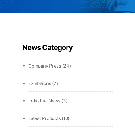
News Category
Company Press
(24)
Exhibitions
(7)
Industrial News
(3)
Latest Products
(10)