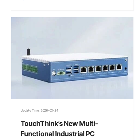
Update Time: 2026-03-24
TouchThink’s New Multi-
Functional Industrial PC