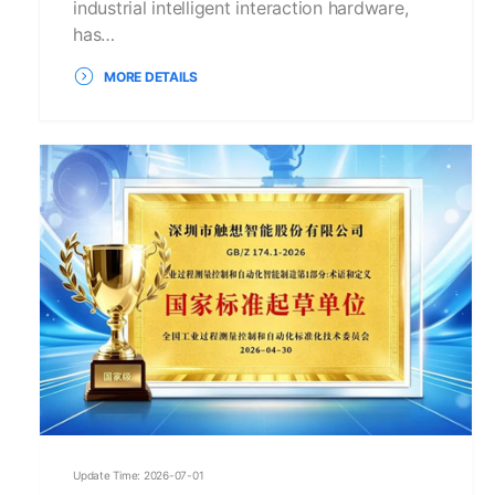
industrial intelligent interaction hardware,
has…
MORE DETAILS
Update Time: 2026-07-01