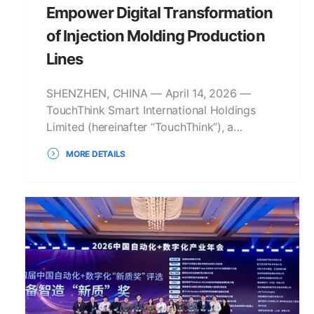
Empower Digital Transformation
of Injection Molding Production
Lines
SHENZHEN, CHINA — April 14, 2026 —
TouchThink Smart International Holdings
Limited (hereinafter “TouchThink”), a…
MORE DETAILS