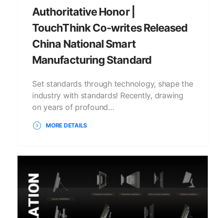
Authoritative Honor |
TouchThink Co-writes Released
China National Smart
Manufacturing Standard
Set standards through technology, shape the
industry with standards! Recently, drawing
on years of profound…
MORE DETAILS