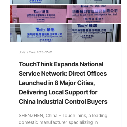
Update Time: 2026-07-01
TouchThink Expands National
Service Network: Direct Offices
Launched in 8 Major Cities,
Delivering Local Support for
China Industrial Control Buyers
SHENZHEN, China – TouchThink, a leading
domestic manufacturer specializing in