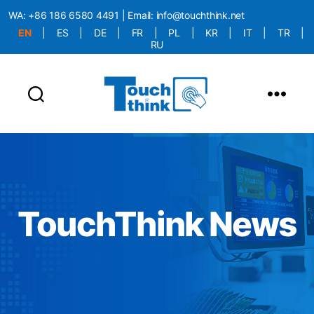
WA:
+86 186 6580 4491
| Email:
info@touchthink.net
EN
|
ES
|
DE
|
FR
|
PL
|
KR
|
IT
|
TR
|
RU
More Language is Comming!!!
TouchThink News