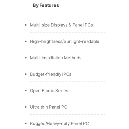
By Features
Multi-size Displays & Panel PCs
High-brightness/Sunlight-readable
Multi-installation Methods
Budget-friendly IPCs
Open Frame Series
Ultra thin Panel PC
Rugged/Heavy-duty Panel PC