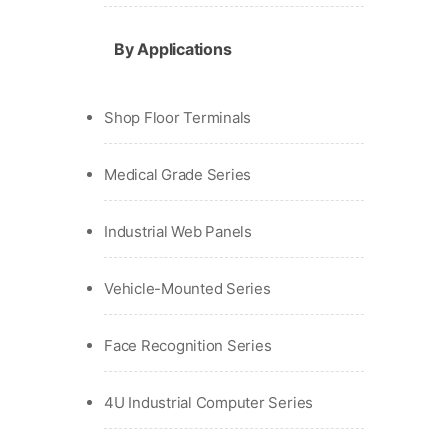
By Applications
Shop Floor Terminals
Medical Grade Series
Industrial Web Panels
Vehicle-Mounted Series
Face Recognition Series
4U Industrial Computer Series