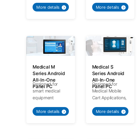
applications,
Meeting various
Medical
needs of medical
More details
More details
Standards
mobile trolley.
Specialized
Quality.
Medical M
Medical S
Series Android
Series Android
All-In-One
All-In-One
Designed for
Designed for
Panel PC
Panel PC
smart medical
Medical Mobile
equipment
Cart Applications,
applications,
Meeting various
Medical
needs of medical
More details
More details
Standards
mobile trolley.
Specialized
Quality.