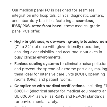
Our medical panel PC is designed for seamless
integration into hospitals, clinics, diagnostic centers,
and laboratory facilities, featuring a
seamless,
IP65/IP66-rated front bezel
. these medical grade
panel PCs offer:​
High-brightness, wide-viewing-angle touchscree
(7” to 32” options) with glove-friendly operation,
ensuring clear visibility and accurate input even in
busy clinical environments.​
Fanless cooling systems
to eliminate noise pollutio
and prevent the spread of airborne particles, makin
them ideal for intensive care units (ICUs), operating
rooms (ORs), and patient rooms.​
Compliance with medical certifications
, including E
60601-1 (electrical safety for medical equipment) an
UL 60601-1, as well as RoHS and REACH standards
for environmental safety.​