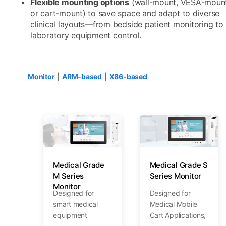
Flexible mounting options
(wall-mount, VESA-mount
or cart-mount) to save space and adapt to diverse
clinical layouts—from bedside patient monitoring to
laboratory equipment control.
Monitor
|
ARM-based
|
X86-based
Medical Grade
Medical Grade S
M Series
Series Monitor
Monitor
Designed for
Designed for
smart medical
Medical Mobile
equipment
Cart Applications,