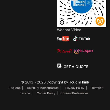
Wechat Video
GET A QUOTE
© 2013 - 2026 Copyright by
TouchThink
Site Map
TouchFly MotherBoards
Privacy Policy
Terms Of
Service
Cookie Policy
Consent Preferences