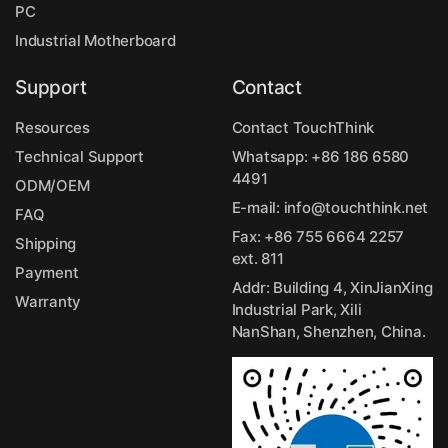
PC
Industrial Motherboard
Support
Contact
Resources
Contact TouchThink
Technical Support
Whatsapp:
+86 186 6580
4491
ODM/OEM
E-mail:
info@touchthink.net
FAQ
Fax: +86 755 6664 2257
Shipping
ext. 811
Payment
Addr: Building 4, XinJianXing
Warranty
Industrial Park, Xili
NanShan, Shenzhen, China.