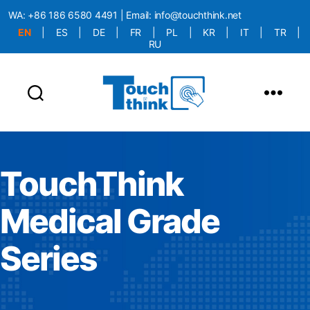
WA:
+86 186 6580 4491
| Email:
info@touchthink.net
EN
|
ES
|
DE
|
FR
|
PL
|
KR
|
IT
|
TR
|
RU
More Language is Comming!!!
TouchThink
Medical Grade
Series