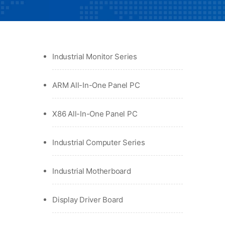
Industrial Monitor Series
ARM All-In-One Panel PC
X86 All-In-One Panel PC
Industrial Computer Series
Industrial Motherboard
Display Driver Board