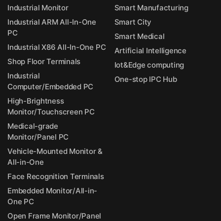
Industrial Monitor
Smart Manufacturing
Industrial ARM All-In-One
Smart City
PC
Smart Medical
Industrial X86 All-In-One PC
Artificial Intelligence
Shop Floor Terminals
Iot&Edge computing
Industrial
One-stop IPC Hub
Computer/Embedded PC
High-Brightness
Monitor/Touchscreen PC
Medical-grade
Monitor/Panel PC
Vehicle-Mounted Monitor &
All-in-One
Face Recognition Terminals
Embedded Monitor/All-in-
One PC
Open Frame Monitor/Panel