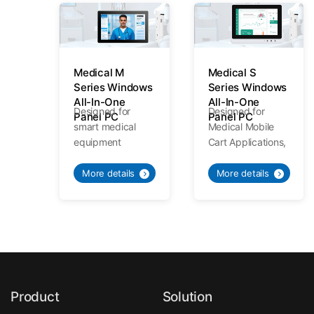
Medical M
Medical S
Series Windows
Series Windows
All-In-One
All-In-One
Designed for
Designed for
Panel PC
Panel PC
smart medical
Medical Mobile
equipment
Cart Applications,
applications,
Meeting various
Medical
needs of medical
More details
More details
Standards
mobile trolley.
Specialized
Quality.
Product
Solution