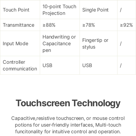
10-point Touch
Touch Point
Single Point
/
Projection
Transmittance
≥88%
≥78%
≥92%
Handwriting or
Fingertip or
Input Mode
Capacitance
/
stylus
pen
Controller
USB
USB
/
communication
Touchscreen Technology
Capacitive,resistive touchscreen, or mouse control
potions for user-friendly interfaces, Multi-touch
funcitonality for intuitive control and operation.