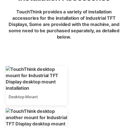
TouchThink provides a variety of installation
accessories for the installation of Industrial TFT
Displays, Some are provided with the machine, and
some need to be purchased separately, as detailed
below.
Desktop Mount