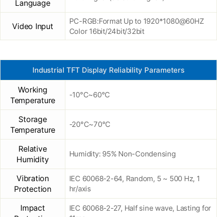
Language
PC-RGB:Format Up to 1920*1080@60HZ
Video Input
Color 16bit/24bit/32bit
Industrial TFT Display Reliability Parameters
Working
-10°C~60°C
Temperature
Storage
-20°C~70°C
Temperature
Relative
Humidity: 95% Non-Condensing
Humidity
Vibration
IEC 60068-2-64, Random, 5 ~ 500 Hz, 1
Protection
hr/axis
Impact
IEC 60068-2-27, Half sine wave, Lasting for