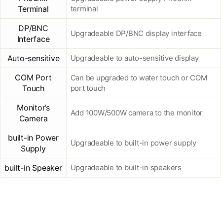
Terminal
terminal
DP/BNC
Upgradeable DP/BNC display interface
Interface
Auto-sensitive
Upgradeable to auto-sensitive display
COM Port
Can be upgraded to water touch or COM
Touch
port touch
Monitor’s
Add 100W/500W camera to the monitor
Camera
built-in Power
Upgradeable to built-in power supply
Supply
built-in Speaker
Upgradeable to built-in speakers