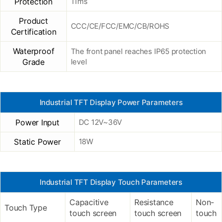
Protection
11ms
Product
CCC/CE/FCC/EMC/CB/ROHS
Certification
Waterproof
The front panel reaches IP65 protection
Grade
level
Industrial TFT Display Power Parameters
Power Input
DC 12V~36V
Static Power
18W
Industrial TFT Display Touch Parameters
Capacitive
Resistance
Non-
Touch Type
touch screen
touch screen
touch