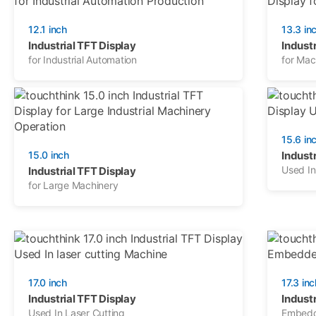
12.1 inch
13.3 in
Industrial TFT Display
Industr
for Industrial Automation
for Mac
15.6 in
15.0 inch
Industr
Used In
Industrial TFT Display
for Large Machinery
17.0 inch
17.3 inc
Industrial TFT Display
Industr
Used In Laser Cutting
Embedd