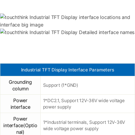
Industrial TFT Display Interface Parameters
Grounding
Support (1*GND)
column
Power
1*DC2.1, Support 12V-36V wide voltage
interface
power supply
Power
1*Industrial terminals, Support 12V-36V
interface(Optio
wide voltage power supply
nal)