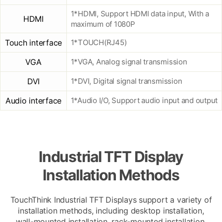
1*HDMI, Support HDMI data input, With a
HDMI
maximum of 1080P
Touch interface
1*TOUCH(RJ45)
VGA
1*VGA, Analog signal transmission
DVI
1*DVI, Digital signal transmission
Audio interface
1*Audio I/O, Support audio input and output
Industrial TFT Display
Installation Methods
TouchThink Industrial TFT Displays support a variety of
installation methods, including desktop installation,
wall-mounted installation, rack-mounted installation,