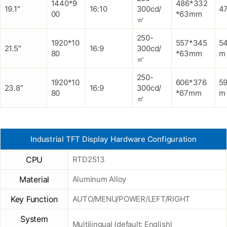
1440*9
486*332
19.1″
16:10
300cd/
47
00
*63mm
㎡
250-
1920*10
557*345
5
21.5″
16:9
300cd/
80
*63mm
m
㎡
250-
1920*10
606*376
5
23.8″
16:9
300cd/
80
*67mm
m
㎡
Industrial TFT Display Hardware Configuration
CPU
RTD2513
Material
Aluminum Alloy
Key Function
AUTO/MENU/POWER/LEFT/RIGHT
System
Multilingual (default: English)