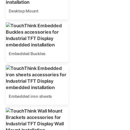
Desktop Mount
Embedded Buckles
Embedded iron sheets