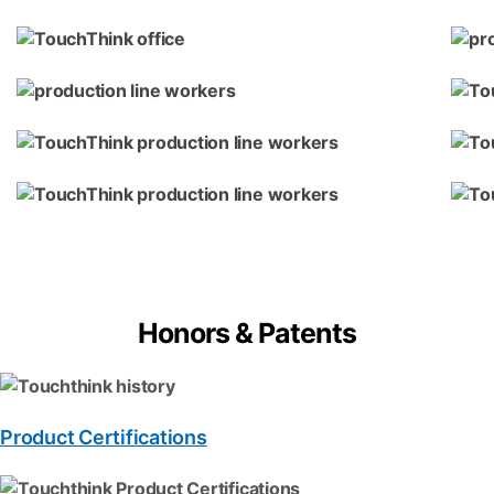
Honors & Patents
Product Certifications