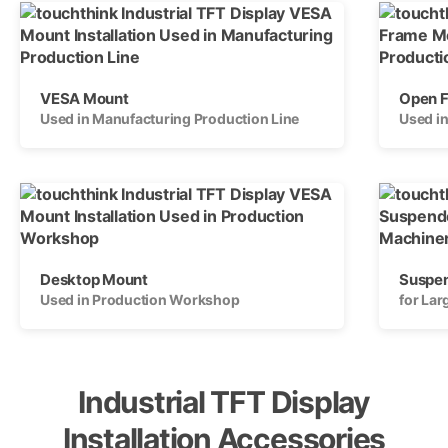
VESA Mount
Open 
Used in Manufacturing Production Line
Used i
Desktop Mount
Suspe
Used in Production Workshop
for La
Industrial TFT Display
Installation Accessories