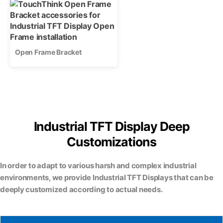
Open Frame Bracket
Industrial TFT Display Deep
Customizations
In order to adapt to various harsh and complex industrial
environments, we provide Industrial TFT Displays that can be
deeply customized according to actual needs.