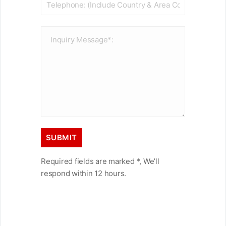
Required fields are marked *, We’ll
respond within 12 hours.