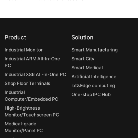
Product
Solution
Industrial Monitor
Smart Manufacturing
Industrial ARM All-In-One
Smart City
PC
Smart Medical
Industrial X86 All-In-One PC
Artificial Intelligence
Shop Floor Terminals
Iot&Edge computing
Industrial
One-stop IPC Hub
Computer/Embedded PC
High-Brightness
Monitor/Touchscreen PC
Medical-grade
Monitor/Panel PC