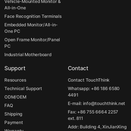
Vehicle-Mounted Monitor &
All-in-One
Face Recognition Terminals
Embedded Monitor/All-in-
One PC
Open Frame Monitor/Panel
PC
Industrial Motherboard
Support
Contact
Resources
Contact TouchThink
Technical Support
Whatsapp:
+86 186 6580
4491
ODM/OEM
E-mail:
info@touchthink.net
FAQ
Fax: +86 755 6664 2257
Shipping
ext. 811
Payment
Addr: Building 4, XinJianXing
Warranty