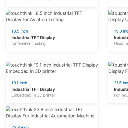
18.5 inch
19.0 in
Industrial TFT Display
Industr
for Aviation Testing
Used I
19.1 inch
21.5 in
Industrial TFT Display
Industr
Embedded In 3D printer
For Indu
23.8 inch