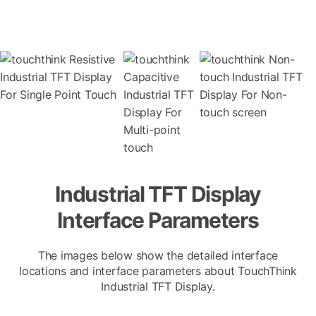
Industrial TFT Display
Interface Parameters
The images below show the detailed interface
locations and interface parameters about TouchThink
Industrial TFT Display.