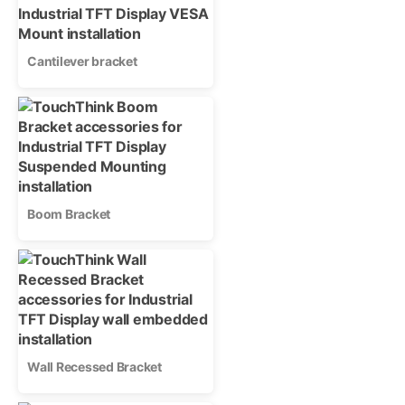
Cantilever bracket
Boom Bracket
Wall Recessed Bracket