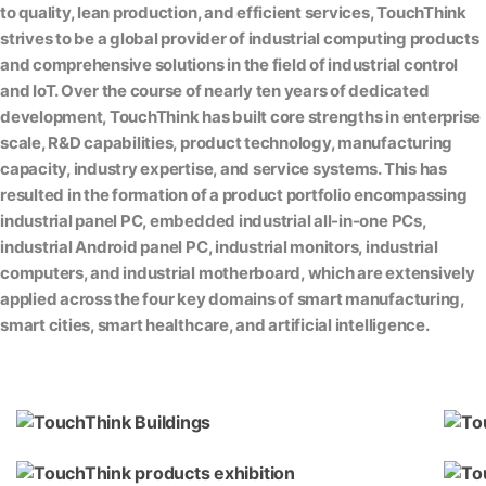
to quality, lean production, and efficient services, TouchThink
strives to be a global provider of industrial computing products
and comprehensive solutions in the field of industrial control
and IoT. Over the course of nearly ten years of dedicated
development, TouchThink has built core strengths in enterprise
scale, R&D capabilities, product technology, manufacturing
capacity, industry expertise, and service systems. This has
resulted in the formation of a product portfolio encompassing
industrial panel PC, embedded industrial all-in-one PCs,
industrial Android panel PC, industrial monitors, industrial
computers, and industrial motherboard, which are extensively
applied across the four key domains of smart manufacturing,
smart cities, smart healthcare, and artificial intelligence.