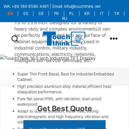
with a ultra-thin panel, a rugged appearance,
WA:
+86 186 6580 4491
| Email:
info@touchthink.net
and compliance with industrial-grade
EN
|
ES
|
DE
|
FR
|
PL
|
KR
|
IT
|
TR
|
protection standards. Available in sizes from
RU
7.0 to 23.8 inch. Designed for a variety of
More Language is Comming!!!
heavy-duty and complex environments.It can
be perfectly embedded into any surface of
cabinet equipment and is widely used in
industrial control, military industry,
communications, electricity, networks,
intelligent self-service terminals, etc.
Super Thin Front Bezel, Best for Industrial Embedded
Cabinet.
High precision aluminum alloy material,efficient heat
dissipation performance.
Pure flat panel IP65, anti-vibration, dust-proof,
waterproof.
Get Best Quote
Adapt to dust oil pollution, water mist, strong
electromagnetic and high frequency vibration and
other complex heavy industry environment.
Support VGA, HDMI, DVI, Automatic identification