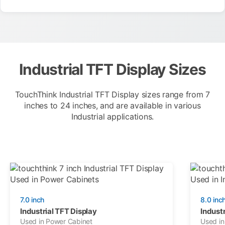
Industrial TFT Display Sizes
TouchThink Industrial TFT Display sizes range from 7
inches to 24 inches, and are available in various
Industrial applications.
7.0 inch
8.0 inc
Industrial TFT Display
Industr
Used in Power Cabinet
Used in