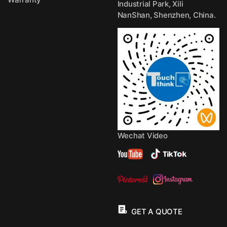
Industrial Park, Xili
NanShan, Shenzhen, China.
Wechat Video
GET A QUOTE