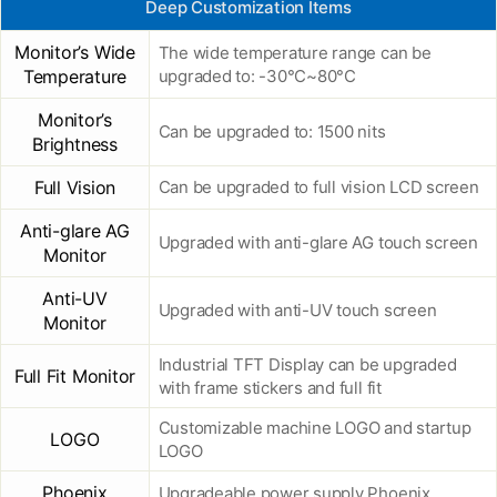
Deep Customization Items
Monitor’s Wide
The wide temperature range can be
Temperature
upgraded to: -30°C~80°C
Monitor’s
Can be upgraded to: 1500 nits
Brightness
Full Vision
Can be upgraded to full vision LCD screen
Anti-glare AG
Upgraded with anti-glare AG touch screen
Monitor
Anti-UV
Upgraded with anti-UV touch screen
Monitor
Industrial TFT Display can be upgraded
Full Fit Monitor
with frame stickers and full fit
Customizable machine LOGO and startup
LOGO
LOGO
Phoenix
Upgradeable power supply Phoenix