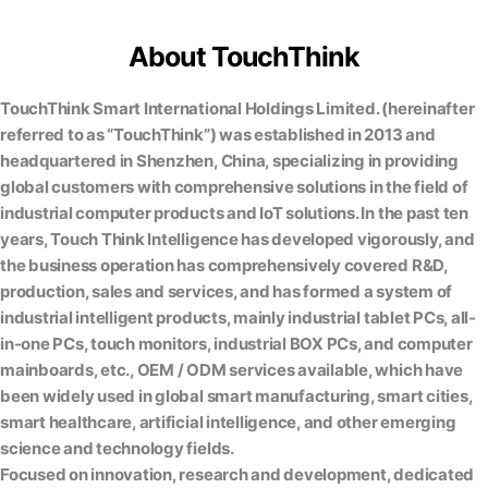
About TouchThink
TouchThink Smart International Holdings Limited. (hereinafter
referred to as “TouchThink”) was established in 2013 and
headquartered in Shenzhen, China, specializing in providing
global customers with comprehensive solutions in the field of
industrial computer products and IoT solutions. In the past ten
years, Touch Think Intelligence has developed vigorously, and
the business operation has comprehensively covered R&D,
production, sales and services, and has formed a system of
industrial intelligent products, mainly industrial tablet PCs, all-
in-one PCs, touch monitors, industrial BOX PCs, and computer
mainboards, etc., OEM / ODM services available, which have
been widely used in global smart manufacturing, smart cities,
smart healthcare, artificial intelligence, and other emerging
science and technology fields.
Focused on innovation, research and development, dedicated