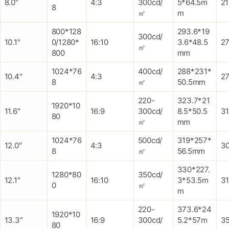
8.0″
4:3
300cd/
5*64.5m
2
8
㎡
m
800*128
293.6*19
300cd/
10.1″
0/1280*
16:10
3.6*48.5
27
㎡
800
mm
1024*76
400cd/
288*231*
10.4″
4:3
2
8
㎡
50.5mm
220-
323.7*21
1920*10
11.6″
16:9
300cd/
8.5*50.5
3
80
㎡
mm
1024*76
500cd/
319*257*
12.0″
4:3
3
8
㎡
56.5mm
330*227.
1280*80
350cd/
12.1″
16:10
3*53.5m
3
0
㎡
m
220-
373.6*24
1920*10
13.3″
16:9
300cd/
5.2*57m
3
80