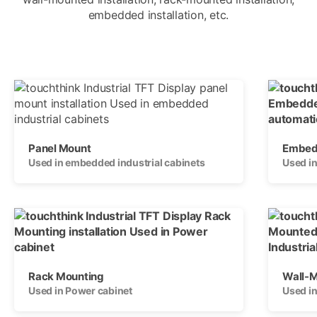
embedded installation, etc.
Panel Mount
Embedd
Used in embedded industrial cabinets
Used in
Rack Mounting
Wall-
Used in Power cabinet
Used i