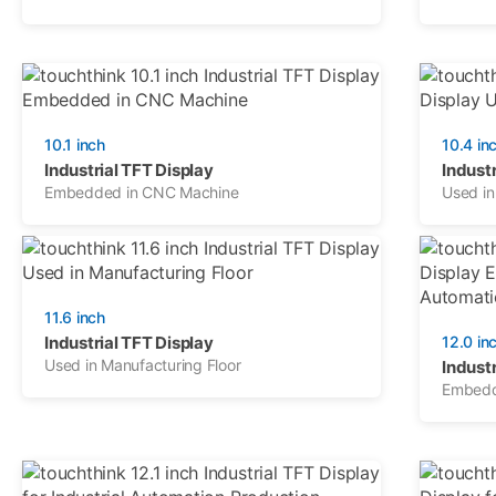
10.1 inch
10.4 in
Industrial TFT Display
Industr
Embedded in CNC Machine
Used in
11.6 inch
Industrial TFT Display
12.0 in
Used in Manufacturing Floor
Industr
Embedde