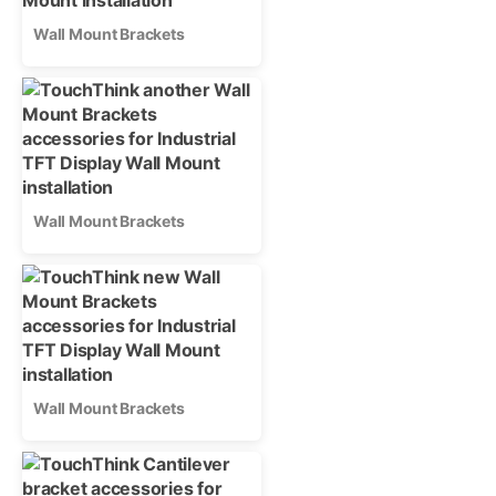
Wall Mount Brackets
Wall Mount Brackets
Wall Mount Brackets