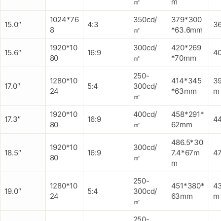
㎡
m
1024*76
350cd/
379*300
15.0″
4:3
3
8
㎡
*63.6mm
1920*10
300cd/
420*269
15.6″
16:9
4
80
㎡
*70mm
250-
1280*10
414*345
3
17.0″
5:4
300cd/
24
*63mm
m
㎡
1920*10
400cd/
458*291*
17.3″
16:9
4
80
㎡
62mm
486.5*30
1920*10
300cd/
18.5″
16:9
7.4*67m
4
80
㎡
m
250-
1280*10
451*380*
4
19.0″
5:4
300cd/
24
63mm
m
㎡
250-