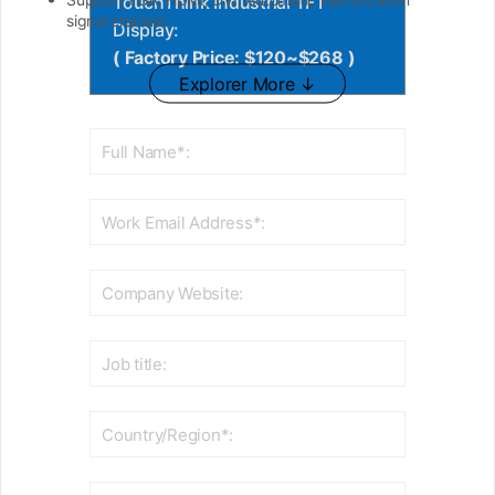
TouchThink Industrial TFT
signal channel.
Display:
( Factory Price: $120~$268 )
Explorer More ↓