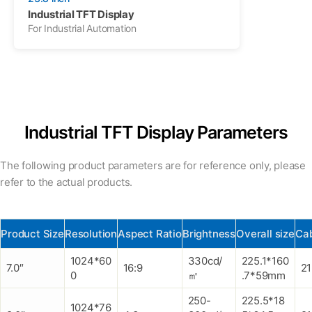
Industrial TFT Display
For Industrial Automation
Industrial TFT Display Parameters
The following product parameters are for reference only, please
refer to the actual products.
Product Size
Resolution
Aspect Ratio
Brightness
Overall size
Cab
1024*60
330cd/
225.1*160
7.0″
16:9
2
0
㎡
.7*59mm
250-
225.5*18
1024*76