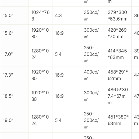
㎡
m
1024*76
350cd/
379*300
15.0″
4:3
3
8
㎡
*63.6mm
1920*10
300cd/
420*269
15.6″
16:9
4
80
㎡
*70mm
250-
1280*10
414*345
3
17.0″
5:4
300cd/
24
*63mm
m
㎡
1920*10
400cd/
458*291*
17.3″
16:9
4
80
㎡
62mm
486.5*30
1920*10
300cd/
18.5″
16:9
7.4*67m
4
80
㎡
m
250-
1280*10
451*380*
4
19.0″
5:4
300cd/
24
63mm
m
㎡
250-