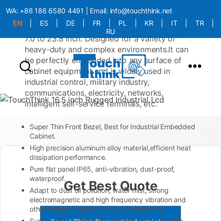
with a ultra-thin panel, a rugged appearance,
WA:
+86 186 6580 4491
| Email:
info@touchthink.net
and compliance with industrial-grade
EN
|
ES
|
DE
|
FR
|
PL
|
KR
|
IT
|
TR
|
protection standards. Available in sizes from
RU
7.0 to 23.8 inch. Designed for a variety of
More Language is Comming!!!
heavy-duty and complex environments.It can
be perfectly embedded into any surface of
cabinet equipment and is widely used in
industrial control, military industry,
communications, electricity, networks,
intelligent self-service terminals, etc.
Super Thin Front Bezel, Best for Industrial Embedded
Cabinet.
High precision aluminum alloy material,efficient heat
dissipation performance.
Pure flat panel IP65, anti-vibration, dust-proof,
waterproof.
Get Best Quote
Adapt to dust oil pollution, water mist, strong
electromagnetic and high frequency vibration and
other complex heavy industry environment.
Support VGA, HDMI, DVI, Automatic identification