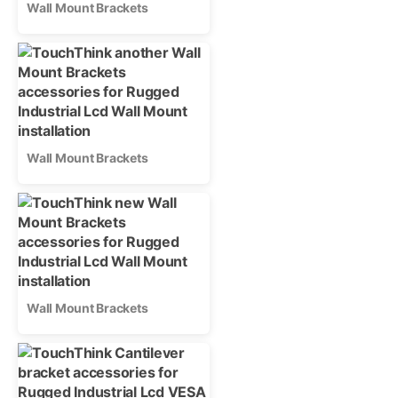
Wall Mount Brackets
Wall Mount Brackets
Wall Mount Brackets