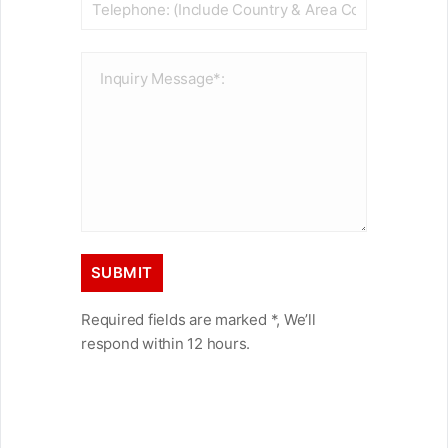
Required fields are marked *, We’ll
respond within 12 hours.