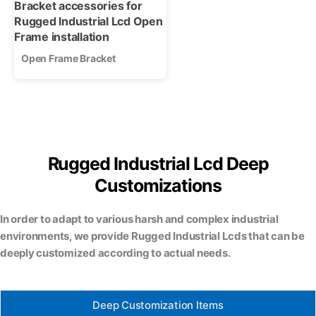
Open Frame Bracket
Rugged Industrial Lcd Deep
Customizations
In order to adapt to various harsh and complex industrial
environments, we provide Rugged Industrial Lcds that can be
deeply customized according to actual needs.
Deep Customization Items