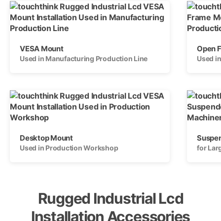
VESA Mount
Open 
Used in Manufacturing Production Line
Used i
Desktop Mount
Suspe
Used in Production Workshop
for La
Rugged Industrial Lcd
Installation Accessories