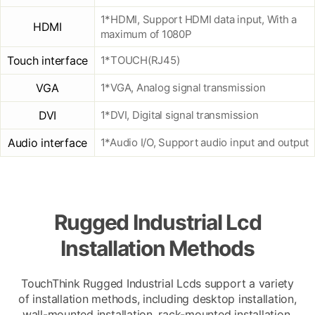
1*HDMI, Support HDMI data input, With a
HDMI
maximum of 1080P
Touch interface
1*TOUCH(RJ45)
VGA
1*VGA, Analog signal transmission
DVI
1*DVI, Digital signal transmission
Audio interface
1*Audio I/O, Support audio input and output
Rugged Industrial Lcd
Installation Methods
TouchThink Rugged Industrial Lcds support a variety
of installation methods, including desktop installation,
wall-mounted installation, rack-mounted installation,