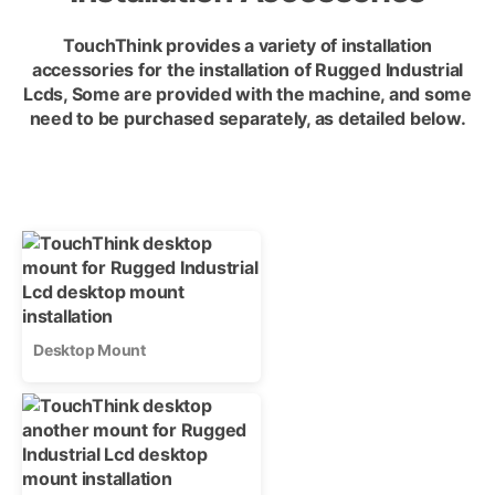
TouchThink provides a variety of installation
accessories for the installation of Rugged Industrial
Lcds, Some are provided with the machine, and some
need to be purchased separately, as detailed below.
Desktop Mount