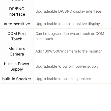
DP/BNC
Upgradeable DP/BNC display interface
Interface
Auto-sensitive
Upgradeable to auto-sensitive display
COM Port
Can be upgraded to water touch or COM
Touch
port touch
Monitor’s
Add 100W/500W camera to the monitor
Camera
built-in Power
Upgradeable to built-in power supply
Supply
built-in Speaker
Upgradeable to built-in speakers