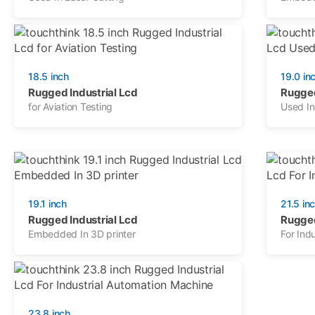
18.5 inch
19.0 in
Rugged Industrial Lcd
Rugged
for Aviation Testing
Used I
19.1 inch
21.5 in
Rugged Industrial Lcd
Rugged
Embedded In 3D printer
For Indu
23.8 inch