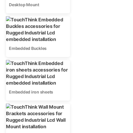
Desktop Mount
Embedded Buckles
Embedded iron sheets