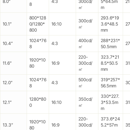
8.0″
4:3
300cd/
5*64.5m
2
8
㎡
m
800*128
293.6*19
300cd/
10.1″
0/1280*
16:10
3.6*48.5
27
㎡
800
mm
1024*76
400cd/
288*231*
10.4″
4:3
2
8
㎡
50.5mm
220-
323.7*21
1920*10
11.6″
16:9
300cd/
8.5*50.5
3
80
㎡
mm
1024*76
500cd/
319*257*
12.0″
4:3
3
8
㎡
56.5mm
330*227.
1280*80
350cd/
12.1″
16:10
3*53.5m
3
0
㎡
m
220-
373.6*24
1920*10
13.3″
16:9
300cd/
5.2*57m
3
80