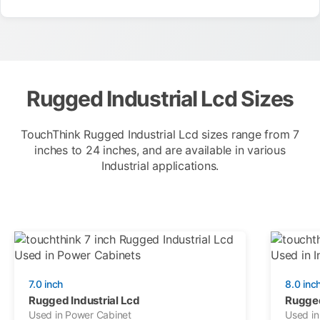
Rugged Industrial Lcd Sizes
TouchThink Rugged Industrial Lcd sizes range from 7
inches to 24 inches, and are available in various
Industrial applications.
7.0 inch
8.0 inc
Rugged Industrial Lcd
Rugged
Used in Power Cabinet
Used in