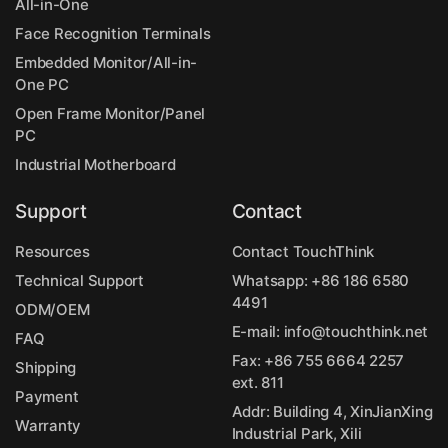
All-in-One
Face Recognition Terminals
Embedded Monitor/All-in-
One PC
Open Frame Monitor/Panel
PC
Industrial Motherboard
Support
Contact
Resources
Contact TouchThink
Technical Support
Whatsapp:
+86 186 6580
4491
ODM/OEM
E-mail:
info@touchthink.net
FAQ
Fax: +86 755 6664 2257
Shipping
ext. 811
Payment
Addr: Building 4, XinJianXing
Warranty
Industrial Park, Xili