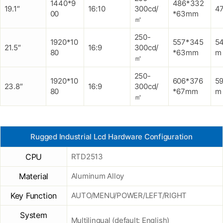
1440*9
486*332
19.1″
16:10
300cd/
47
00
*63mm
㎡
250-
1920*10
557*345
5
21.5″
16:9
300cd/
80
*63mm
m
㎡
250-
1920*10
606*376
5
23.8″
16:9
300cd/
80
*67mm
m
㎡
Rugged Industrial Lcd Hardware Configuration
CPU
RTD2513
Material
Aluminum Alloy
Key Function
AUTO/MENU/POWER/LEFT/RIGHT
System
Multilingual (default: English)