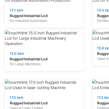
12.1 inch
13.3 in
Rugged Industrial Lcd
Rugged
for Industrial Automation
for Mac
15.6 in
15.0 inch
Rugged
Used In
Rugged Industrial Lcd
for Large Machinery
17.0 inch
17.3 inc
Rugged Industrial Lcd
Rugged
Used In Laser Cutting
Embedd