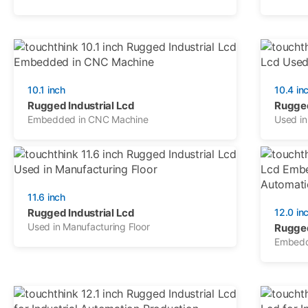
10.1 inch
10.4 in
Rugged Industrial Lcd
Rugged
Embedded in CNC Machine
Used in
11.6 inch
Rugged Industrial Lcd
12.0 in
Used in Manufacturing Floor
Rugged
Embedde