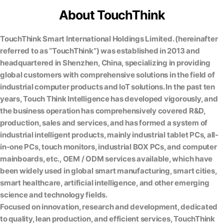
About TouchThink
TouchThink Smart International Holdings Limited. (hereinafter
referred to as “TouchThink”) was established in 2013 and
headquartered in Shenzhen, China, specializing in providing
global customers with comprehensive solutions in the field of
industrial computer products and IoT solutions. In the past ten
years, Touch Think Intelligence has developed vigorously, and
the business operation has comprehensively covered R&D,
production, sales and services, and has formed a system of
industrial intelligent products, mainly industrial tablet PCs, all-
in-one PCs, touch monitors, industrial BOX PCs, and computer
mainboards, etc., OEM / ODM services available, which have
been widely used in global smart manufacturing, smart cities,
smart healthcare, artificial intelligence, and other emerging
science and technology fields.
Focused on innovation, research and development, dedicated
to quality, lean production, and efficient services, TouchThink