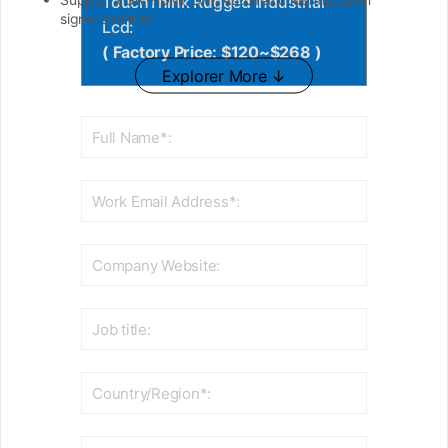
TouchThink Rugged Industrial
signal channel.
Lcd:
( Factory Price: $120~$268 )
Explorer More ↓