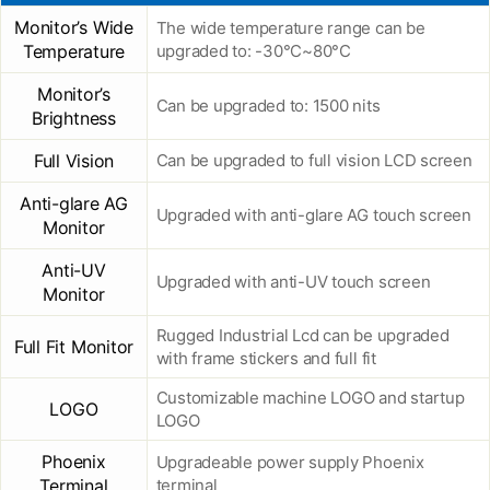
Monitor’s Wide
The wide temperature range can be
Temperature
upgraded to: -30°C~80°C
Monitor’s
Can be upgraded to: 1500 nits
Brightness
Full Vision
Can be upgraded to full vision LCD screen
Anti-glare AG
Upgraded with anti-glare AG touch screen
Monitor
Anti-UV
Upgraded with anti-UV touch screen
Monitor
Rugged Industrial Lcd can be upgraded
Full Fit Monitor
with frame stickers and full fit
Customizable machine LOGO and startup
LOGO
LOGO
Phoenix
Upgradeable power supply Phoenix
Terminal
terminal