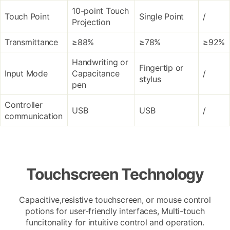
10-point Touch
Touch Point
Single Point
/
Projection
Transmittance
≥88%
≥78%
≥92%
Handwriting or
Fingertip or
Input Mode
Capacitance
/
stylus
pen
Controller
USB
USB
/
communication
Touchscreen Technology
Capacitive,resistive touchscreen, or mouse control
potions for user-friendly interfaces, Multi-touch
funcitonality for intuitive control and operation.