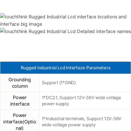
Rugged Industrial Lcd Interface Parameters
Grounding
Support (1*GND)
column
Power
1*DC2.1, Support 12V-36V wide voltage
interface
power supply
Power
1*Industrial terminals, Support 12V-36V
interface(Optio
wide voltage power supply
nal)