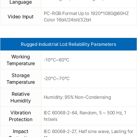
Language
PC-RGB:Format Up to 1920*1080@60HZ
Video Input
Color 16bit/24bit/32bit
Rugged Industrial Lcd Reliability Parameters
Working
-10°C~60°C
Temperature
Storage
-20°C~70°C
Temperature
Relative
Humidity: 95% Non-Condensing
Humidity
Vibration
IEC 60068-2-64, Random, 5 ~ 500 Hz, 1
Protection
hr/axis
Impact
IEC 60068-2-27, Half sine wave, Lasting for