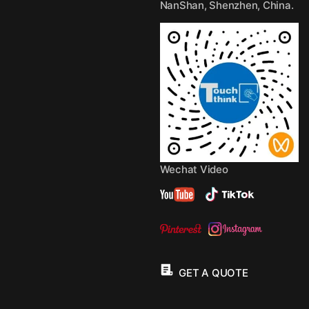
NanShan, Shenzhen, China.
Wechat Video
GET A QUOTE