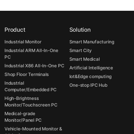
Product
Solution
Industrial Monitor
Smart Manufacturing
Industrial ARM All-In-One
Smart City
PC
Smart Medical
Industrial X86 All-In-One PC
Artificial Intelligence
Shop Floor Terminals
Iot&Edge computing
Industrial
One-stop IPC Hub
Computer/Embedded PC
High-Brightness
Monitor/Touchscreen PC
Medical-grade
Monitor/Panel PC
Vehicle-Mounted Monitor &