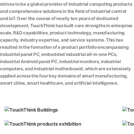
strives to be a global provider of industrial computing products
and comprehensive solutions in the field of industrial control
and IoT. Over the course of nearly ten years of dedicated
development, TouchThink has built core strengths in enterprise
scale, R&D capabilities, product technology, manufacturing
capacity, industry expertise, and service systems. This has
resulted in the formation of a product portfolio encompassing
industrial panel PC, embedded industrial all-in-one PCs,
industrial Android panel PC, industrial monitors, industrial
computers, and industrial motherboard, which are extensively
applied across the four key domains of smart manufacturing,
smart cities, smart healthcare, and artificial intelligence.