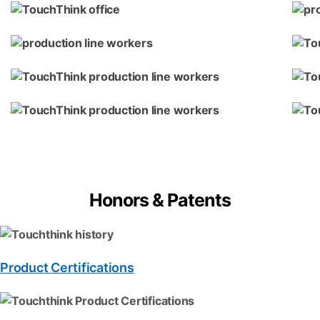
Honors & Patents
Product Certifications