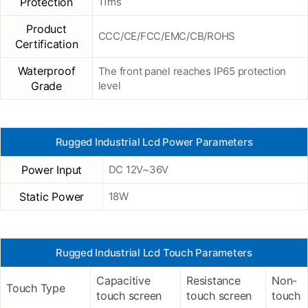
Protection
11ms
Product
CCC/CE/FCC/EMC/CB/ROHS
Certification
Waterproof
The front panel reaches IP65 protection
Grade
level
Rugged Industrial Lcd Power Parameters
Power Input
DC 12V~36V
Static Power
18W
Rugged Industrial Lcd Touch Parameters
Capacitive
Resistance
Non-
Touch Type
touch screen
touch screen
touch