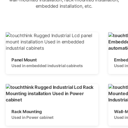
embedded installation, etc.
Panel Mount
Embedd
Used in embedded industrial cabinets
Used in
Rack Mounting
Wall-
Used in Power cabinet
Used i