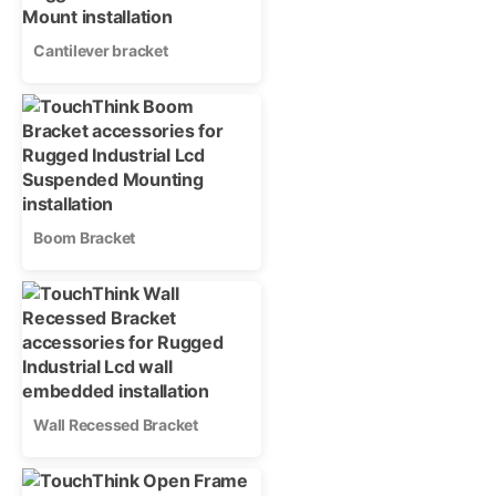
Cantilever bracket
Boom Bracket
Wall Recessed Bracket