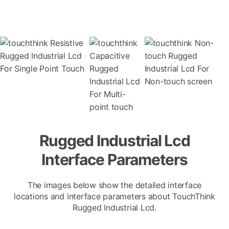
Rugged Industrial Lcd
Interface Parameters
The images below show the detailed interface
locations and interface parameters about TouchThink
Rugged Industrial Lcd.