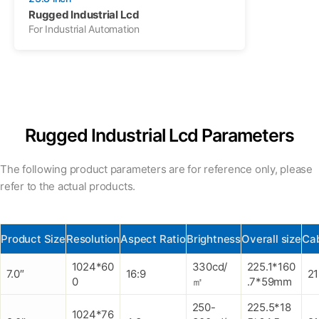
Rugged Industrial Lcd
For Industrial Automation
Rugged Industrial Lcd Parameters
The following product parameters are for reference only, please
refer to the actual products.
Product Size
Resolution
Aspect Ratio
Brightness
Overall size
Cab
1024*60
330cd/
225.1*160
7.0″
16:9
2
0
㎡
.7*59mm
250-
225.5*18
1024*76