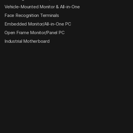
Vehicle-Mounted Monitor & All-in-One
Face Recognition Terminals
Embedded Monitor/All-in-One PC
Open Frame Monitor/Panel PC
Industrial Motherboard