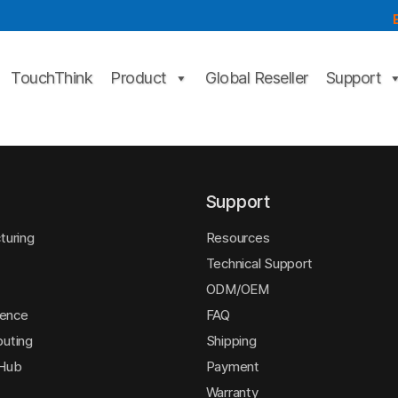
TouchThink
Product
Global Reseller
Support
Support
turing
Resources
Technical Support
ODM/OEM
igence
FAQ
uting
Shipping
 Hub
Payment
Warranty