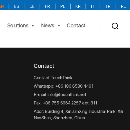
EN
|
ES
|
DE
|
FR
|
PL
|
KR
|
IT
|
TR
|
RU
More Language is Comming!!!
Solutions
News
Contact
Contact
Contact TouchThink
Whatsapp:
+86 186 6580 4491
E-mail:
info@touchthink.net
Fax: +86 755 6664 2257 ext. 811
Addr: Building 4, XinJianXing Industrial Park, Xili
NanShan, Shenzhen, China.