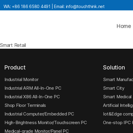
WA:
+86 186 6580 4491
| Email:
info@touchthink.net
Home
Smart Retail
Product
Solution
Industrial Monitor
Smart Manufac
Industrial ARM All-In-One PC
Smart City
Industrial X86 All-In-One PC
Smart Medical
Shop Floor Terminals
Artificial Intell
Industrial Computer/Embedded PC
Iot&Edge comp
High-Brightness Monitor/Touchscreen PC
One-stop IPC
Medical-grade Monitor/Panel PC