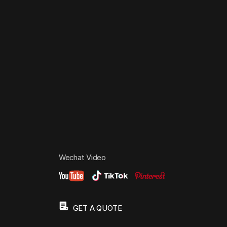
Wechat Video
GET A QUOTE