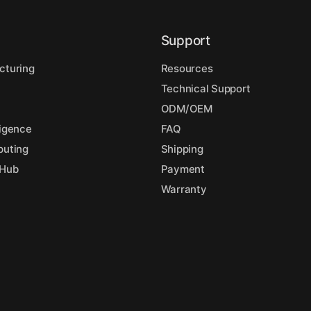
Support
cturing
Resources
Technical Support
l
ODM/OEM
lligence
FAQ
puting
Shipping
 Hub
Payment
Warranty