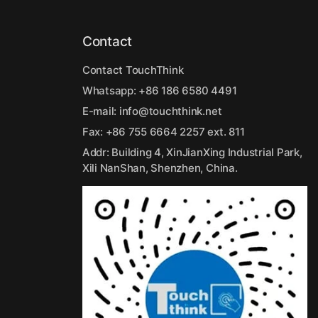
Contact
Contact TouchThink
Whatsapp:
+86 186 6580 4491
E-mail:
info@touchthink.net
Fax: +86 755 6664 2257 ext. 811
Addr: Building 4, XinJianXing Industrial Park,
Xili NanShan, Shenzhen, China.