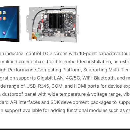
on industrial control LCD screen with 10-point capacitive to
mplified architecture, flexible embedded installation, unrestri
gh-Performance Computing Platform, Supporting Multi-Tier 
gration supports Gigabit LAN, 4G/5G, WiFi, Bluetooth, and m
ide range of USB, RJ45, COM, and HDMI ports for device ex
 dustproof panel with wide temperature & voltage range, vi
dard API interfaces and SDK development packages to supp
n support available for adding functional modules such as c