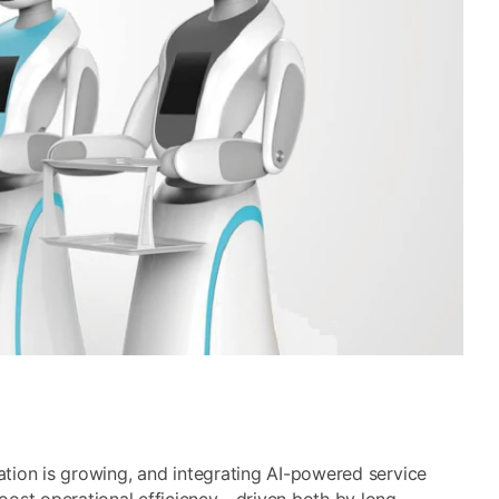
mation is growing, and integrating AI-powered service
oost operational efficiency—driven both by long-