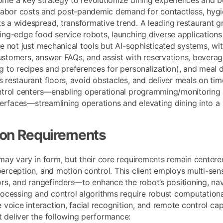
 labor costs and post-pandemic demand for contactless, hygi
 a widespread, transformative trend. A leading restaurant grou
ing-edge food service robots, launching diverse applications
re not just mechanical tools but AI-sophisticated systems, wi
stomers, answer FAQs, and assist with reservations, beverage 
g to recipes and preferences for personalization), and meal d
restaurant floors, avoid obstacles, and deliver meals on time
ntrol centers—enabling operational programming/monitoring a
nterfaces—streamlining operations and elevating dining into 
ion Requirements
may vary in form, but their core requirements remain centere
erception, and motion control. This client employs multi-s
ors, and rangefinders—to enhance the robot’s positioning, nav
rocessing and control algorithms require robust computationa
 voice interaction, facial recognition, and remote control cap
deliver the following performance: