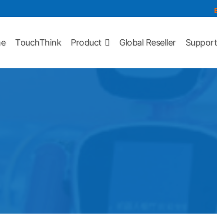
e
TouchThink
Product
Global Reseller
Suppor