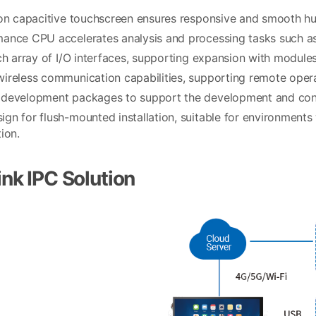
ion capacitive touchscreen ensures responsive and smooth h
ance CPU accelerates analysis and processing tasks such as 
ich array of I/O interfaces, supporting expansion with modul
ireless communication capabilities, supporting remote opera
development packages to support the development and confi
gn for flush-mounted installation, suitable for environments
ion.
nk IPC Solution