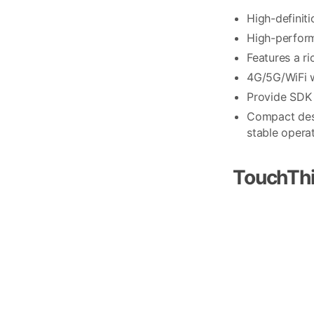
High-definit
High-perform
Features a r
4G/5G/WiFi w
Provide SDK 
Compact desi
stable operat
TouchThi