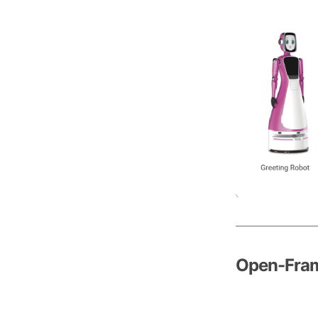
Open-Fram