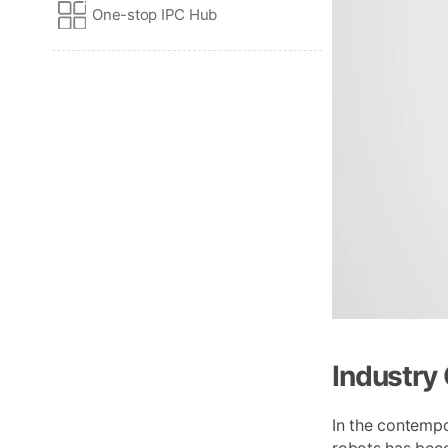
One-stop IPC Hub
Industry
In the contempo
robots has beco