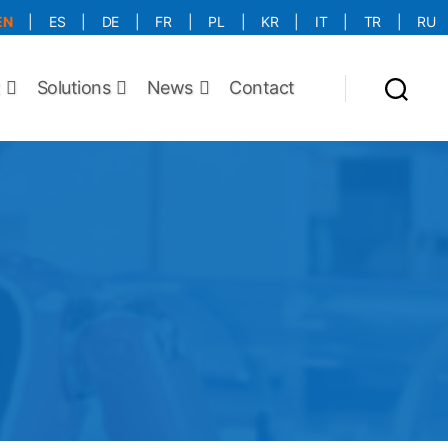
EN
|
ES
|
DE
|
FR
|
PL
|
KR
|
IT
|
TR
|
RU
More Language is Comming!!!
t
Solutions
News
Contact