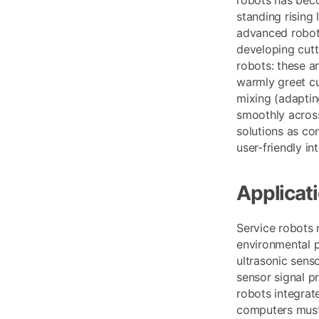
standing rising
advanced robots
developing cutt
robots: these a
warmly greet cu
mixing (adaptin
smoothly across 
solutions as co
user-friendly i
Applicat
Service robots 
environmental p
ultrasonic sens
sensor signal p
robots integrate
computers must 