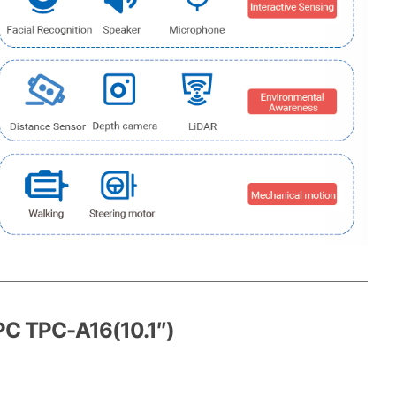
PC TPC-A16(10.1″)