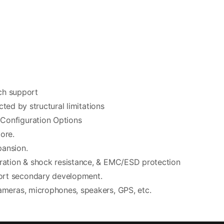
uch support
cted by structural limitations
Configuration Options
ore.
pansion.
bration & shock resistance, & EMC/ESD protection
ort secondary development.
ameras, microphones, speakers, GPS, etc.