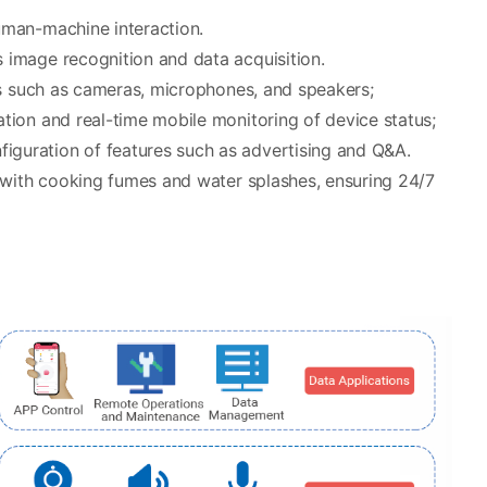
uman-machine interaction.
image recognition and data acquisition.
es such as cameras, microphones, and speakers;
tion and real-time mobile monitoring of device status;
guration of features such as advertising and Q&A.
 with cooking fumes and water splashes, ensuring 24/7