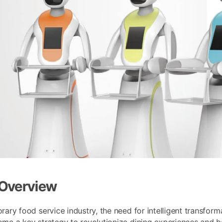
 Overview
rary food service industry, the need for intelligent transfor
me a key strategy to revolutionize dining experiences and b