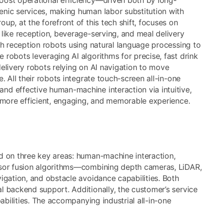
enic services, making human labor substitution with
p, at the forefront of this tech shift, focuses on
 like reception, beverage-serving, and meal delivery
th reception robots using natural language processing to
robots leveraging AI algorithms for precise, fast drink
elivery robots relying on AI navigation to move
. All their robots integrate touch-screen all-in-one
nd effective human-machine interaction via intuitive,
a more efficient, engaging, and memorable experience.
d on three key areas: human-machine interaction,
ensor fusion algorithms—combining depth cameras, LiDAR,
igation, and obstacle avoidance capabilities. Both
l backend support. Additionally, the customer’s service
abilities. The accompanying industrial all-in-one