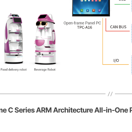
e C Series ARM Architecture All-in-One 