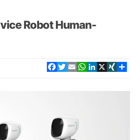
rvice Robot Human-
Facebook
Twitter
Email
WhatsApp
LinkedIn
X
XING
Share