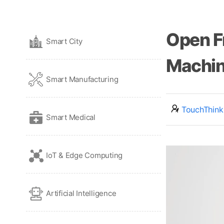
Open F
Smart City
Machin
Smart Manufacturing
TouchThink
Smart Medical
IoT & Edge Computing
Artificial Intelligence