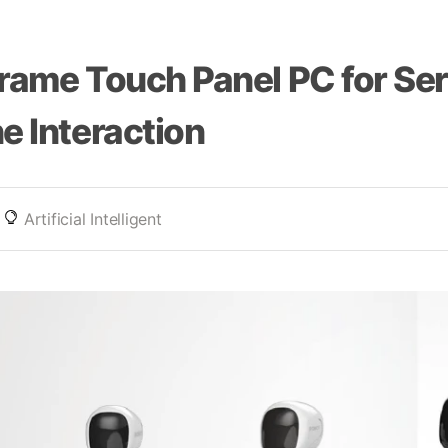
rame Touch Panel PC for Se
e Interaction
Artificial Intelligent