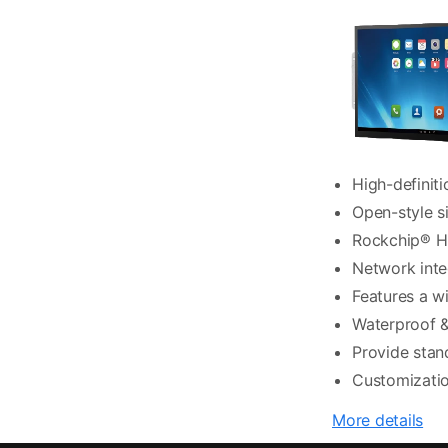
High-definiti
Open-style si
Rockchip® Hi
Network inte
Features a w
Waterproof &
Provide stan
Customizatio
More details