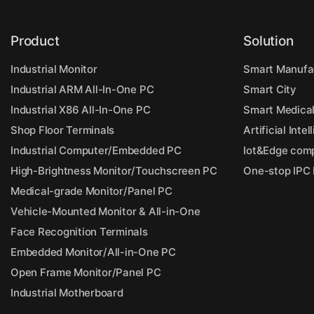
Product
Solution
Industrial Monitor
Smart Manufa
Industrial ARM All-In-One PC
Smart City
Industrial X86 All-In-One PC
Smart Medica
Shop Floor Terminals
Artificial Inte
Industrial Computer/Embedded PC
Iot&Edge com
High-Brightness Monitor/Touchscreen PC
One-stop IPC
Medical-grade Monitor/Panel PC
Vehicle-Mounted Monitor & All-in-One
Face Recognition Terminals
Embedded Monitor/All-in-One PC
Open Frame Monitor/Panel PC
Industrial Motherboard