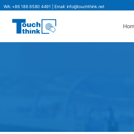
WA:
+86 186 6580 4491
| Email:
info@touchthink.net
Hom