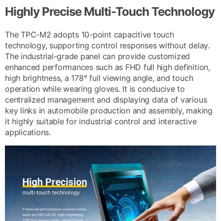
Highly Precise Multi-Touch Technology
The TPC-M2 adopts 10-point capacitive touch
technology, supporting control responses without delay.
The industrial-grade panel can provide customized
enhanced performances such as FHD full high definition,
high brightness, a 178° full viewing angle, and touch
operation while wearing gloves. It is conducive to
centralized management and displaying data of various
key links in automobile production and assembly, making
it highly suitable for industrial control and interactive
applications.