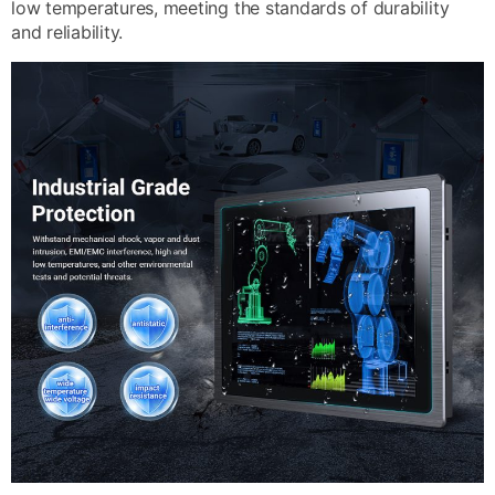
low temperatures, meeting the standards of durability
and reliability.