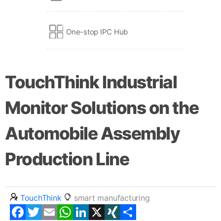
One-stop IPC Hub
TouchThink Industrial
Monitor Solutions on the
Automobile Assembly
Production Line
TouchThink
smart manufacturing
Facebook
Twitter
Email
WhatsApp
LinkedIn
X
XING
Share