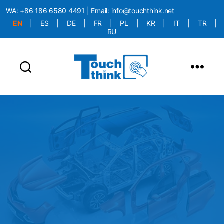
WA:
+86 186 6580 4491
| Email:
info@touchthink.net
EN
|
ES
|
DE
|
FR
|
PL
|
KR
|
IT
|
TR
|
RU
More Language is Comming!!!