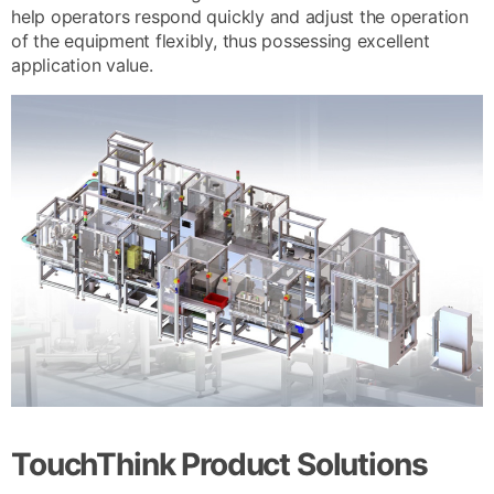
help operators respond quickly and adjust the operation
of the equipment flexibly, thus possessing excellent
application value.
TouchThink Product Solutions