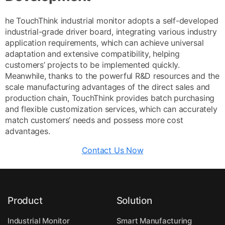
he TouchThink industrial monitor adopts a self-developed
industrial-grade driver board, integrating various industry
application requirements, which can achieve universal
adaptation and extensive compatibility, helping
customers’ projects to be implemented quickly.
Meanwhile, thanks to the powerful R&D resources and the
scale manufacturing advantages of the direct sales and
production chain, TouchThink provides batch purchasing
and flexible customization services, which can accurately
match customers’ needs and possess more cost
advantages.
Contact Us Now
Product
Solution
Industrial Monitor
Smart Manufacturing