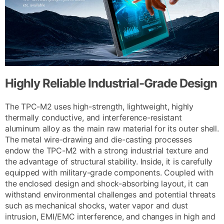
Highly Reliable Industrial-Grade Design
The TPC-M2 uses high-strength, lightweight, highly
thermally conductive, and interference-resistant
aluminum alloy as the main raw material for its outer shell.
The metal wire-drawing and die-casting processes
endow the TPC-M2 with a strong industrial texture and
the advantage of structural stability. Inside, it is carefully
equipped with military-grade components. Coupled with
the enclosed design and shock-absorbing layout, it can
withstand environmental challenges and potential threats
such as mechanical shocks, water vapor and dust
intrusion, EMI/EMC interference, and changes in high and