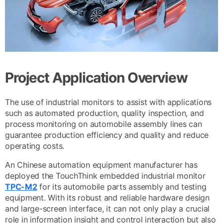
Project Application Overview
The use of industrial monitors to assist with applications
such as automated production, quality inspection, and
process monitoring on automobile assembly lines can
guarantee production efficiency and quality and reduce
operating costs.
An Chinese automation equipment manufacturer has
deployed the TouchThink embedded industrial monitor
TPC-M2
for its automobile parts assembly and testing
equipment. With its robust and reliable hardware design
and large-screen interface, it can not only play a crucial
role in information insight and control interaction but also