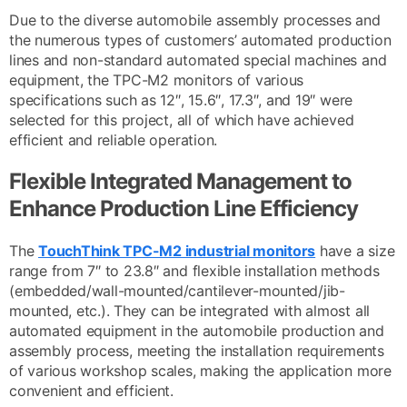
Due to the diverse automobile assembly processes and
the numerous types of customers’ automated production
lines and non-standard automated special machines and
equipment, the TPC-M2 monitors of various
specifications such as 12″, 15.6″, 17.3″, and 19″ were
selected for this project, all of which have achieved
efficient and reliable operation.
Flexible Integrated Management to
Enhance Production Line Efficiency
The
TouchThink TPC-M2 industrial monitors
have a size
range from 7″ to 23.8″ and flexible installation methods
(embedded/wall-mounted/cantilever-mounted/jib-
mounted, etc.). They can be integrated with almost all
automated equipment in the automobile production and
assembly process, meeting the installation requirements
of various workshop scales, making the application more
convenient and efficient.