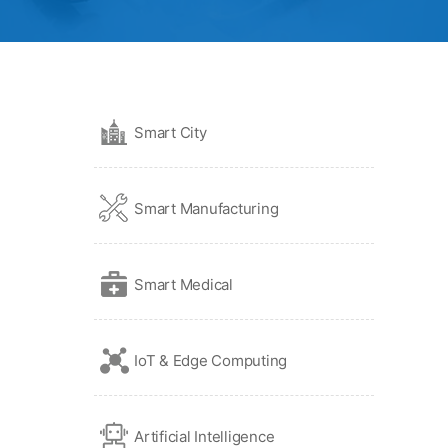
Smart City
Smart Manufacturing
Smart Medical
IoT & Edge Computing
Artificial Intelligence