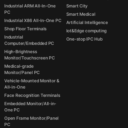
Industrial ARM All-In-One
Smart City
PC
Smart Medical
Industrial X86 All-In-One PC
Artificial Intelligence
Shop Floor Terminals
Iot&Edge computing
Industrial
One-stop IPC Hub
Computer/Embedded PC
High-Brightness
Monitor/Touchscreen PC
Medical-grade
Monitor/Panel PC
Vehicle-Mounted Monitor &
All-in-One
Face Recognition Terminals
Embedded Monitor/All-in-
One PC
Open Frame Monitor/Panel
PC