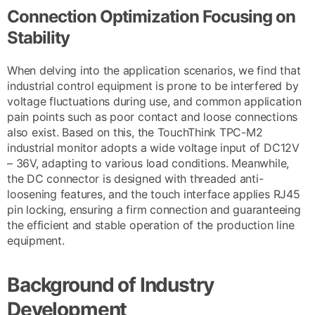
Connection Optimization Focusing on
Stability
When delving into the application scenarios, we find that
industrial control equipment is prone to be interfered by
voltage fluctuations during use, and common application
pain points such as poor contact and loose connections
also exist. Based on this, the TouchThink TPC-M2
industrial monitor adopts a wide voltage input of DC12V
– 36V, adapting to various load conditions. Meanwhile,
the DC connector is designed with threaded anti-
loosening features, and the touch interface applies RJ45
pin locking, ensuring a firm connection and guaranteeing
the efficient and stable operation of the production line
equipment.
Background of Industry
Development