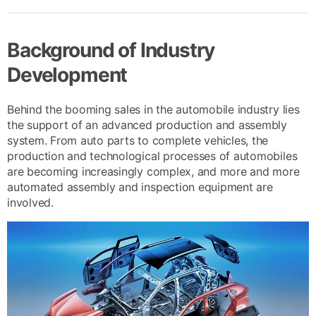
Background of Industry
Development
Behind the booming sales in the automobile industry lies
the support of an advanced production and assembly
system. From auto parts to complete vehicles, the
production and technological processes of automobiles
are becoming increasingly complex, and more and more
automated assembly and inspection equipment are
involved.