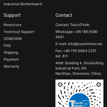
Industrial Motherboard
Support
Contact
Resources
Contact TouchThink
Technical Support
Whatsapp:
+86 186 6580
4491
ODM/OEM
E-mail:
info@touchthink.net
FAQ
Fax: +86 755 6664 2257
Shipping
ext. 811
Payment
Addr: Building 4, XinJianXing
Warranty
Industrial Park, Xili
NanShan, Shenzhen, China.