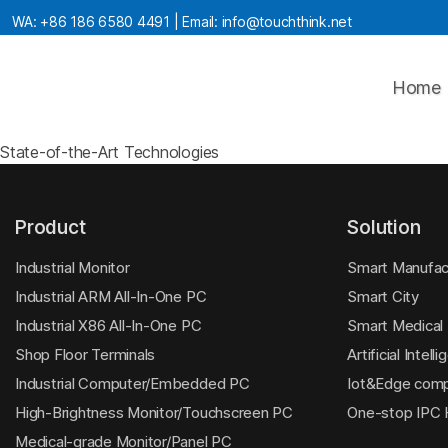
WA:
+86 186 6580 4491
| Email:
info@touchthink.net
Home
State-of-the-Art Technologies
Product
Solution
Industrial Monitor
Smart Manufac
Industrial ARM All-In-One PC
Smart City
Industrial X86 All-In-One PC
Smart Medical
Shop Floor Terminals
Artificial Intell
Industrial Computer/Embedded PC
Iot&Edge comp
High-Brightness Monitor/Touchscreen PC
One-stop IPC
Medical-grade Monitor/Panel PC