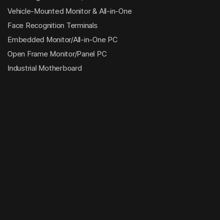
Vehicle-Mounted Monitor & All-in-One
Face Recognition Terminals
Embedded Monitor/All-in-One PC
Open Frame Monitor/Panel PC
Industrial Motherboard