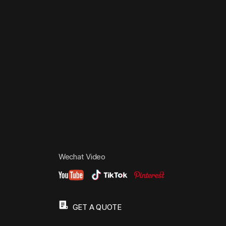
Wechat Video
GET A QUOTE