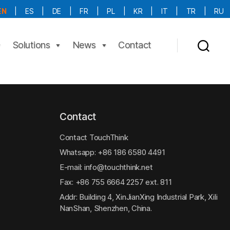
EN
|
ES
|
DE
|
FR
|
PL
|
KR
|
IT
|
TR
|
RU
More Language is Comming!!!
Solutions
News
Contact
Contact
Contact TouchThink
Whatsapp:
+86 186 6580 4491
E-mail:
info@touchthink.net
Fax: +86 755 6664 2257 ext. 811
Addr: Building 4, XinJianXing Industrial Park, Xili
NanShan, Shenzhen, China.