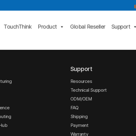
TouchThink
Product
Global Reseller
Support
Support
turing
Resources
Technical Support
ODM/OEM
igence
FAQ
uting
Shipping
 Hub
Payment
Warranty