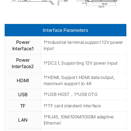
Interface Parameters
Power
1*Industrial terminal,support 12V power
Interface1
input
Power
1*DC2.1, Supporting 12V power input
Interface2
1*HDMI, Support HDMI data output,
HDMI
maximum support to 4K
USB
1*USB HOST，1*USB OTG
TF
1*TF card standard interface
1*RJ45, 10M/100M/1000M adaptive
LAN
Ethernet