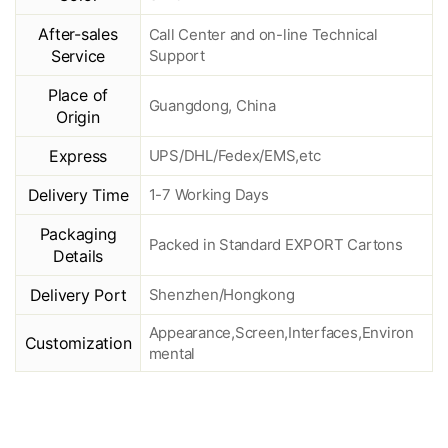
After-sales
Call Center and on-line Technical
Service
Support
Place of
Guangdong, China
Origin
Express
UPS/DHL/Fedex/EMS,etc
Delivery Time
1-7 Working Days
Packaging
Packed in Standard EXPORT Cartons
Details
Delivery Port
Shenzhen/Hongkong
Appearance,Screen,Interfaces,Environ
Customization
mental