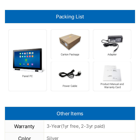
Packing List
Other Items
Warranty
3-Year(1yr free, 2-3yr paid)
Color
Silver