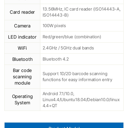
13.56MHz, IC card reader (ISO14443-A,
Card reader
ISO14443-B)
Camera
100W pixels
LED indicator
Red/green/blue (combination)
WiFi
2.4GHz / 5GHz dual bands
Bluetooth
Bluetooth 4.2
Bar code
Support 1D/2D barcode scanning
scanning
functions for easy information entry
module
Android 7.1/10.0,
Operating
Linux4.4/Ubuntu18.04/Debian10.0/linux
System
4.4+QT