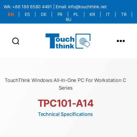
WA:
+86 186 6580 4491
| Email:
info@touchthink.net
EN
|
ES
|
DE
|
FR
|
PL
|
KR
|
IT
|
TR
|
RU
More Language is Comming!!!
TouchThink Windows All-In-One PC For Workstation C
Series
TPC101-A14
Technical Specifications