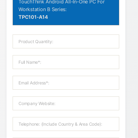
TouchThink Android All-In-One PC For
Workstation B Series:
TPC101-A14