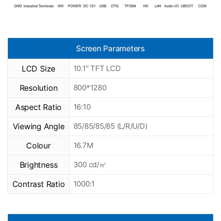
Screen Parameters
LCD Size
10.1″ TFT LCD
Resolution
800*1280
Aspect Ratio
16:10
Viewing Angle
85/85/85/85 (L/R/U/D)
Colour
16.7M
Brightness
300 cd/㎡
Contrast Ratio
1000:1