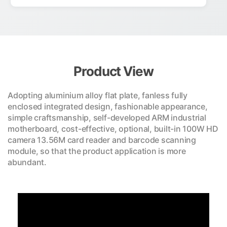
Product View
Adopting aluminium alloy flat plate, fanless fully
enclosed integrated design, fashionable appearance,
simple craftsmanship, self-developed ARM industrial
motherboard, cost-effective, optional, built-in 100W HD
camera 13.56M card reader and barcode scanning
module, so that the product application is more
abundant.