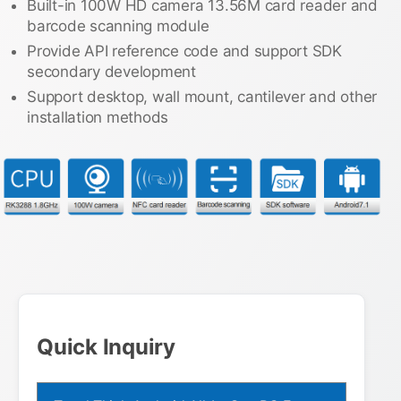
Built-in 100W HD camera 13.56M card reader and
barcode scanning module
Provide API reference code and support SDK
secondary development
Support desktop, wall mount, cantilever and other
installation methods
Quick Inquiry