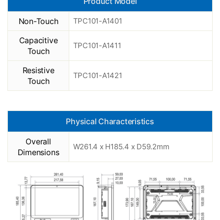
Product Model
Non-Touch
TPC101-A1401
Capacitive
TPC101-A1411
Touch
Resistive
TPC101-A1421
Touch
Physical Characteristics
Overall
W261.4 x H185.4 x D59.2mm
Dimensions