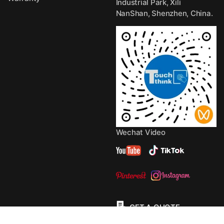
Industrial Park, Xili
NanShan, Shenzhen, China.
Wechat Video
GET A QUOTE