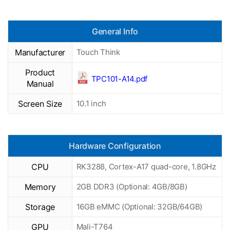
General Info
Manufacturer
Touch Think
Product
TPC101-A14.pdf
Manual
Screen Size
10.1 inch
Hardware Configuration
CPU
RK3288, Cortex-A17 quad-core, 1.8GHz
Memory
2GB DDR3 (Optional: 4GB/8GB)
Storage
16GB eMMC (Optional: 32GB/64GB)
GPU
Mali-T764