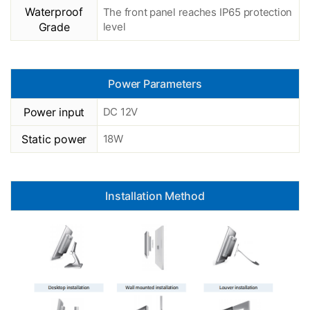
Waterproof
The front panel reaches IP65 protection
Grade
level
Power Parameters
Power input
DC 12V
Static power
18W
Installation Method