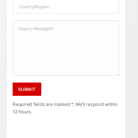
Required fields are marked *, We’ll respond within
12 hours.