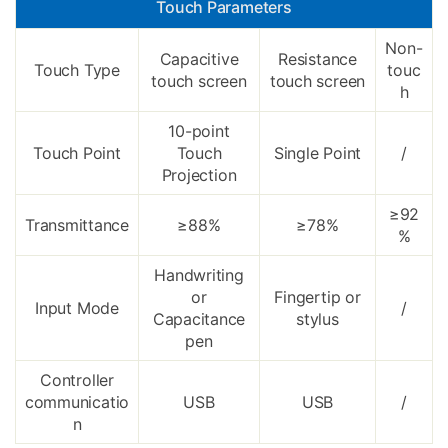
Touch Parameters
Non-
Capacitive
Resistance
Touch Type
touc
touch screen
touch screen
h
10-point
Touch Point
Touch
Single Point
/
Projection
≥92
Transmittance
≥88%
≥78%
%
Handwriting
or
Fingertip or
Input Mode
/
Capacitance
stylus
pen
Controller
communicatio
USB
USB
/
n