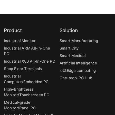
Product
Solution
Industrial Monitor
Smart Manufacturing
Industrial ARM All-In-One
Smart City
PC
Smart Medical
Industrial X86 All-In-One PC
Artificial Intelligence
Shop Floor Terminals
Iot&Edge computing
Industrial
One-stop IPC Hub
Computer/Embedded PC
High-Brightness
Monitor/Touchscreen PC
Medical-grade
Monitor/Panel PC