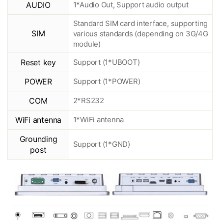
AUDIO
1*Audio Out, Support audio output
Standard SIM card interface, supporting
SIM
various standards (depending on 3G/4G
module)
Reset key
Support (1*UBOOT)
POWER
Support (1*POWER)
COM
2*RS232
WiFi antenna
1*WiFi antenna
Grounding
Support (1*GND)
post