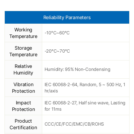
Reliability Parameters
Working
-10°C~60°C
Temperature
Storage
-20°C~70°C
Temperature
Relative
Humidity: 95% Non-Condensing
Humidity
Vibration
IEC 60068-2-64, Random, 5 ~ 500 Hz, 1
Protection
hr/axis
Impact
IEC 60068-2-27, Half sine wave, Lasting
Protection
for 11ms
Product
CCC/CE/FCC/EMC/CB/ROHS
Certification