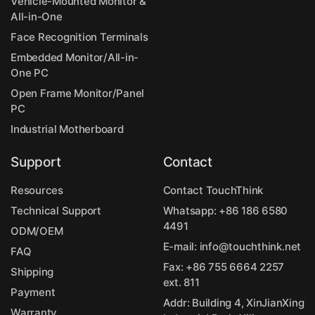
Vehicle-Mounted Monitor &
All-in-One
Face Recognition Terminals
Embedded Monitor/All-in-
One PC
Open Frame Monitor/Panel
PC
Industrial Motherboard
Support
Contact
Resources
Contact TouchThink
Technical Support
Whatsapp:
+86 186 6580
4491
ODM/OEM
E-mail:
info@touchthink.net
FAQ
Fax: +86 755 6664 2257
Shipping
ext. 811
Payment
Addr: Building 4, XinJianXing
Warranty