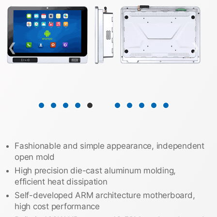
❮
❯
Fashionable and simple appearance, independent
open mold
High precision die-cast aluminum molding,
efficient heat dissipation
Self-developed ARM architecture motherboard,
high cost performance