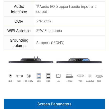
Audio
1*Audio I/O, Support audio input and
Interface
output
COM
2*RS232
WiFi Antenna
2*WiFi antenna
Grounding
Support (1*GND)
column
Screen Parameters