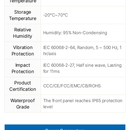
Temperature
Storage
-20°C~70°C
Temperature
Relative
Humidity: 95% Non-Condensing
Humidity
Vibration
IEC 60068-2-64, Random, 5 ~ 500 Hz, 1
Protection
hr/axis
Impact
IEC 60068-2-27, Half sine wave, Lasting
Protection
for 11ms
Product
CCC/CE/FCC/EMC/CB/ROHS
Certification
Waterproof
The front panel reaches IP65 protection
Grade
level