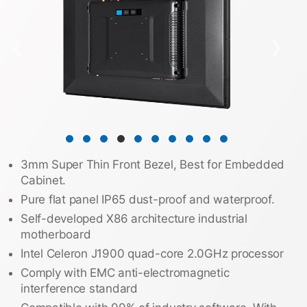
❮
❯
3mm Super Thin Front Bezel, Best for Embedded
Cabinet.
Pure flat panel IP65 dust-proof and waterproof.
Self-developed X86 architecture industrial
motherboard
Intel Celeron J1900 quad-core 2.0GHz processor
Comply with EMC anti-electromagnetic
interference standard