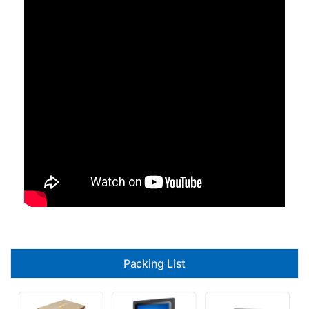
Packing List