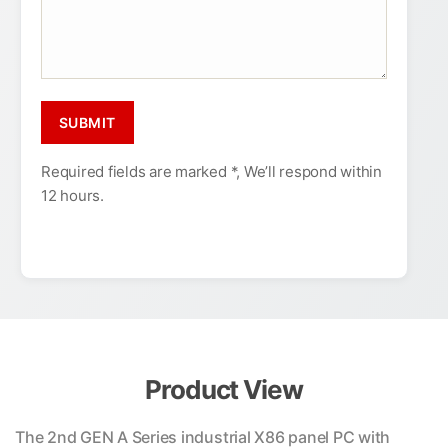
Required fields are marked *, We’ll respond within
12 hours.
Product View
The 2nd GEN A Series industrial X86 panel PC with