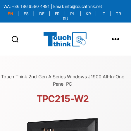
WA:
+86 186 6580 4491
| Email:
info@touchthink.net
EN
|
ES
|
DE
|
FR
|
PL
|
KR
|
IT
|
TR
|
RU
More Language is Comming!!!
Touch Think 2nd Gen A Series Windows J1900 All-In-One
Panel PC
TPC215-W2