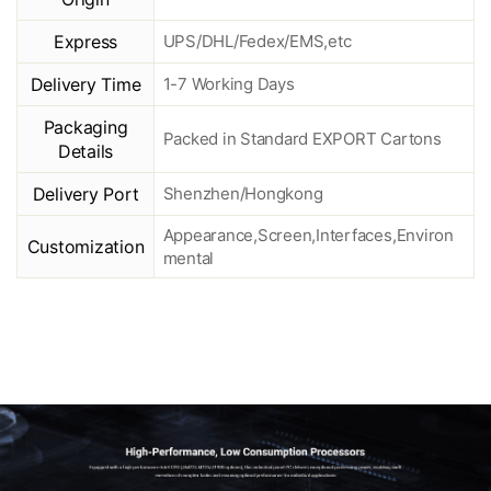
Express
UPS/DHL/Fedex/EMS,etc
Delivery Time
1-7 Working Days
Packaging
Packed in Standard EXPORT Cartons
Details
Delivery Port
Shenzhen/Hongkong
Appearance,Screen,Interfaces,Environ
Customization
mental