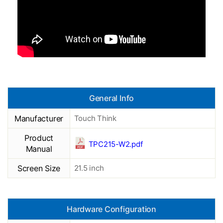
General Info
Manufacturer
Touch Think
Product
TPC215-W2.pdf
Manual
Screen Size
21.5 inch
Hardware Configuration