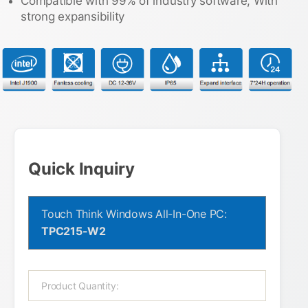
Compatible with 99% of industry software, With
strong expansibility
Quick Inquiry
Touch Think Windows All-In-One PC:
TPC215-W2