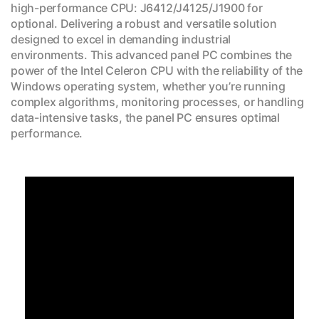
high-performance CPU: J6412/J4125/J1900 for
optional. Delivering a robust and versatile solution
designed to excel in demanding industrial
environments. This advanced panel PC combines the
power of the Intel Celeron CPU with the reliability of the
Windows operating system, whether you’re running
complex algorithms, monitoring processes, or handling
data-intensive tasks, the panel PC ensures optimal
performance.