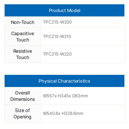
Product Model
Non-Touch
TPC215-W200
Capacitive
TPC215-W210
Touch
Resistive
TPC215-W220
Touch
Physical Characteristics
Overall
W557x H345x D63mm
Dimensions
Size of
W540.6x H328.6mm
Opening