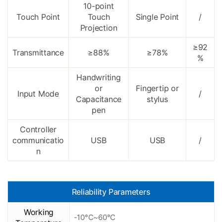
10-point
Touch Point
Touch
Single Point
/
Projection
≥92
Transmittance
≥88%
≥78%
%
Handwriting
or
Fingertip or
Input Mode
/
Capacitance
stylus
pen
Controller
communicatio
USB
USB
/
n
Reliability Parameters
Working
-10°C~60°C