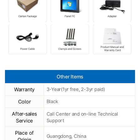
Other Items
Warranty
3-Year(1yr free, 2-3yr paid)
Color
Black
After-sales
Call Center and on-line Technical
Service
Support
Place of
Guangdong, China
Origin