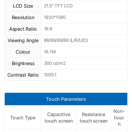
LCD Size
21.5″ TFT LCD
Resolution
1920*1080
Aspect Ratio
16:9
Viewing Angle
89/89/89/89 (L/R/U/D)
Colour
16.7M
Brightness
300 cd/m2
Contrast Ratio
1000:1
Touch Parameters
Non-
Capacitive
Resistance
Touch Type
touc
touch screen
touch screen
h