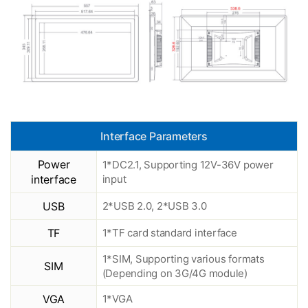
Interface Parameters
Power
1*DC2.1, Supporting 12V-36V power
interface
input
USB
2*USB 2.0, 2*USB 3.0
TF
1*TF card standard interface
1*SIM, Supporting various formats
SIM
(Depending on 3G/4G module)
VGA
1*VGA