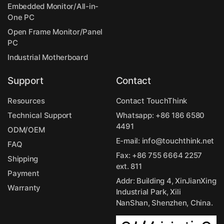
Embedded Monitor/All-in-
One PC
Open Frame Monitor/Panel
PC
Industrial Motherboard
Support
Contact
Resources
Contact TouchThink
Technical Support
Whatsapp:
+86 186 6580
4491
ODM/OEM
E-mail:
info@touchthink.net
FAQ
Fax: +86 755 6664 2257
Shipping
ext. 811
Payment
Addr: Building 4, XinJianXing
Warranty
Industrial Park, Xili
NanShan, Shenzhen, China.