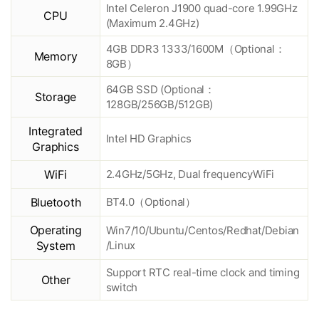
Intel Celeron J1900 quad-core 1.99GHz
CPU
(Maximum 2.4GHz)
4GB DDR3 1333/1600M（Optional：
Memory
8GB）
64GB SSD (Optional：
Storage
128GB/256GB/512GB)
Integrated
Intel HD Graphics
Graphics
WiFi
2.4GHz/5GHz, Dual frequencyWiFi
Bluetooth
BT4.0（Optional）
Operating
Win7/10/Ubuntu/Centos/Redhat/Debian
System
/Linux
Support RTC real-time clock and timing
Other
switch