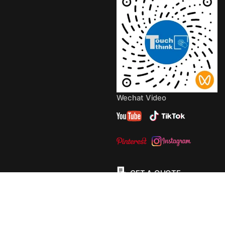
Wechat Video
GET A QUOTE
© 2013 - 2026 Copyright by
TouchThink
Site Map
TouchFly MotherBoards
Privacy Policy
Terms Of