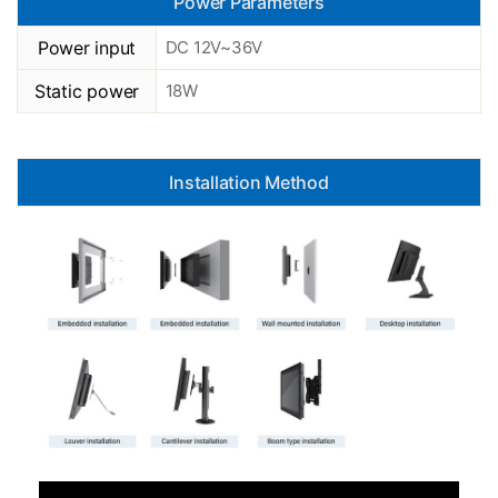
Power Parameters
Power input
DC 12V~36V
Static power
18W
Installation Method