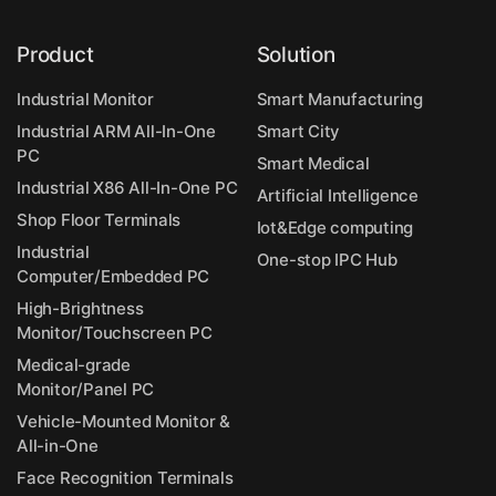
Product
Solution
Industrial Monitor
Smart Manufacturing
Industrial ARM All-In-One
Smart City
PC
Smart Medical
Industrial X86 All-In-One PC
Artificial Intelligence
Shop Floor Terminals
Iot&Edge computing
Industrial
One-stop IPC Hub
Computer/Embedded PC
High-Brightness
Monitor/Touchscreen PC
Medical-grade
Monitor/Panel PC
Vehicle-Mounted Monitor &
All-in-One
Face Recognition Terminals