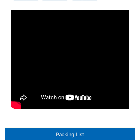
Packing List