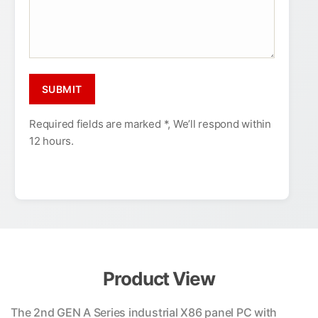
Required fields are marked *, We’ll respond within
12 hours.
Product View
The 2nd GEN A Series industrial X86 panel PC with