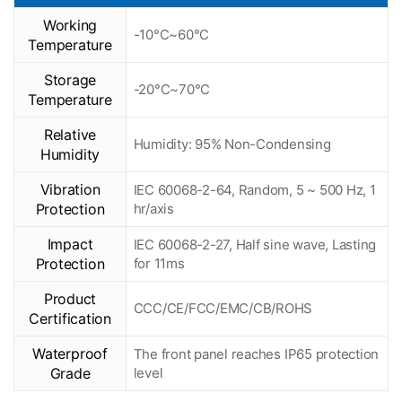
Working
-10°C~60°C
Temperature
Storage
-20°C~70°C
Temperature
Relative
Humidity: 95% Non-Condensing
Humidity
Vibration
IEC 60068-2-64, Random, 5 ~ 500 Hz, 1
Protection
hr/axis
Impact
IEC 60068-2-27, Half sine wave, Lasting
Protection
for 11ms
Product
CCC/CE/FCC/EMC/CB/ROHS
Certification
Waterproof
The front panel reaches IP65 protection
Grade
level