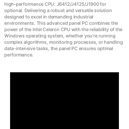
high-performance CPU: J6412/J4125/J1900 for
optional. Delivering a robust and versatile solution
designed to excel in demanding industrial
environments. This advanced panel PC combines the
power of the Intel Celeron CPU with the reliability of the
Windows operating system, whether you’re running
complex algorithms, monitoring processes, or handling
data-intensive tasks, the panel PC ensures optimal
performance.