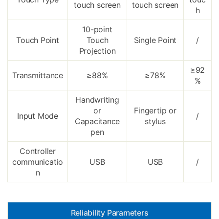
touch screen
touch screen
h
10-point
Touch Point
Touch
Single Point
/
Projection
≥92
Transmittance
≥88%
≥78%
%
Handwriting
or
Fingertip or
Input Mode
/
Capacitance
stylus
pen
Controller
communicatio
USB
USB
/
n
Reliability Parameters