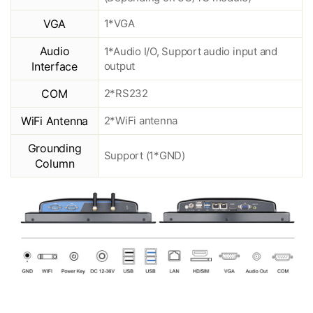
VGA
1*VGA
Audio
1*Audio I/O, Support audio input and
Interface
output
COM
2*RS232
WiFi Antenna
2*WiFi antenna
Grounding
Support (1*GND)
Column