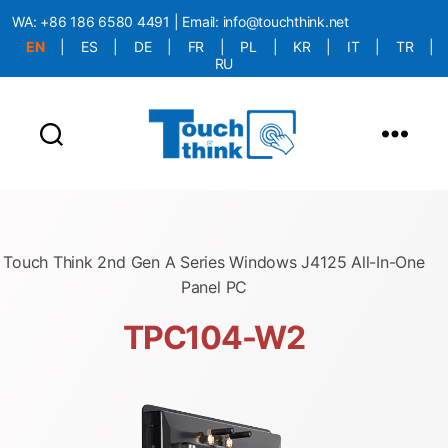
WA:
+86 186 6580 4491
| Email:
info@touchthink.net
EN
|
ES
|
DE
|
FR
|
PL
|
KR
|
IT
|
TR
|
RU
More Language is Comming!!!
Touch Think 2nd Gen A Series Windows J4125 All-In-One
Panel PC
TPC104-W2