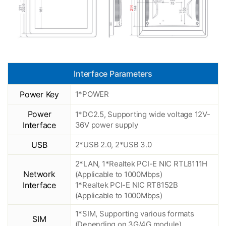
Interface Parameters
Power Key
1*POWER
Power
1*DC2.5, Supporting wide voltage 12V-
Interface
36V power supply
USB
2*USB 2.0, 2*USB 3.0
2*LAN, 1*Realtek PCI-E NIC RTL8111H
Network
(Applicable to 1000Mbps)
Interface
1*Realtek PCI-E NIC RT8152B
(Applicable to 1000Mbps)
1*SIM, Supporting various formats
SIM
(Depending on 3G/4G module)