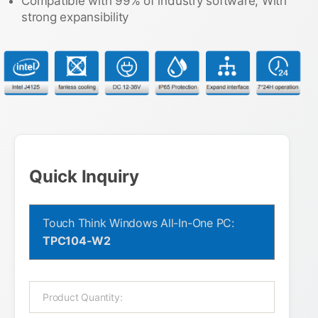
Compatible with 99% of industry software, With
strong expansibility
Quick Inquiry
Touch Think Windows All-In-One PC:
TPC104-W2