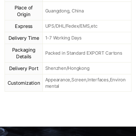
Place of
Guangdong, China
Origin
Express
UPS/DHL/Fedex/EMS,etc
Delivery Time
1-7 Working Days
Packaging
Packed in Standard EXPORT Cartons
Details
Delivery Port
Shenzhen/Hongkong
Appearance,Screen,Interfaces,Environ
Customization
mental