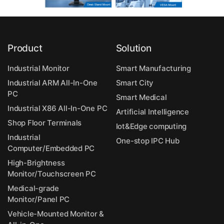
Product
Solution
Industrial Monitor
Smart Manufacturing
Industrial ARM All-In-One
Smart City
PC
Smart Medical
Industrial X86 All-In-One PC
Artificial Intelligence
Shop Floor Terminals
Iot&Edge computing
Industrial
One-stop IPC Hub
Computer/Embedded PC
High-Brightness
Monitor/Touchscreen PC
Medical-grade
Monitor/Panel PC
Vehicle-Mounted Monitor &