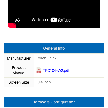
General Info
Manufacturer
Touch Think
Product
TPC104-W2.pdf
Manual
Screen Size
10.4 inch
Hardware Configuration