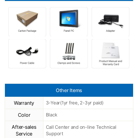
Other Items
Warranty
3-Year(1yr free, 2-3yr paid)
Color
Black
After-sales
Call Center and on-line Technical
Service
Support