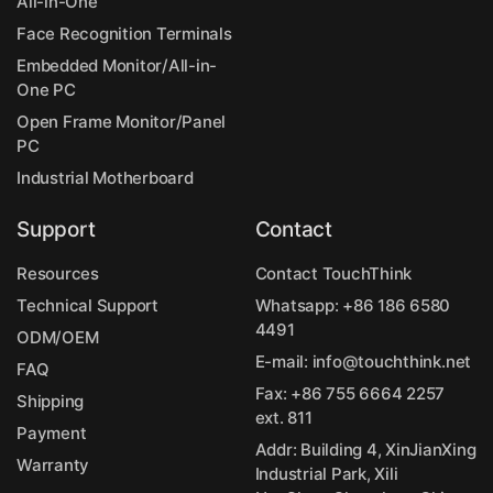
All-in-One
Face Recognition Terminals
Embedded Monitor/All-in-
One PC
Open Frame Monitor/Panel
PC
Industrial Motherboard
Support
Contact
Resources
Contact TouchThink
Technical Support
Whatsapp:
+86 186 6580
4491
ODM/OEM
E-mail:
info@touchthink.net
FAQ
Fax: +86 755 6664 2257
Shipping
ext. 811
Payment
Addr: Building 4, XinJianXing
Warranty
Industrial Park, Xili