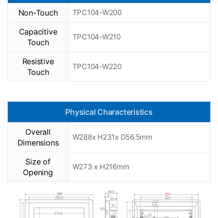
Non-Touch
TPC104-W200
Capacitive
TPC104-W210
Touch
Resistive
TPC104-W220
Touch
Physical Characteristics
Overall
W288x H231x D56.5mm
Dimensions
Size of
W273 x H216mm
Opening