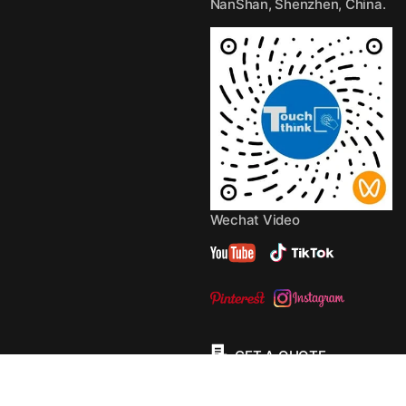
NanShan, Shenzhen, China.
Wechat Video
GET A QUOTE