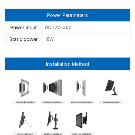
Power Parameters
Power input
DC 12V~36V
Static power
18W
Installation Method