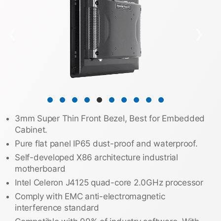
❮
❯
3mm Super Thin Front Bezel, Best for Embedded
Cabinet.
Pure flat panel IP65 dust-proof and waterproof.
Self-developed X86 architecture industrial
motherboard
Intel Celeron J4125 quad-core 2.0GHz processor
Comply with EMC anti-electromagnetic
interference standard