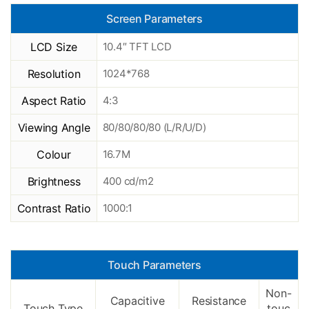
Screen Parameters
LCD Size
10.4″ TFT LCD
Resolution
1024*768
Aspect Ratio
4:3
Viewing Angle
80/80/80/80 (L/R/U/D)
Colour
16.7M
Brightness
400 cd/m2
Contrast Ratio
1000:1
Touch Parameters
Non-
Capacitive
Resistance
Touch Type
touc