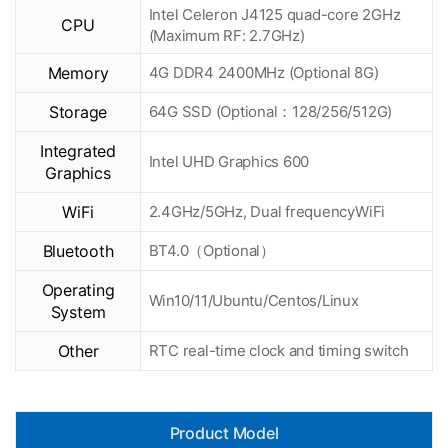
Intel Celeron J4125 quad-core 2GHz
CPU
(Maximum RF: 2.7GHz)
Memory
4G DDR4 2400MHz (Optional 8G)
Storage
64G SSD (Optional：128/256/512G)
Integrated
Intel UHD Graphics 600
Graphics
WiFi
2.4GHz/5GHz, Dual frequencyWiFi
Bluetooth
BT4.0（Optional）
Operating
Win10/11/Ubuntu/Centos/Linux
System
Other
RTC real-time clock and timing switch
Product Model