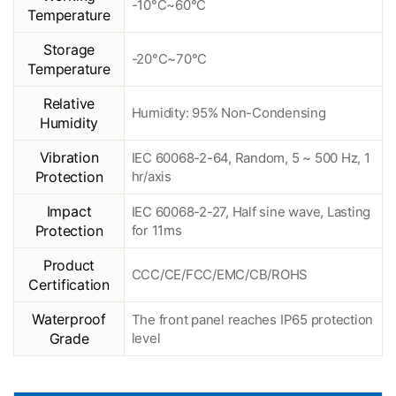
-10°C~60°C
Temperature
Storage
-20°C~70°C
Temperature
Relative
Humidity: 95% Non-Condensing
Humidity
Vibration
IEC 60068-2-64, Random, 5 ~ 500 Hz, 1
Protection
hr/axis
Impact
IEC 60068-2-27, Half sine wave, Lasting
Protection
for 11ms
Product
CCC/CE/FCC/EMC/CB/ROHS
Certification
Waterproof
The front panel reaches IP65 protection
Grade
level