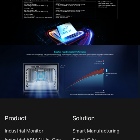
Product
Solution
Industrial Monitor
Smart Manufacturing
Industrial ARM All-In-One
Smart City