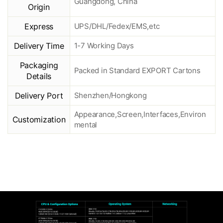
Guangdong, China
Origin
Express
UPS/DHL/Fedex/EMS,etc
Delivery Time
1-7 Working Days
Packaging
Packed in Standard EXPORT Cartons
Details
Delivery Port
Shenzhen/Hongkong
Appearance,Screen,Interfaces,Environ
Customization
mental