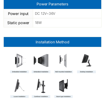
Power Parameters
Power input
DC 12V~36V
Static power
18W
Installation Method