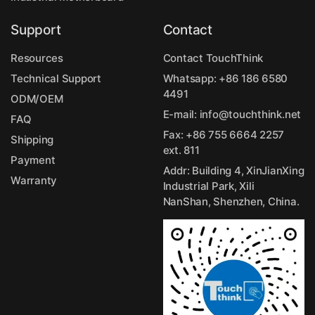
Support
Contact
Resources
Contact TouchThink
Technical Support
Whatsapp:
+86 186 6580
4491
ODM/OEM
E-mail:
info@touchthink.net
FAQ
Fax: +86 755 6664 2257
Shipping
ext. 811
Payment
Addr: Building 4, XinJianXing
Warranty
Industrial Park, Xili
NanShan, Shenzhen, China.