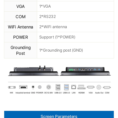
VGA
1*VGA
COM
2*RS232
WiFi Antenna
2*WiFi antenna
POWER
Support (1*POWER)
Grounding
1*Grounding post (GND)
Post
Screen Parameters