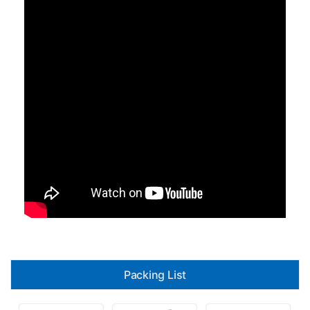
Packing List