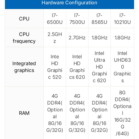
Hardware Configuration
I7-
I7-
I7-
I7-
CPU
6500U
7500U
8565U
10210U
CPU
2.5GH
2.7GHz
1.8GHz
1.8GHz
frequency
z
Intel
Intel
Inte
Intel
Ultra
UHD63
Integrated
HD
HD
HD
0
graphics
Graphi
Graphi
Graphi
Graphic
c 520
cs 620
c 620
s
8G
4G
4G
4G
DDR4(
DDR4(
DDR4(
DDR4(
Optiona
Option
Option
Option
RAM
l
al
al
al
16G/32
8G/16
8G/16
8G/16
G
G/32G)
G/32G)
G/32G)
/64G)