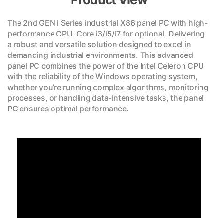
The 2nd GEN i Series industrial X86 panel PC with high-
performance CPU: Core i3/i5/i7 for optional. Delivering
a robust and versatile solution designed to excel in
demanding industrial environments. This advanced
panel PC combines the power of the Intel Celeron CPU
with the reliability of the Windows operating system,
whether you’re running complex algorithms, monitoring
processes, or handling data-intensive tasks, the panel
PC ensures optimal performance.