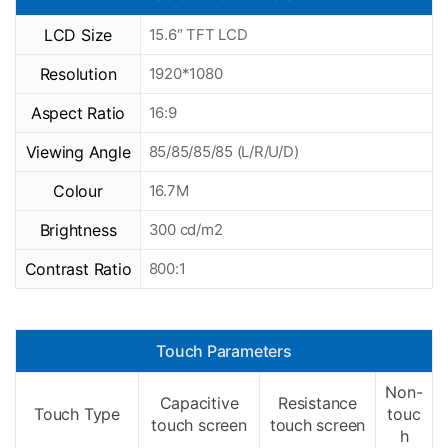
LCD Size
15.6″ TFT LCD
Resolution
1920*1080
Aspect Ratio
16:9
Viewing Angle
85/85/85/85 (L/R/U/D)
Colour
16.7M
Brightness
300 cd/m2
Contrast Ratio
800:1
Touch Parameters
Non-
Capacitive
Resistance
Touch Type
touc
touch screen
touch screen
h