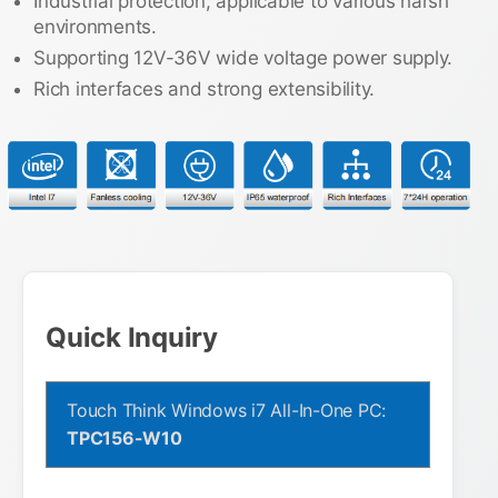
Industrial protection, applicable to various harsh
environments.
Supporting 12V-36V wide voltage power supply.
Rich interfaces and strong extensibility.
Quick Inquiry
Touch Think Windows i7 All-In-One PC:
TPC156-W10