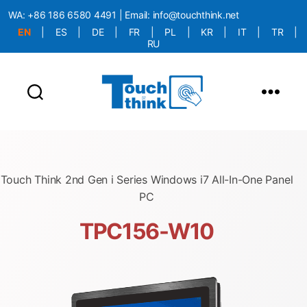
WA:
+86 186 6580 4491
| Email:
info@touchthink.net
EN
|
ES
|
DE
|
FR
|
PL
|
KR
|
IT
|
TR
|
RU
More Language is Comming!!!
Touch Think 2nd Gen i Series Windows i7 All-In-One Panel
PC
TPC156-W10