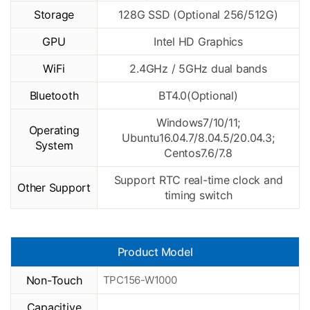
Storage
128G SSD (Optional 256/512G)
GPU
Intel HD Graphics
WiFi
2.4GHz / 5GHz dual bands
Bluetooth
BT4.0(Optional)
Windows7/10/11;
Operating
Ubuntu16.04.7/8.04.5/20.04.3;
System
Centos7.6/7.8
Support RTC real-time clock and
Other Support
timing switch
Product Model
Non-Touch
TPC156-W1000
Capacitive