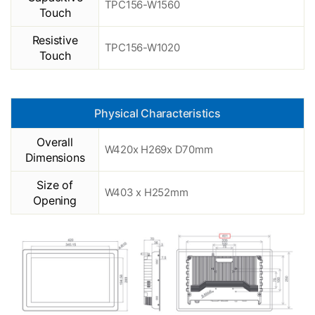
TPC156-W1560
Touch
Resistive
TPC156-W1020
Touch
Physical Characteristics
Overall
W420x H269x D70mm
Dimensions
Size of
W403 x H252mm
Opening