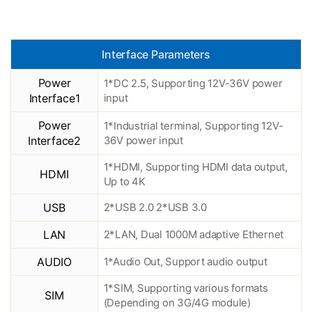
Interface Parameters
Power
1*DC 2.5, Supporting 12V-36V power
Interface1
input
Power
1*Industrial terminal, Supporting 12V-
Interface2
36V power input
1*HDMI, Supporting HDMI data output,
HDMI
Up to 4K
USB
2*USB 2.0 2*USB 3.0
LAN
2*LAN, Dual 1000M adaptive Ethernet
AUDIO
1*Audio Out, Support audio output
1*SIM, Supporting various formats
SIM
(Depending on 3G/4G module)