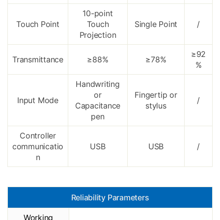
10-point
Touch Point
Touch
Single Point
/
Projection
≥92
Transmittance
≥88%
≥78%
%
Handwriting
or
Fingertip or
Input Mode
/
Capacitance
stylus
pen
Controller
communicatio
USB
USB
/
n
Reliability Parameters
Working