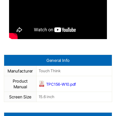
General Info
Manufacturer
Touch Think
Product
TPC156-W10.pdf
Manual
Screen Size
15.6 inch