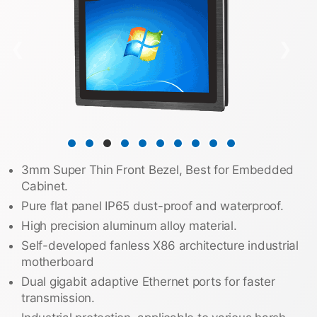
❮
❯
3mm Super Thin Front Bezel, Best for Embedded
Cabinet.
Pure flat panel IP65 dust-proof and waterproof.
High precision aluminum alloy material.
Self-developed fanless X86 architecture industrial
motherboard
Dual gigabit adaptive Ethernet ports for faster
transmission.