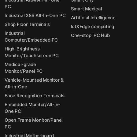
PC
Smart Medical
Industrial X86 All-In-One PC
Artificial Intelligence
Shop Floor Terminals
Iot&Edge computing
Industrial
One-stop IPC Hub
Computer/Embedded PC
High-Brightness
Monitor/Touchscreen PC
Medical-grade
Monitor/Panel PC
Vehicle-Mounted Monitor &
All-in-One
Face Recognition Terminals
Embedded Monitor/All-in-
One PC
Open Frame Monitor/Panel
PC
Industrial Motherboard