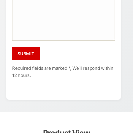
Required fields are marked *, We’ll respond within
12 hours.
Product View