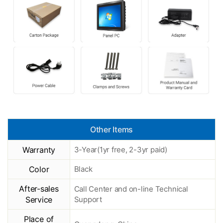
Other Items
Warranty
3-Year(1yr free, 2-3yr paid)
Color
Black
After-sales
Call Center and on-line Technical
Service
Support
Place of