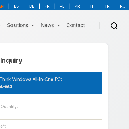
EN
|
ES
|
DE
|
FR
|
PL
|
KR
|
IT
|
TR
|
RU
More Language is Comming!!!
Solutions
News
Contact
Inquiry
Think Windows All-In-One PC:
04-W4