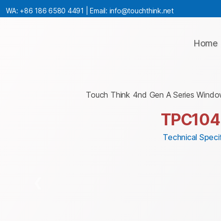
WA:
+86 186 6580 4491
| Email:
info@touchthink.net
Home
Touch Think 4nd Gen A Series Windo
TPC10
Technical Specif
❮