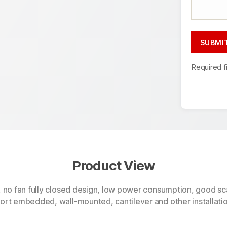
Required f
Product View
, no fan fully closed design, low power consumption, good sca
rt embedded, wall-mounted, cantilever and other installation 