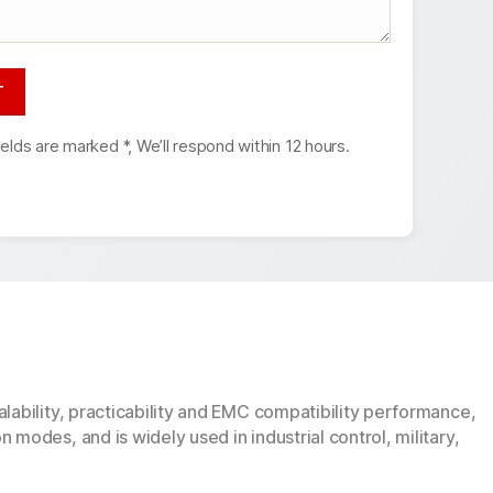
ields are marked *, We’ll respond within 12 hours.
lability, practicability and EMC compatibility performance,
modes, and is widely used in industrial control, military,