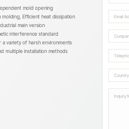
ndependent mold opening
molding, Efficient heat dissipation
dustrial main version
tic interference standard
or a variety of harsh environments
 multiple installation methods