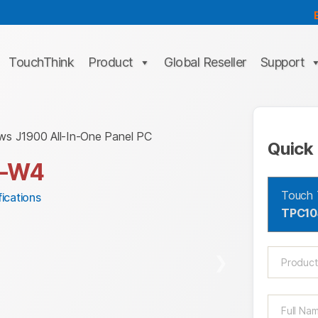
TouchThink
Product
Global Reseller
Support
ws J1900 All-In-One Panel PC
Quick 
4-W4
Touch 
ications
TPC1
❯