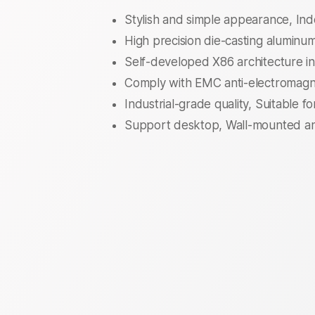
Stylish and simple appearance, I
High precision die-casting aluminum 
Self-developed X86 architecture in
Comply with EMC anti-electromagne
Industrial-grade quality, Suitable f
Support desktop, Wall-mounted and