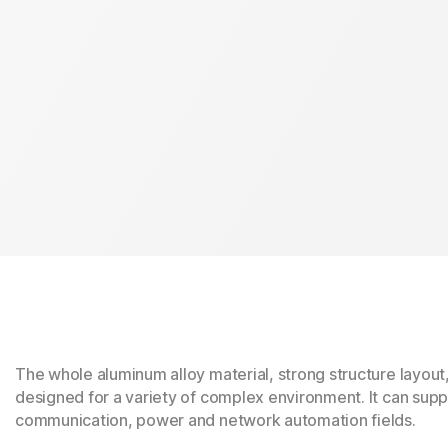
The whole aluminum alloy material, strong structure layout
designed for a variety of complex environment. It can suppo
communication, power and network automation fields.