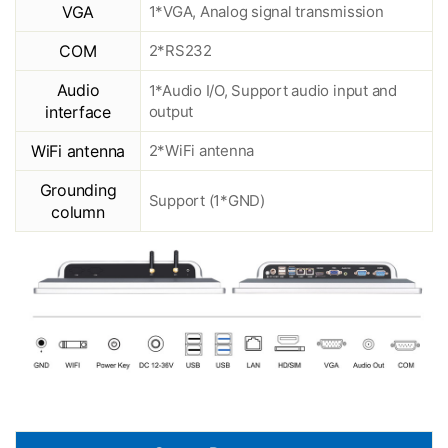
VGA
1*VGA, Analog signal transmission
COM
2*RS232
Audio
1*Audio I/O, Support audio input and
interface
output
WiFi antenna
2*WiFi antenna
Grounding
Support (1*GND)
column