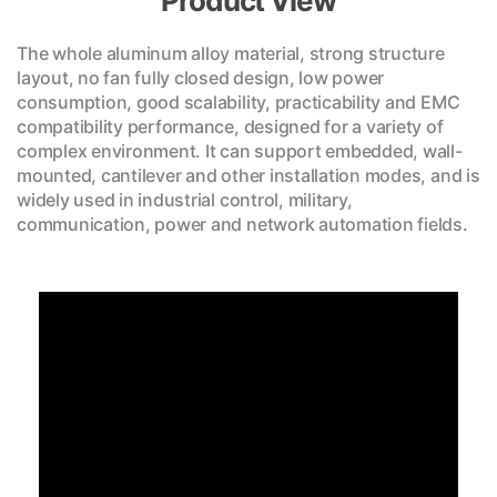
Product View
The whole aluminum alloy material, strong structure
layout, no fan fully closed design, low power
consumption, good scalability, practicability and EMC
compatibility performance, designed for a variety of
complex environment. It can support embedded, wall-
mounted, cantilever and other installation modes, and is
widely used in industrial control, military,
communication, power and network automation fields.