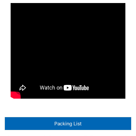
Packing List