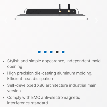
❮
❯
Stylish and simple appearance, Independent mold
opening
High precision die-casting aluminum molding,
Efficient heat dissipation
Self-developed X86 architecture industrial main
version
Comply with EMC anti-electromagnetic
interference standard