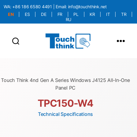
WA:
+86 186 6580 4491
| Email:
info@touchthink.net
EN
|
ES
|
DE
|
FR
|
PL
|
KR
|
IT
|
TR
|
RU
More Language is Comming!!!
Touch Think 4nd Gen A Series Windows J4125 All-In-One
Panel PC
TPC150-W4
Technical Specifications