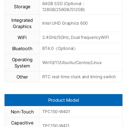
64GB SSD (Optional：
Storage
128GB/256GB/512GB)
Integrated
Intel UHD Graphics 600
Graphics
WiFi
2.4GHz/5GHz, Dual frequencyWiFi
Bluetooth
BT4.0（Optional）
Operating
Win10/11/Ubuntu/Centos/Linux
System
Other
RTC real-time clock and timing switch
Product Model
Non-Touch
TPC150-W401
Capacitive
TPC150-W411