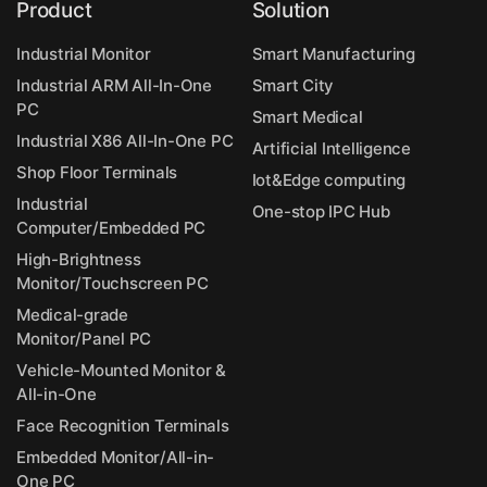
Product
Solution
Industrial Monitor
Smart Manufacturing
Industrial ARM All-In-One
Smart City
PC
Smart Medical
Industrial X86 All-In-One PC
Artificial Intelligence
Shop Floor Terminals
Iot&Edge computing
Industrial
One-stop IPC Hub
Computer/Embedded PC
High-Brightness
Monitor/Touchscreen PC
Medical-grade
Monitor/Panel PC
Vehicle-Mounted Monitor &
All-in-One
Face Recognition Terminals
Embedded Monitor/All-in-
One PC