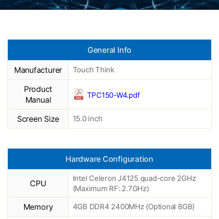
General Info
Manufacturer
Touch Think
Product
TPC150-W4.pdf
Manual
Screen Size
15.0 inch
Hardware Configuration
Intel Celeron J4125 quad-core 2GHz
CPU
(Maximum RF: 2.7GHz)
Memory
4GB DDR4 2400MHz (Optional 8GB)