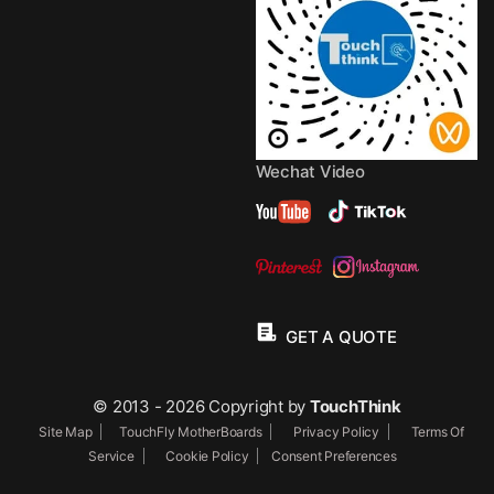
Wechat Video
GET A QUOTE
© 2013 - 2026 Copyright by
TouchThink
Site Map
TouchFly MotherBoards
Privacy Policy
Terms Of
Service
Cookie Policy
Consent Preferences