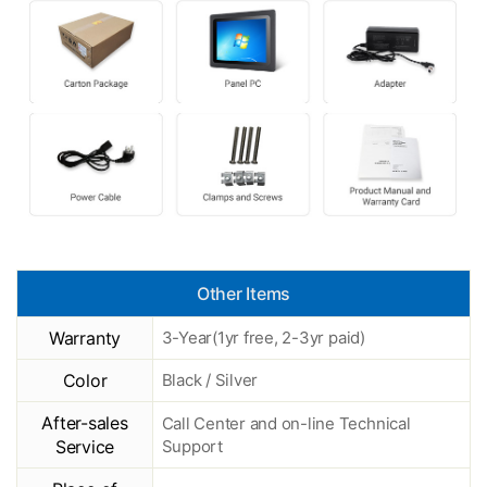
Other Items
Warranty
3-Year(1yr free, 2-3yr paid)
Color
Black / Silver
After-sales
Call Center and on-line Technical
Service
Support