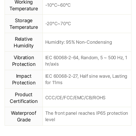
Working
-10°C~60°C
Temperature
Storage
-20°C~70°C
Temperature
Relative
Humidity: 95% Non-Condensing
Humidity
Vibration
IEC 60068-2-64, Random, 5 ~ 500 Hz, 1
Protection
hr/axis
Impact
IEC 60068-2-27, Half sine wave, Lasting
Protection
for 11ms
Product
CCC/CE/FCC/EMC/CB/ROHS
Certification
Waterproof
The front panel reaches IP65 protection
Grade
level