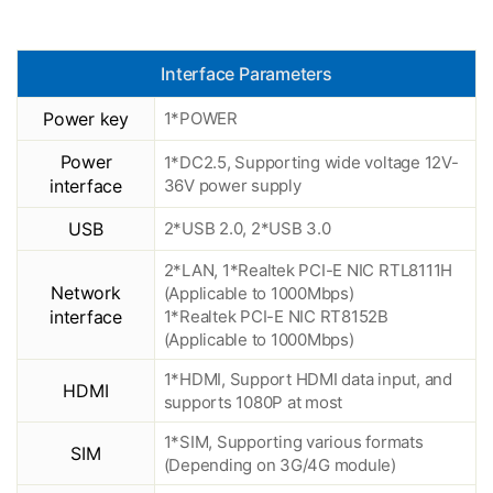
Interface Parameters
Power key
1*POWER
Power
1*DC2.5, Supporting wide voltage 12V-
interface
36V power supply
USB
2*USB 2.0, 2*USB 3.0
2*LAN, 1*Realtek PCI-E NIC RTL8111H
Network
(Applicable to 1000Mbps)
interface
1*Realtek PCI-E NIC RT8152B
(Applicable to 1000Mbps)
1*HDMI, Support HDMI data input, and
HDMI
supports 1080P at most
1*SIM, Supporting various formats
SIM
(Depending on 3G/4G module)