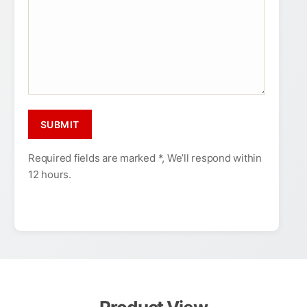
Required fields are marked *, We’ll respond within
12 hours.