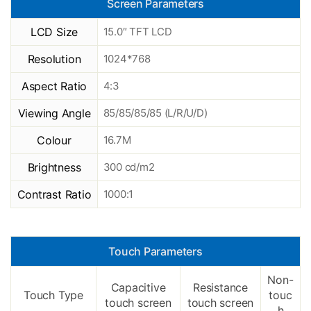
Screen Parameters
LCD Size
15.0″ TFT LCD
Resolution
1024*768
Aspect Ratio
4:3
Viewing Angle
85/85/85/85 (L/R/U/D)
Colour
16.7M
Brightness
300 cd/m2
Contrast Ratio
1000:1
Touch Parameters
Non-
Capacitive
Resistance
Touch Type
touc
touch screen
touch screen
h