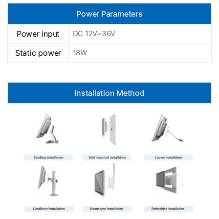
Power Parameters
Power input
DC 12V~36V
Static power
18W
Installation Method