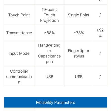
10-point
Touch Point
Touch
Single Point
/
Projection
≥92
Transmittance
≥88%
≥78%
%
Handwriting
or
Fingertip or
Input Mode
/
Capacitance
stylus
pen
Controller
communicatio
USB
USB
/
n
Reliability Parameters