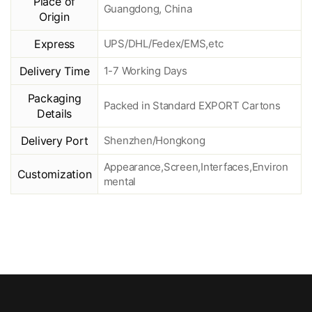
Place of
Guangdong, China
Origin
Express
UPS/DHL/Fedex/EMS,etc
Delivery Time
1-7 Working Days
Packaging
Packed in Standard EXPORT Cartons
Details
Delivery Port
Shenzhen/Hongkong
Appearance,Screen,Interfaces,Environ
Customization
mental