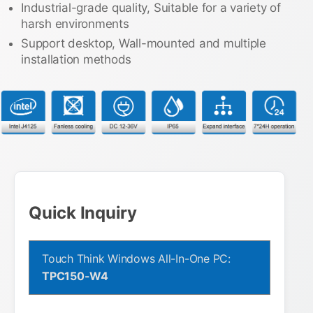
Industrial-grade quality, Suitable for a variety of
harsh environments
Support desktop, Wall-mounted and multiple
installation methods
Quick Inquiry
Touch Think Windows All-In-One PC:
TPC150-W4