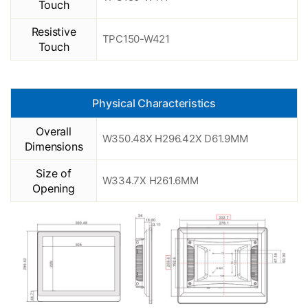
Touch
Resistive
TPC150-W421
Touch
Physical Characteristics
Overall
W350.48X H296.42X D61.9MM
Dimensions
Size of
W334.7X H261.6MM
Opening