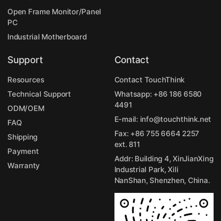
Open Frame Monitor/Panel
PC
Industrial Motherboard
Support
Contact
Resources
Contact TouchThink
Technical Support
Whatsapp:
+86 186 6580
4491
ODM/OEM
E-mail:
info@touchthink.net
FAQ
Fax: +86 755 6664 2257
Shipping
ext. 811
Payment
Addr: Building 4, XinJianXing
Warranty
Industrial Park, Xili
NanShan, Shenzhen, China.