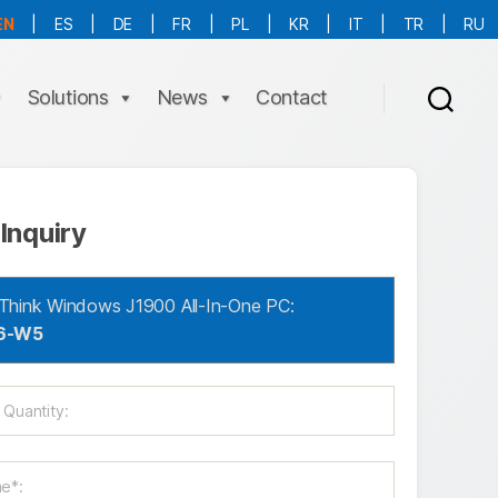
EN
|
ES
|
DE
|
FR
|
PL
|
KR
|
IT
|
TR
|
RU
More Language is Comming!!!
Solutions
News
Contact
Inquiry
Think Windows J1900 All-In-One PC:
6-W5