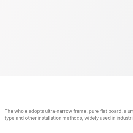
The whole adopts ultra-narrow frame, pure flat board, alu
type and other installation methods, widely used in industr