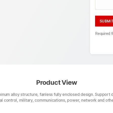
Required f
Product View
minum alloy structure, fanless fully enclosed design. Suppo
ial control, military, communications, power, network and oth