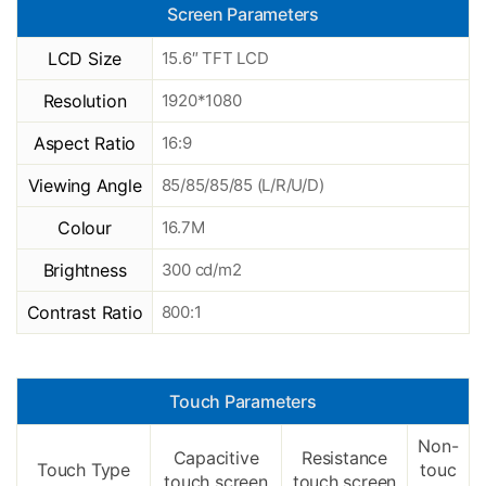
Screen Parameters
LCD Size
15.6″ TFT LCD
Resolution
1920*1080
Aspect Ratio
16:9
Viewing Angle
85/85/85/85 (L/R/U/D)
Colour
16.7M
Brightness
300 cd/m2
Contrast Ratio
800:1
Touch Parameters
Non-
Capacitive
Resistance
Touch Type
touc
touch screen
touch screen