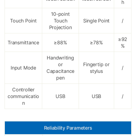
h
10-point
Touch Point
Touch
Single Point
/
Projection
≥92
Transmittance
≥88%
≥78%
%
Handwriting
or
Fingertip or
Input Mode
/
Capacitance
stylus
pen
Controller
communicatio
USB
USB
/
n
Reliability Parameters