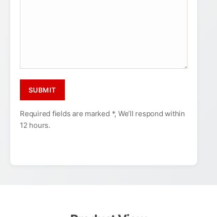
Required fields are marked *, We’ll respond within
12 hours.