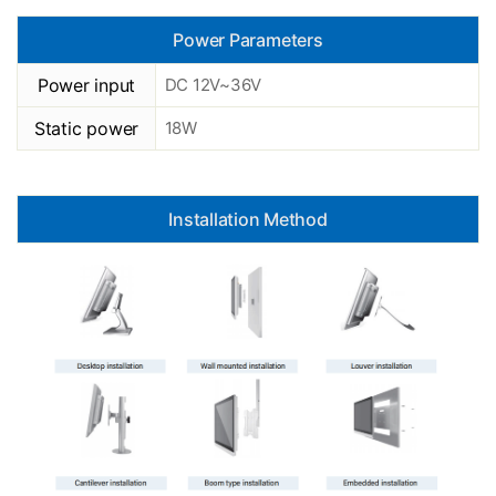
Power Parameters
Power input
DC 12V~36V
Static power
18W
Installation Method