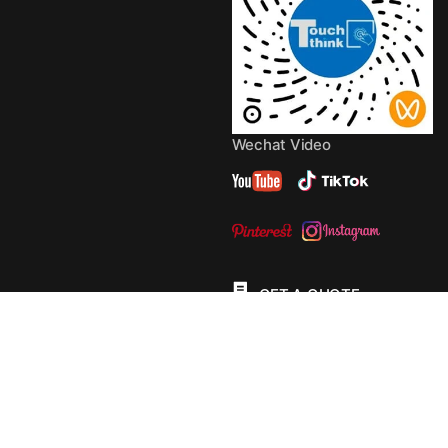
Wechat Video
GET A QUOTE
© 2013 - 2026 Copyright by
TouchThink
Site Map
TouchFly MotherBoards
Privacy Policy
Terms Of
Service
Cookie Policy
Consent Preferences