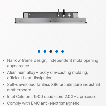
❮
❯
Narrow frame design, independent mold opening
appearance
Aluminum alloy – body die-casting molding,
efficient heat dissipation
Self-developed fanless X86 architecture industrial
motherboard
Intel Celeron J1900 quad-core 2.0GHz processor
Comply with EMC anti-electromagnetic