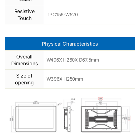
Resistive
TPC156-W520
Touch
Physical Characteristics
Overall
W406X H260X D67.5mm
Dimensions
Size of
W396X H250mm
opening