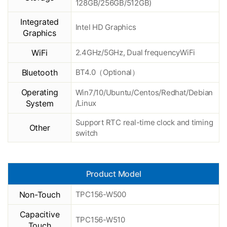
128GB/256GB/512GB)
Integrated
Intel HD Graphics
Graphics
WiFi
2.4GHz/5GHz, Dual frequencyWiFi
Bluetooth
BT4.0（Optional）
Operating
Win7/10/Ubuntu/Centos/Redhat/Debian
System
/Linux
Support RTC real-time clock and timing
Other
switch
Product Model
Non-Touch
TPC156-W500
Capacitive
TPC156-W510
Touch