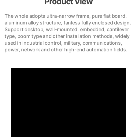
Product View
The whole adopts ultra-narrow frame, pure flat board,
aluminum alloy structure, fanless fully enclosed design.
Support desktop, wall-mounted, embedded, cantilever
type, boom type and other installation methods, widely
used in industrial control, military, communications,
power, network and other high-end automation fields.