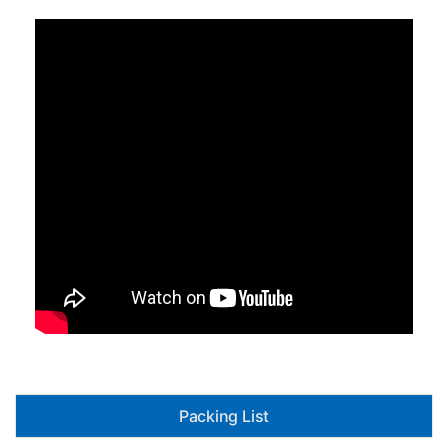
Packing List