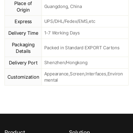
Place of
Guangdong, China
Origin
Express
UPS/DHL/Fedex/EMS,etc
Delivery Time
1-7 Working Days
Packaging
Packed in Standard EXPORT Cartons
Details
Delivery Port
Shenzhen/Hongkong
Appearance,Screen,Interfaces,Environ
Customization
mental
Product
Solution