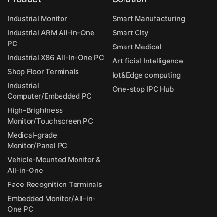
Industrial Monitor
Smart Manufacturing
Industrial ARM All-In-One
Smart City
PC
Smart Medical
Industrial X86 All-In-One PC
Artificial Intelligence
Shop Floor Terminals
Iot&Edge computing
Industrial
One-stop IPC Hub
Computer/Embedded PC
High-Brightness
Monitor/Touchscreen PC
Medical-grade
Monitor/Panel PC
Vehicle-Mounted Monitor &
All-in-One
Face Recognition Terminals
Embedded Monitor/All-in-
One PC