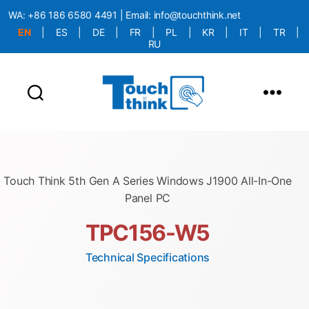
WA:
+86 186 6580 4491
| Email:
info@touchthink.net
EN
|
ES
|
DE
|
FR
|
PL
|
KR
|
IT
|
TR
|
RU
More Language is Comming!!!
Touch Think 5th Gen A Series Windows J1900 All-In-One
Panel PC
TPC156-W5
Technical Specifications