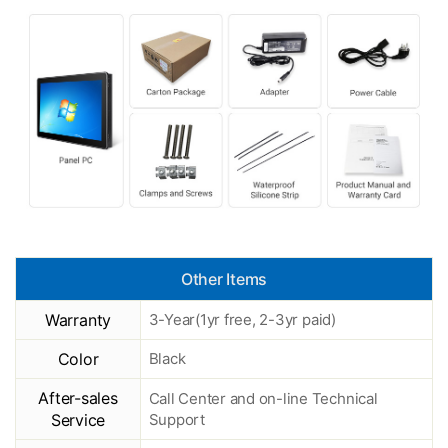
Other Items
Warranty
3-Year(1yr free, 2-3yr paid)
Color
Black
After-sales
Call Center and on-line Technical
Service
Support