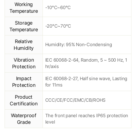
Working
-10°C~60°C
Temperature
Storage
-20°C~70°C
Temperature
Relative
Humidity: 95% Non-Condensing
Humidity
Vibration
IEC 60068-2-64, Random, 5 ~ 500 Hz, 1
Protection
hr/axis
Impact
IEC 60068-2-27, Half sine wave, Lasting
Protection
for 11ms
Product
CCC/CE/FCC/EMC/CB/ROHS
Certification
Waterproof
The front panel reaches IP65 protection
Grade
level