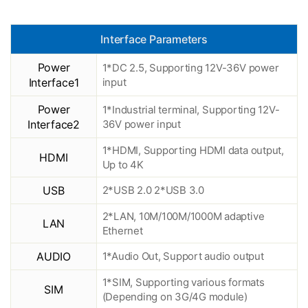
Interface Parameters
Power
1*DC 2.5, Supporting 12V-36V power
Interface1
input
Power
1*Industrial terminal, Supporting 12V-
Interface2
36V power input
1*HDMI, Supporting HDMI data output,
HDMI
Up to 4K
USB
2*USB 2.0 2*USB 3.0
2*LAN, 10M/100M/1000M adaptive
LAN
Ethernet
AUDIO
1*Audio Out, Support audio output
1*SIM, Supporting various formats
SIM
(Depending on 3G/4G module)