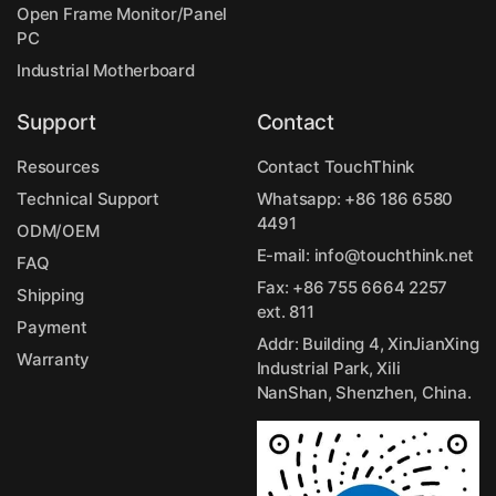
Open Frame Monitor/Panel
PC
Industrial Motherboard
Support
Contact
Resources
Contact TouchThink
Technical Support
Whatsapp:
+86 186 6580
4491
ODM/OEM
E-mail:
info@touchthink.net
FAQ
Fax: +86 755 6664 2257
Shipping
ext. 811
Payment
Addr: Building 4, XinJianXing
Warranty
Industrial Park, Xili
NanShan, Shenzhen, China.