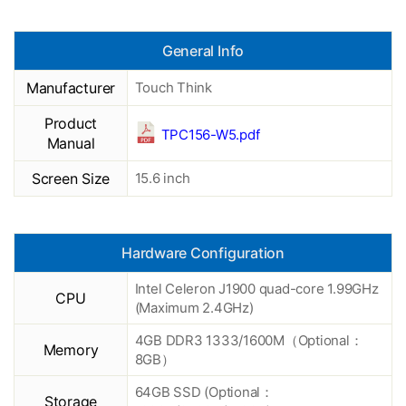
General Info
Manufacturer
Touch Think
Product
TPC156-W5.pdf
Manual
Screen Size
15.6 inch
Hardware Configuration
Intel Celeron J1900 quad-core 1.99GHz
CPU
(Maximum 2.4GHz)
4GB DDR3 1333/1600M（Optional：
Memory
8GB）
64GB SSD (Optional：
Storage