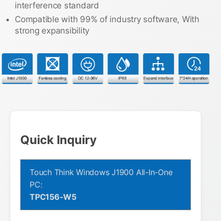
interference standard
Compatible with 99% of industry software, With
strong expansibility
Quick Inquiry
Touch Think Windows J1900 All-In-One
PC:
TPC156-W5