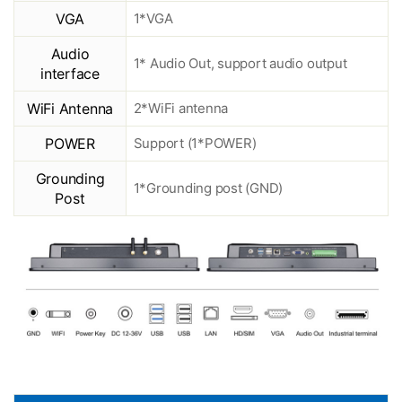
VGA
1*VGA
Audio
1* Audio Out, support audio output
interface
WiFi Antenna
2*WiFi antenna
POWER
Support (1*POWER)
Grounding
1*Grounding post (GND)
Post