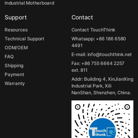
Industrial Motherboard
Support
Contact
Resources
Contact TouchThink
Technical Support
Whatsapp:
+86 186 6580
4491
ODM/OEM
E-mail:
info@touchthink.net
FAQ
Fax: +86 755 6664 2257
Shipping
ext. 811
Payment
Addr: Building 4, XinJianXing
Warranty
Industrial Park, Xili
NanShan, Shenzhen, China.