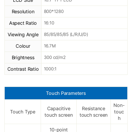
LCD Size
Resolution
800*1280
Aspect Ratio
16:10
Viewing Angle
85/85/85/85 (L/R/U/D)
Colour
16.7M
Brightness
300 cd/m2
Contrast Ratio
1000:1
Touch Parameters
Non-
Capacitive
Resistance
Touch Type
touc
touch screen
touch screen
h
10-point