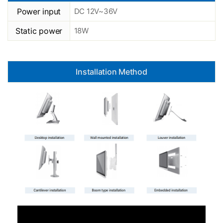
Power input
DC 12V~36V
Static power
18W
Installation Method