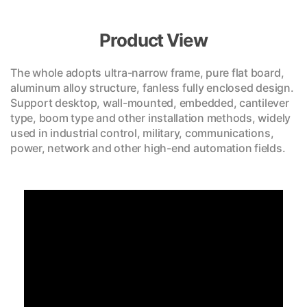
Product View
The whole adopts ultra-narrow frame, pure flat board,
aluminum alloy structure, fanless fully enclosed design.
Support desktop, wall-mounted, embedded, cantilever
type, boom type and other installation methods, widely
used in industrial control, military, communications,
power, network and other high-end automation fields.