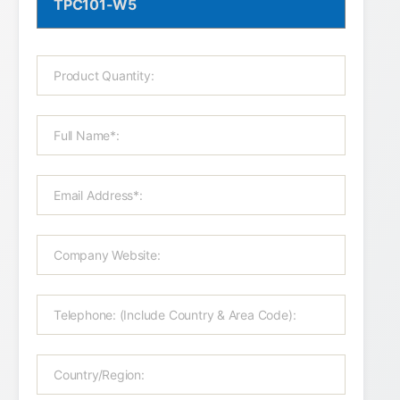
TPC101-W5