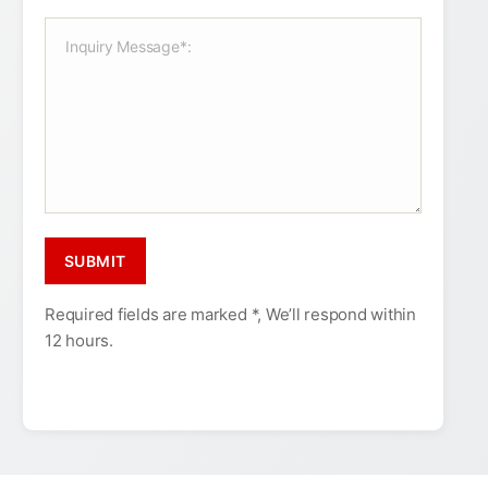
Required fields are marked *, We’ll respond within
12 hours.