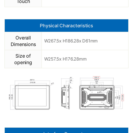
Touch
Physical Characteristics
Overall
W267.5x H186.28x D61mm
Dimensions
Size of
W257.5x H176.28mm
opening