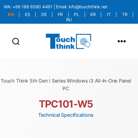
WA:
+86 186 6580 4491
| Email:
info@touchthink.net
EN
|
ES
|
DE
|
FR
|
PL
|
KR
|
IT
|
TR
|
RU
More Language is Comming!!!
Touch Think 5th Gen i Series Windows i3 All-In-One Panel
PC
TPC101-W5
Technical Specifications