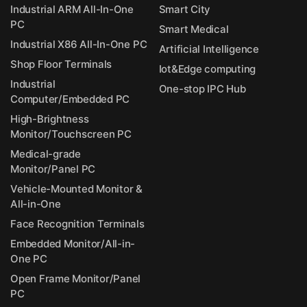
Industrial ARM All-In-One
Smart City
PC
Smart Medical
Industrial X86 All-In-One PC
Artificial Intelligence
Shop Floor Terminals
Iot&Edge computing
Industrial
One-stop IPC Hub
Computer/Embedded PC
High-Brightness
Monitor/Touchscreen PC
Medical-grade
Monitor/Panel PC
Vehicle-Mounted Monitor &
All-in-One
Face Recognition Terminals
Embedded Monitor/All-in-
One PC
Open Frame Monitor/Panel
PC