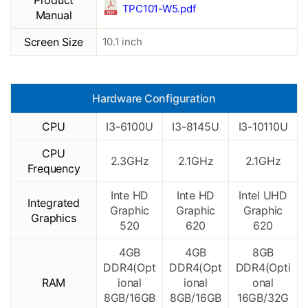
Product
TPC101-W5.pdf
Manual
Screen Size
10.1 inch
Hardware Configuration
CPU
I3-6100U
I3-8145U
I3-10110U
CPU
2.3GHz
2.1GHz
2.1GHz
Frequency
Inte HD
Inte HD
Intel UHD
Integrated
Graphic
Graphic
Graphic
Graphics
520
620
620
4GB
4GB
8GB
DDR4(Opt
DDR4(Opt
DDR4(Opti
RAM
ional
ional
onal
8GB/16GB
8GB/16GB
16GB/32G