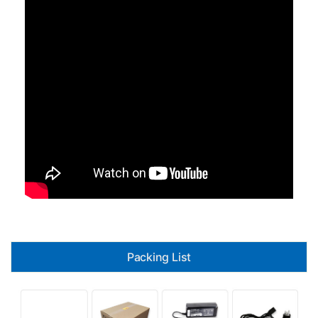
Packing List