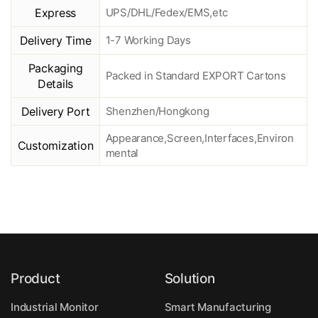
Express
UPS/DHL/Fedex/EMS,etc
Delivery Time
1-7 Working Days
Packaging
Packed in Standard EXPORT Cartons
Details
Delivery Port
Shenzhen/Hongkong
Appearance,Screen,Interfaces,Environ
Customization
mental
Product
Solution
Industrial Monitor
Smart Manufacturing