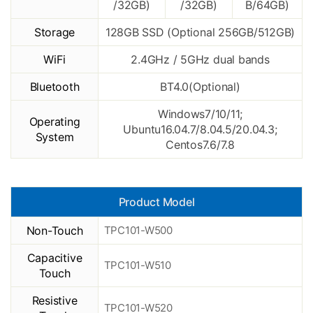
/32GB)
/32GB)
B/64GB)
Storage
128GB SSD (Optional 256GB/512GB)
WiFi
2.4GHz / 5GHz dual bands
Bluetooth
BT4.0(Optional)
Windows7/10/11;
Operating
Ubuntu16.04.7/8.04.5/20.04.3;
System
Centos7.6/7.8
Product Model
Non-Touch
TPC101-W500
Capacitive
TPC101-W510
Touch
Resistive
TPC101-W520