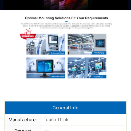
General Info
Manufacturer
Touch Think