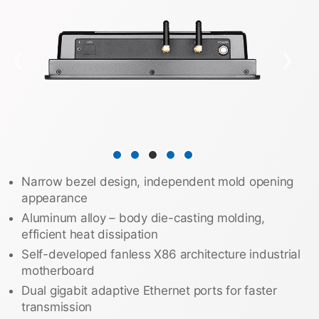
❮
❯
Narrow bezel design, independent mold opening
appearance
Aluminum alloy – body die-casting molding,
efficient heat dissipation
Self-developed fanless X86 architecture industrial
motherboard
Dual gigabit adaptive Ethernet ports for faster
transmission