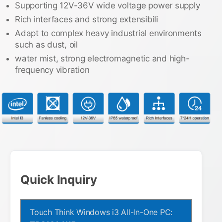
Supporting 12V-36V wide voltage power supply
Rich interfaces and strong extensibili
Adapt to complex heavy industrial environments
such as dust, oil
water mist, strong electromagnetic and high-
frequency vibration
Quick Inquiry
Touch Think Windows i3 All-In-One PC: