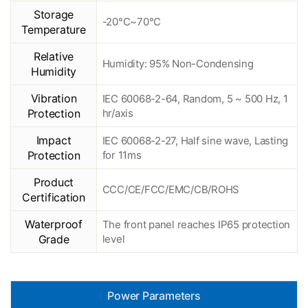
Storage
-20°C~70°C
Temperature
Relative
Humidity: 95% Non-Condensing
Humidity
Vibration
IEC 60068-2-64, Random, 5 ~ 500 Hz, 1
Protection
hr/axis
Impact
IEC 60068-2-27, Half sine wave, Lasting
Protection
for 11ms
Product
CCC/CE/FCC/EMC/CB/ROHS
Certification
Waterproof
The front panel reaches IP65 protection
Grade
level
Power Parameters