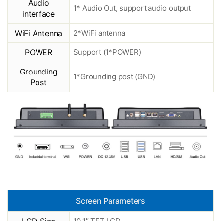
Audio
1* Audio Out, support audio output
interface
WiFi Antenna
2*WiFi antenna
POWER
Support (1*POWER)
Grounding
1*Grounding post (GND)
Post
Screen Parameters
10.1″ TFT LCD