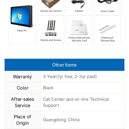
Other Items
Warranty
3-Year(1yr free, 2-3yr paid)
Color
Black
After-sales
Call Center and on-line Technical
Service
Support
Place of
Guangdong, China
Origin