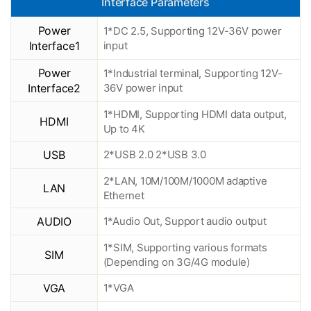
Interface Parameters
Power
1*DC 2.5, Supporting 12V-36V power
Interface1
input
Power
1*Industrial terminal, Supporting 12V-
Interface2
36V power input
1*HDMI, Supporting HDMI data output,
HDMI
Up to 4K
USB
2*USB 2.0 2*USB 3.0
2*LAN, 10M/100M/1000M adaptive
LAN
Ethernet
AUDIO
1*Audio Out, Support audio output
1*SIM, Supporting various formats
SIM
(Depending on 3G/4G module)
VGA
1*VGA