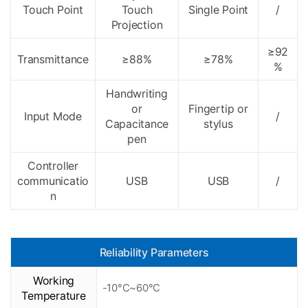
Touch Point
Touch
Single Point
/
Projection
≥92
Transmittance
≥88%
≥78%
%
Handwriting
or
Fingertip or
Input Mode
/
Capacitance
stylus
pen
Controller
communicatio
USB
USB
/
n
Reliability Parameters
Working
-10°C~60°C
Temperature