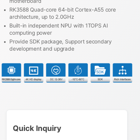
motherboard
RK3588 Quad-core 64-bit Cortex-A55 core
architecture, up to 2.0GHz
Built-in independent NPU with 1TOPS AI
computing power
Provide SDK package, Support secondary
development and upgrade
Quick Inquiry