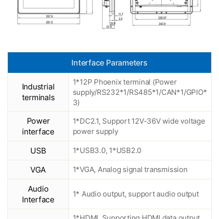
Interface Parameters
1*12P Phoenix terminal (Power
Industrial
supply/RS232*1/RS485*1/CAN*1/GPIO*
terminals
3)
Power
1*DC2.1, Support 12V-36V wide voltage
interface
power supply
USB
1*USB3.0, 1*USB2.0
VGA
1*VGA, Analog signal transmission
Audio
1* Audio output, support audio output
Interface
1*HDMI, Supporting HDMI data output,