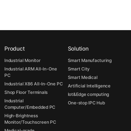
Product
Solution
Industrial Monitor
Smart Manufacturing
Industrial ARM All-In-One
Smart City
PC
Smart Medical
Industrial X86 All-In-One PC
Artificial Intelligence
Shop Floor Terminals
Iot&Edge computing
Industrial
One-stop IPC Hub
Computer/Embedded PC
High-Brightness
Monitor/Touchscreen PC
Medical-grade