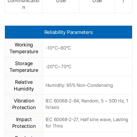
communicatio
USB
USB
/
n
Reliability Parameters
Working
-10°C~60°C
Temperature
Storage
-20°C~70°C
Temperature
Relative
Humidity: 95% Non-Condensing
Humidity
Vibration
IEC 60068-2-64, Random, 5 ~ 500 Hz, 1
Protection
hr/axis
Impact
IEC 60068-2-27, Half sine wave, Lasting
Protection
for 11ms