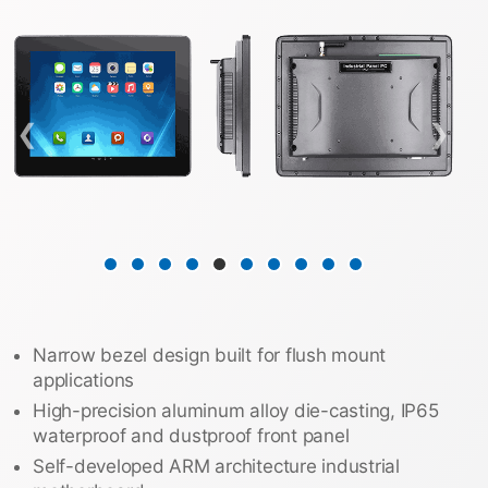
❮
❯
Narrow bezel design built for flush mount
applications
High-precision aluminum alloy die-casting, IP65
waterproof and dustproof front panel
Self-developed ARM architecture industrial