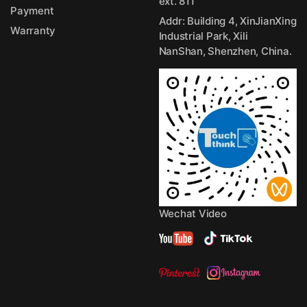
ext. 811
Payment
Addr: Building 4, XinJianXing
Warranty
Industrial Park, Xili
NanShan, Shenzhen, China.
Wechat Video