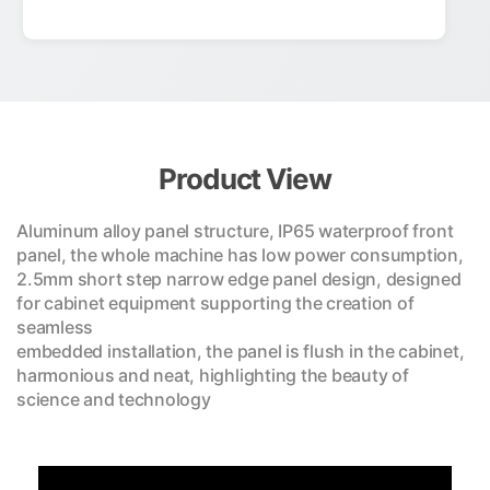
Product View
Aluminum alloy panel structure, IP65 waterproof front
panel, the whole machine has low power consumption,
2.5mm short step narrow edge panel design, designed
for cabinet equipment supporting the creation of
seamless
embedded installation, the panel is flush in the cabinet,
harmonious and neat, highlighting the beauty of
science and technology