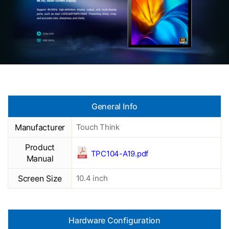
General Info
Manufacturer
Touch Think
Product
TPC104-A19.pdf
Manual
Screen Size
10.4 inch
Hardware Configuration