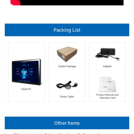
Packing List
Other Items