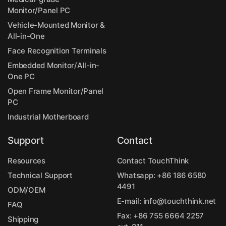
Monitor/Panel PC
Vehicle-Mounted Monitor &
All-in-One
Face Recognition Terminals
Embedded Monitor/All-in-
One PC
Open Frame Monitor/Panel
PC
Industrial Motherboard
Support
Contact
Resources
Contact TouchThink
Technical Support
Whatsapp:
+86 186 6580
4491
ODM/OEM
E-mail:
info@touchthink.net
FAQ
Fax: +86 755 6664 2257
Shipping