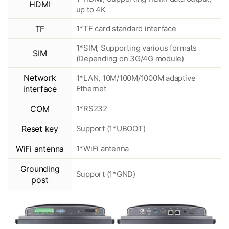
HDMI
up to 4K
TF
1*TF card standard interface
1*SIM, Supporting various formats
SIM
(Depending on 3G/4G module)
Network
1*LAN, 10M/100M/1000M adaptive
interface
Ethernet
COM
1*RS232
Reset key
Support (1*UBOOT)
WiFi antenna
1*WiFi antenna
Grounding
Support (1*GND)
post