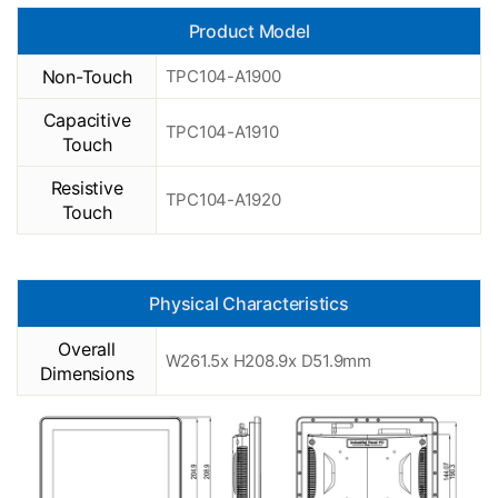
Product Model
Non-Touch
TPC104-A1900
Capacitive
TPC104-A1910
Touch
Resistive
TPC104-A1920
Touch
Physical Characteristics
Overall
W261.5x H208.9x D51.9mm
Dimensions