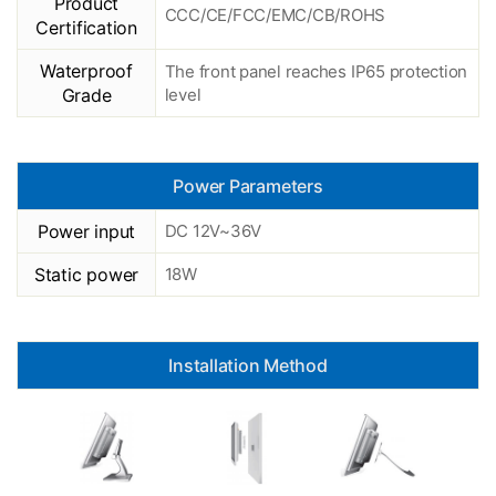
Product
CCC/CE/FCC/EMC/CB/ROHS
Certification
Waterproof
The front panel reaches IP65 protection
Grade
level
Power Parameters
Power input
DC 12V~36V
Static power
18W
Installation Method