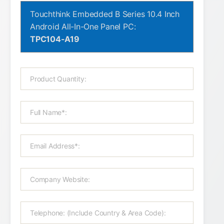
Touchthink Embedded B Series 10.4 Inch
Android All-In-One Panel PC:
TPC104-A19