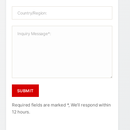
Required fields are marked *, We’ll respond within
12 hours.