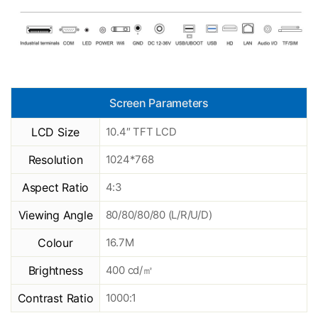
Screen Parameters
LCD Size
10.4″ TFT LCD
Resolution
1024*768
Aspect Ratio
4:3
Viewing Angle
80/80/80/80 (L/R/U/D)
Colour
16.7M
Brightness
400 cd/㎡
Contrast Ratio
1000:1