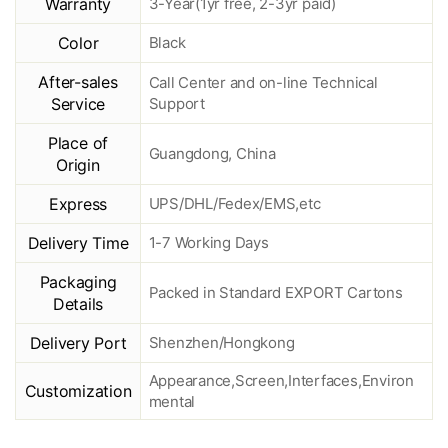
Warranty
3-Year(1yr free, 2-3yr paid)
Color
Black
After-sales
Call Center and on-line Technical
Service
Support
Place of
Guangdong, China
Origin
Express
UPS/DHL/Fedex/EMS,etc
Delivery Time
1-7 Working Days
Packaging
Packed in Standard EXPORT Cartons
Details
Delivery Port
Shenzhen/Hongkong
Appearance,Screen,Interfaces,Environ
Customization
mental