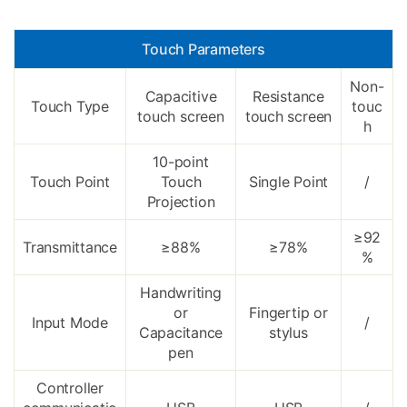
Touch Parameters
Non-
Capacitive
Resistance
Touch Type
touc
touch screen
touch screen
h
10-point
Touch Point
Touch
Single Point
/
Projection
≥92
Transmittance
≥88%
≥78%
%
Handwriting
or
Fingertip or
Input Mode
/
Capacitance
stylus
pen
Controller