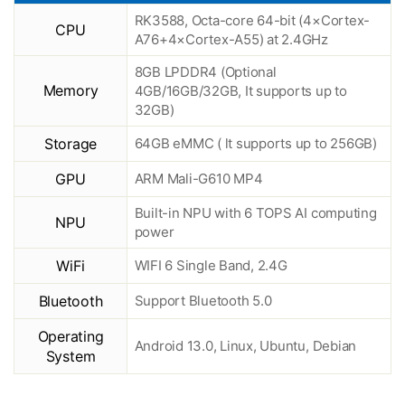
RK3588, Octa-core 64-bit (4×Cortex-
CPU
A76+4×Cortex-A55) at 2.4GHz
8GB LPDDR4 (Optional
Memory
4GB/16GB/32GB, It supports up to
32GB)
Storage
64GB eMMC ( lt supports up to 256GB)
GPU
ARM Mali-G610 MP4
Built-in NPU with 6 TOPS AI computing
NPU
power
WiFi
WIFI 6 Single Band, 2.4G
Bluetooth
Support Bluetooth 5.0
Operating
Android 13.0, Linux, Ubuntu, Debian
System