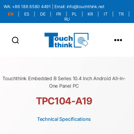
WA:
+86 186 6580 4491
| Email:
info@touchthink.net
EN
|
ES
|
DE
|
FR
|
PL
|
KR
|
IT
|
TR
|
RU
More Language is Comming!!!
Touchthink Embedded B Series 10.4 Inch Android All-In-
One Panel PC
TPC104-A19
Technical Specifications