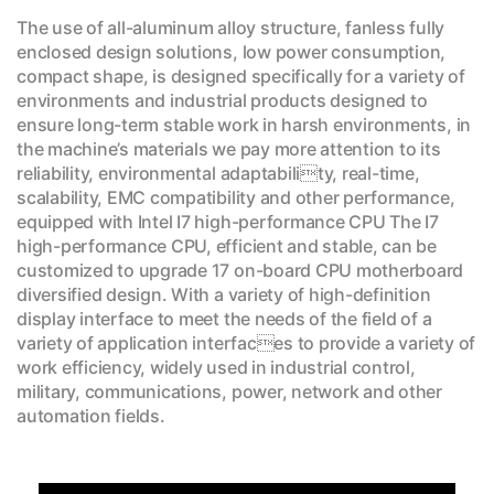
The use of all-aluminum alloy structure, fanless fully
enclosed design solutions, low power consumption,
compact shape, is designed specifically for a variety of
environments and industrial products designed to
ensure long-term stable work in harsh environments, in
the machine’s materials we pay more attention to its
reliability, environmental adaptability, real-time,
scalability, EMC compatibility and other performance,
equipped with Intel I7 high-performance CPU The I7
high-performance CPU, efficient and stable, can be
customized to upgrade 17 on-board CPU motherboard
diversified design. With a variety of high-definition
display interface to meet the needs of the field of a
variety of application interfaces to provide a variety of
work efficiency, widely used in industrial control,
military, communications, power, network and other
automation fields.