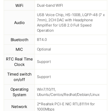
WiFi
Dual-band WIFI
USB Voice Chip, HS-100B, LQFP-48 (7 x
7mm), 2CH DAC with Headphone
Audio
Amplifier for USB 2.0 Full Speed
Operation
Bluetooth
BT4.0
MIC
Optional
RTC Real Time
Support
Clock
Timed switch
Support
on/off
Operating
Win7/10/11,
System
Ubuntu/Centos/Redhat/Debian/Linux
2*Realtek PCI-E NIC RTL8111H for
Network
1000Mbps