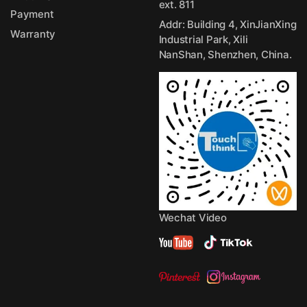
ext. 811
Payment
Addr: Building 4, XinJianXing
Warranty
Industrial Park, Xili
NanShan, Shenzhen, China.
Wechat Video