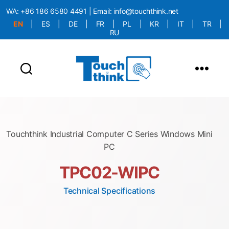
WA:
+86 186 6580 4491
| Email:
info@touchthink.net
EN
|
ES
|
DE
|
FR
|
PL
|
KR
|
IT
|
TR
|
RU
More Language is Comming!!!
Touchthink Industrial Computer C Series Windows Mini
PC
TPC02-WIPC
Technical Specifications