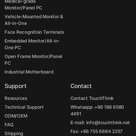
Medical-grade
Monitor/Panel PC
Vehicle-Mounted Monitor &
All-in-One
Face Recognition Terminals
Embedded Monitor/All-in-
One PC
Open Frame Monitor/Panel
PC
Industrial Motherboard
Support
Contact
Resources
Contact TouchThink
Technical Support
Whatsapp:
+86 186 6580
4491
ODM/OEM
E-mail:
info@touchthink.net
FAQ
Fax: +86 755 6664 2257
Shipping