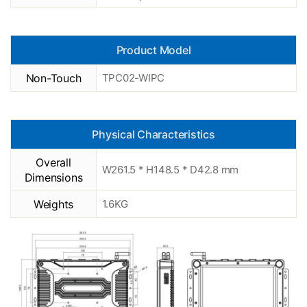
Product Model
Non-Touch
TPC02-WIPC
Physical Characteristics
Overall
W261.5 * H148.5 * D42.8 mm
Dimensions
Weights
1.6KG