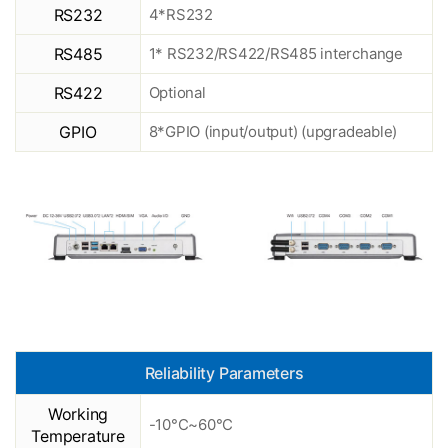
RS232
4*RS232
RS485
1* RS232/RS422/RS485 interchange
RS422
Optional
GPIO
8*GPIO (input/output) (upgradeable)
Reliability Parameters
Working
-10°C~60°C
Temperature