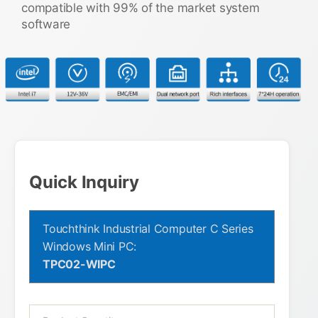
compatible with 99% of the market system
software
Quick Inquiry
Touchthink Industrial Computer C Series
Windows Mini PC:
TPC02-WIPC