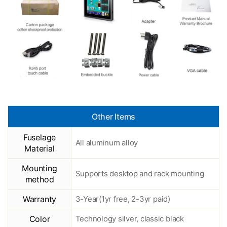
Other Items
Fuselage
All aluminum alloy
Material
Mounting
Supports desktop and rack mounting
method
Warranty
3-Year(1yr free, 2-3yr paid)
Color
Technology silver, classic black