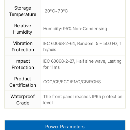
Storage
-20°C~70°C
Temperature
Relative
Humidity: 95% Non-Condensing
Humidity
Vibration
IEC 60068-2-64, Random, 5 ~ 500 Hz, 1
Protection
hr/axis
Impact
IEC 60068-2-27, Half sine wave, Lasting
Protection
for 11ms
Product
CCC/CE/FCC/EMC/CB/ROHS
Certification
Waterproof
The front panel reaches IP65 protection
Grade
level
Power Parameters