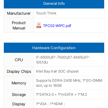
General Info
Manufacturer
Touch Think
Product
TPC02-WIPC.pdf
Manual
Hardware Configuration
I7-6500U/I7-7500U/I7-8565U/I7-
CPU
10510U
Display Chips
Intel Bay trail SOC chipset
Supports DDR4-2400 MHz, 1*SO-DIMM
Memory
slot, up to 16GB
Storage
1*SATA3.0 + 1*mSATA + 1*M.2
Display
1*VGA；1*HDMI；