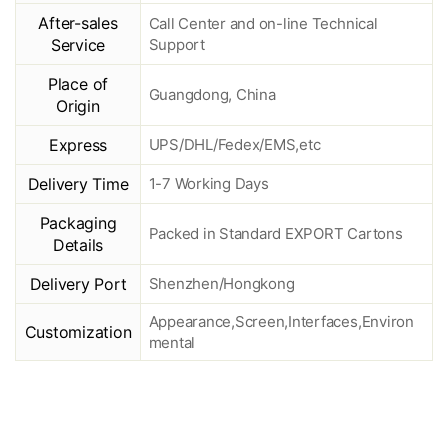
After-sales
Call Center and on-line Technical
Service
Support
Place of
Guangdong, China
Origin
Express
UPS/DHL/Fedex/EMS,etc
Delivery Time
1-7 Working Days
Packaging
Packed in Standard EXPORT Cartons
Details
Delivery Port
Shenzhen/Hongkong
Appearance,Screen,Interfaces,Environ
Customization
mental