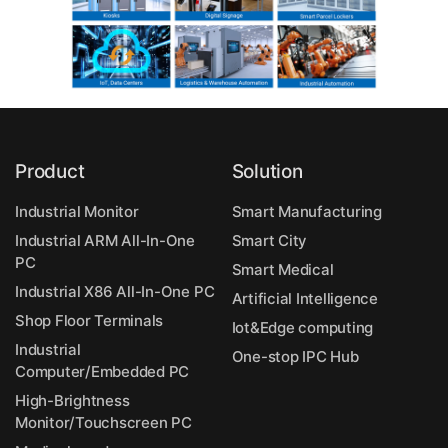
Product
Solution
Industrial Monitor
Smart Manufacturing
Industrial ARM All-In-One
Smart City
PC
Smart Medical
Industrial X86 All-In-One PC
Artificial Intelligence
Shop Floor Terminals
Iot&Edge computing
Industrial
One-stop IPC Hub
Computer/Embedded PC
High-Brightness
Monitor/Touchscreen PC