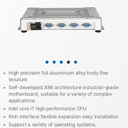
❮
❯
High precision full aluuminum alloy body fine
texuture
Self-developed X86 architecture industrial-grade
motherboard, suitable for a variety of complex
applications
Intel core i7 high performance CPU
Rich interface flexible expansion easy installation
Support a variety of operating systems,