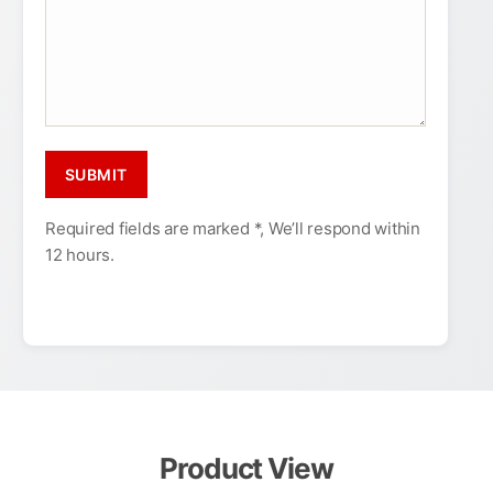
Required fields are marked *, We’ll respond within
12 hours.
Product View