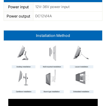
Power input
12V-36V power input
Power output
DC12V/4A
Installation Method