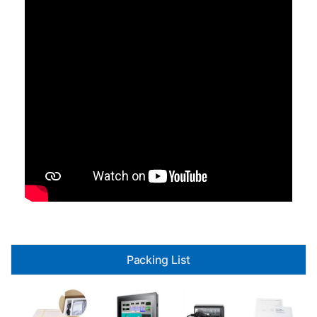
Packing List