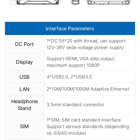
Interface Parameters
1*DC 55*25 with thread, can support
DC Port
12V-36V wide voltage power supply
Support HDMI, VGA data output,
Display
maximum support 1080P
USB
4*USB2.0, 2*USB3.0
LAN
2*10M/100M/1000M Adaptive Ethernet
Headphone
3.5mm standard connector
Stand
1*SIM, SIM card standard interface
SIM
Support various standards (depending
on 3G/4G module)