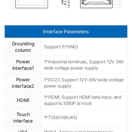
Interface Parameters
Grounding
Support (1*GND)
column
Power
1*Industrial terminals, Support 12V-36V
interface1
wide voltage power supply
Power
1*DC2.1, Support 12V-36V wide voltage
interface2
power supply
1*HDMI, Support HDMI data input, and
HDMI
supports 1080P at most
Touch
1*TOUCH(RJ45)
interface