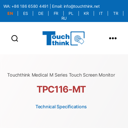
WA:
+86 186 6580 4491
| Email:
info@touchthink.net
EN
|
ES
|
DE
|
FR
|
PL
|
KR
|
IT
|
TR
|
RU
More Language is Comming!!!
Touchthink Medical M Series Touch Screen Monitor
TPC116-MT
Technical Specifications