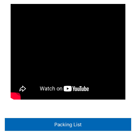
Packing List