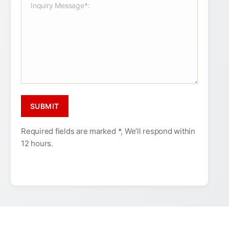
Required fields are marked *, We’ll respond within
12 hours.