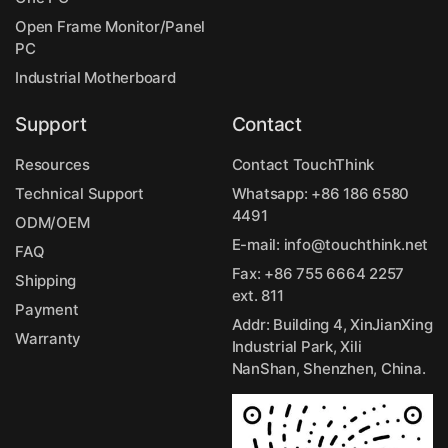
Open Frame Monitor/Panel
PC
Industrial Motherboard
Support
Contact
Resources
Contact TouchThink
Technical Support
Whatsapp:
+86 186 6580
4491
ODM/OEM
E-mail:
info@touchthink.net
FAQ
Fax: +86 755 6664 2257
Shipping
ext. 811
Payment
Addr: Building 4, XinJianXing
Warranty
Industrial Park, Xili
NanShan, Shenzhen, China.