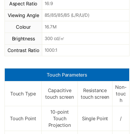
Aspect Ratio
16:9
Viewing Angle
85/85/85/85 (L/R/U/D)
Colour
16.7M
Brightness
300 cd/㎡
Contrast Ratio
1000:1
Touch Parameters
Non-
Capacitive
Resistance
Touch Type
touc
touch screen
touch screen
h
10-point
Touch Point
Touch
Single Point
/
Projection