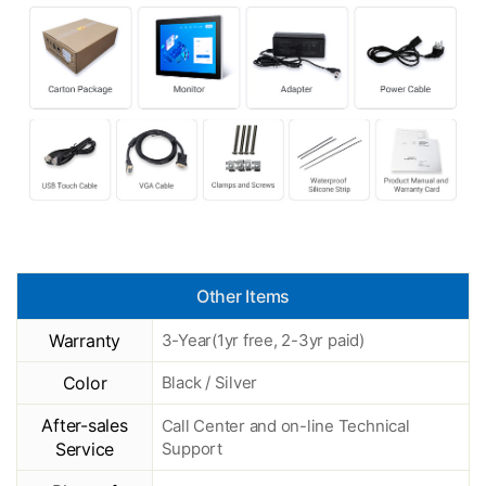
Other Items
Warranty
3-Year(1yr free, 2-3yr paid)
Color
Black / Silver
After-sales
Call Center and on-line Technical
Service
Support