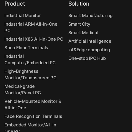
Product
Solution
Industrial Monitor
Smart Manufacturing
Industrial ARM All-In-One
Smart City
PC
Smart Medical
Industrial X86 All-In-One PC
Artificial Intelligence
Shop Floor Terminals
Iot&Edge computing
Industrial
One-stop IPC Hub
Computer/Embedded PC
High-Brightness
Monitor/Touchscreen PC
Medical-grade
Monitor/Panel PC
Vehicle-Mounted Monitor &
All-in-One
Face Recognition Terminals
Embedded Monitor/All-in-
One PC