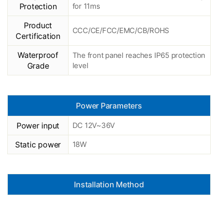
Protection
for 11ms
Product
CCC/CE/FCC/EMC/CB/ROHS
Certification
Waterproof
The front panel reaches IP65 protection
Grade
level
Power Parameters
Power input
DC 12V~36V
Static power
18W
Installation Method