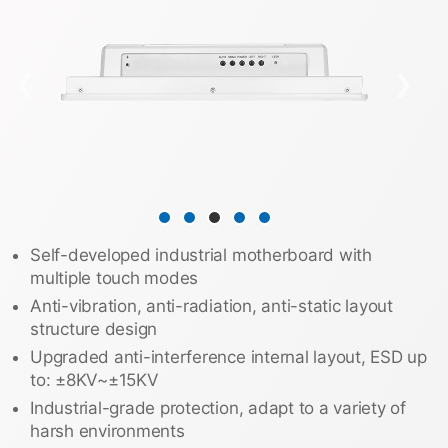
❮
❯
Self-developed industrial motherboard with
multiple touch modes
Anti-vibration, anti-radiation, anti-static layout
structure design
Upgraded anti-interference internal layout, ESD up
to: ±8KV~±15KV
Industrial-grade protection, adapt to a variety of
harsh environments