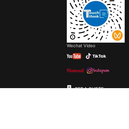
Wechat Video
GET A QUOTE
© 2013 - 2026 Copyright by
TouchThink
Site Map
TouchFly MotherBoards
Privacy Policy
Terms Of
Service
Cookie Policy
Consent Preferences