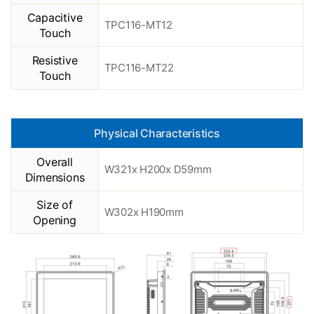
Capacitive
TPC116-MT12
Touch
Resistive
TPC116-MT22
Touch
Physical Characteristics
Overall
W321x H200x D59mm
Dimensions
Size of
W302x H190mm
Opening