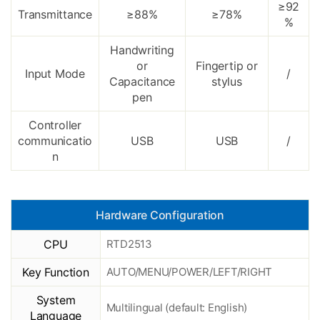
≥92
Transmittance
≥88%
≥78%
%
Handwriting
or
Fingertip or
Input Mode
/
Capacitance
stylus
pen
Controller
communicatio
USB
USB
/
n
Hardware Configuration
CPU
RTD2513
Key Function
AUTO/MENU/POWER/LEFT/RIGHT
System
Multilingual (default: English)
Language