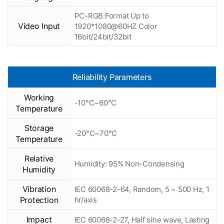
PC-RGB:Format Up to
Video Input
1920*1080@60HZ Color
16bit/24bit/32bit
Reliability Parameters
Working
-10°C~60°C
Temperature
Storage
-20°C~70°C
Temperature
Relative
Humidity: 95% Non-Condensing
Humidity
Vibration
IEC 60068-2-64, Random, 5 ~ 500 Hz, 1
Protection
hr/axis
Impact
IEC 60068-2-27, Half sine wave, Lasting