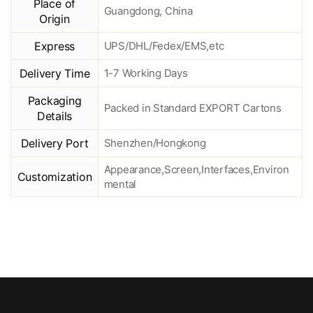
Place of
Guangdong, China
Origin
Express
UPS/DHL/Fedex/EMS,etc
Delivery Time
1-7 Working Days
Packaging
Packed in Standard EXPORT Cartons
Details
Delivery Port
Shenzhen/Hongkong
Appearance,Screen,Interfaces,Environ
Customization
mental