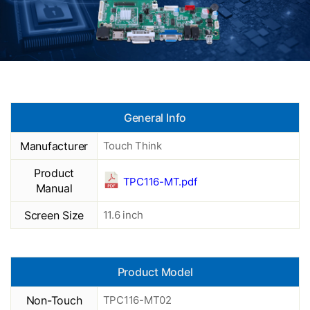
General Info
Manufacturer
Touch Think
Product
TPC116-MT.pdf
Manual
Screen Size
11.6 inch
Product Model
Non-Touch
TPC116-MT02