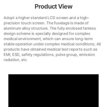
Product View
Adopt a higher standard LCD screen and a high-
precision touch screen. The fuselage is made of
aluminum alloy structure. The fully enclosed fanless
design scheme is specially designed for complex
medical environment, which can ensure long-term
stable operation under complex medical conditions; All
products have obtained medical test reports such as
EMI, ESD, safety regulations, pulse group, emission
radiation, etc