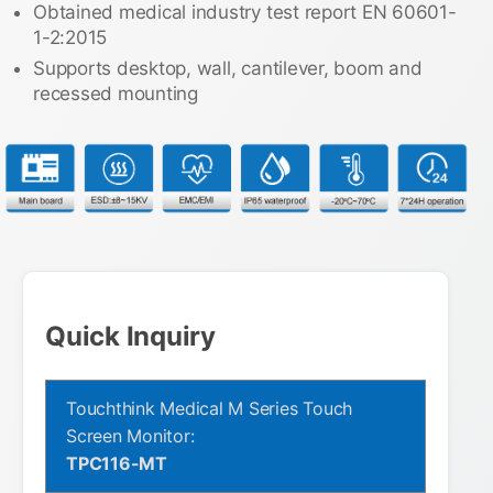
Obtained medical industry test report EN 60601-
1-2:2015
Supports desktop, wall, cantilever, boom and
recessed mounting
Quick Inquiry
Touchthink Medical M Series Touch
Screen Monitor:
TPC116-MT