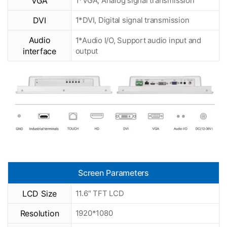
VGA
1*VGA, Analog signal transmission
DVI
1*DVI, Digital signal transmission
Audio
1*Audio I/O, Support audio input and
interface
output
Screen Parameters
LCD Size
11.6″ TFT LCD
Resolution
1920*1080