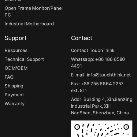
Open Frame Monitor/Panel
PC
Industrial Motherboard
Support
Contact
Resources
Contact TouchThink
Technical Support
Whatsapp:
+86 186 6580
4491
ODM/OEM
E-mail:
info@touchthink.net
FAQ
Fax: +86 755 6664 2257
Shipping
ext. 811
Payment
Addr: Building 4, XinJianXing
Warranty
Industrial Park, Xili
NanShan, Shenzhen, China.