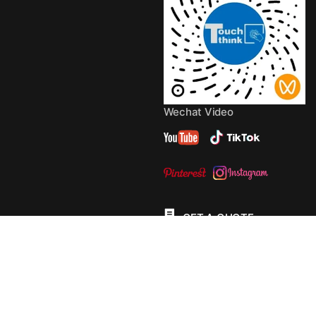
Wechat Video
GET A QUOTE
© 2013 - 2026 Copyright by
TouchThink
Site Map
TouchFly MotherBoards
Privacy Policy
Terms Of
Service
Cookie Policy
Consent Preferences