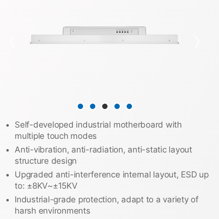
❮
❯
Self-developed industrial motherboard with
multiple touch modes
Anti-vibration, anti-radiation, anti-static layout
structure design
Upgraded anti-interference internal layout, ESD up
to: ±8KV~±15KV
Industrial-grade protection, adapt to a variety of
harsh environments