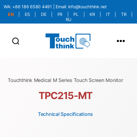
WA:
+86 186 6580 4491
| Email:
info@touchthink.net
EN
|
ES
|
DE
|
FR
|
PL
|
KR
|
IT
|
TR
|
RU
More Language is Comming!!!
Touchthink Medical M Series Touch Screen Monitor
TPC215-MT
Technical Specifications