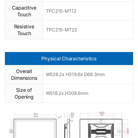
Capacitive
TPC215-MT12
Touch
Resistive
TPC215-MT22
Touch
Physical Characteristics
Overall
W528.2x H319.6x D68.3mm
Dimensions
Size of
W518.2x H309.6mm
Opening