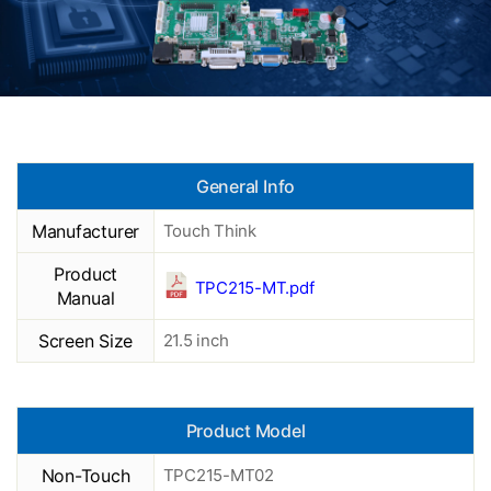
General Info
Manufacturer
Touch Think
Product
TPC215-MT.pdf
Manual
Screen Size
21.5 inch
Product Model
Non-Touch
TPC215-MT02