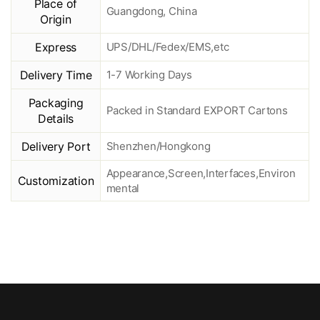
Place of
Guangdong, China
Origin
Express
UPS/DHL/Fedex/EMS,etc
Delivery Time
1-7 Working Days
Packaging
Packed in Standard EXPORT Cartons
Details
Delivery Port
Shenzhen/Hongkong
Appearance,Screen,Interfaces,Environ
Customization
mental