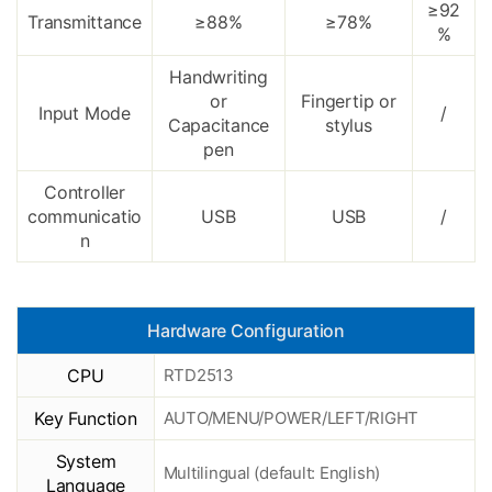
≥92
Transmittance
≥88%
≥78%
%
Handwriting
or
Fingertip or
Input Mode
/
Capacitance
stylus
pen
Controller
communicatio
USB
USB
/
n
Hardware Configuration
CPU
RTD2513
Key Function
AUTO/MENU/POWER/LEFT/RIGHT
System
Multilingual (default: English)
Language