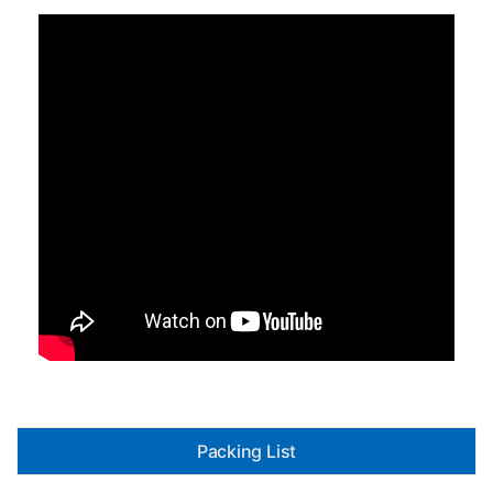
Packing List