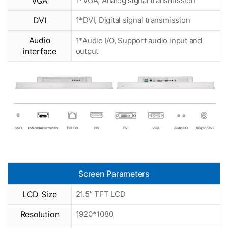
VGA
1*VGA, Analog signal transmission
DVI
1*DVI, Digital signal transmission
Audio
1*Audio I/O, Support audio input and
interface
output
Screen Parameters
LCD Size
21.5″ TFT LCD
Resolution
1920*1080