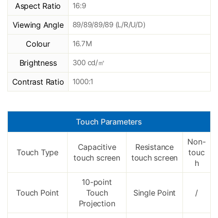
Aspect Ratio
16:9
Viewing Angle
89/89/89/89 (L/R/U/D)
Colour
16.7M
Brightness
300 cd/㎡
Contrast Ratio
1000:1
Touch Parameters
Non-
Capacitive
Resistance
Touch Type
touc
touch screen
touch screen
h
10-point
Touch Point
Touch
Single Point
/
Projection