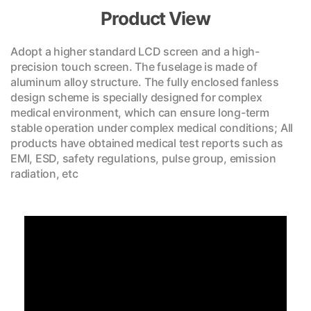
Product View
Adopt a higher standard LCD screen and a high-
precision touch screen. The fuselage is made of
aluminum alloy structure. The fully enclosed fanless
design scheme is specially designed for complex
medical environment, which can ensure long-term
stable operation under complex medical conditions; All
products have obtained medical test reports such as
EMI, ESD, safety regulations, pulse group, emission
radiation, etc