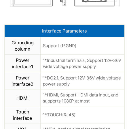
Interface Parameters
Grounding
Support (1*GND)
column
Power
1*Industrial terminals, Support 12V-36V
interface1
wide voltage power supply
Power
1*DC2.1, Support 12V-36V wide voltage
interface2
power supply
1*HDMI, Support HDMI data input, and
HDMI
supports 1080P at most
Touch
1*TOUCH(RJ45)
interface