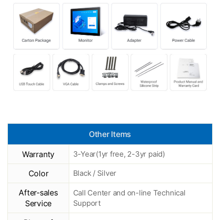
Other Items
Warranty
3-Year(1yr free, 2-3yr paid)
Color
Black / Silver
After-sales
Call Center and on-line Technical
Service
Support