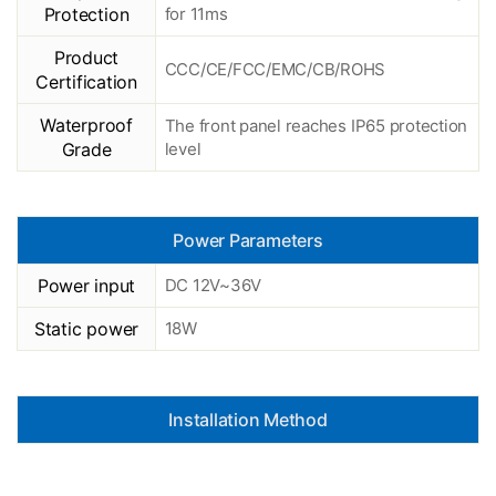
Protection
for 11ms
Product
CCC/CE/FCC/EMC/CB/ROHS
Certification
Waterproof
The front panel reaches IP65 protection
Grade
level
Power Parameters
Power input
DC 12V~36V
Static power
18W
Installation Method