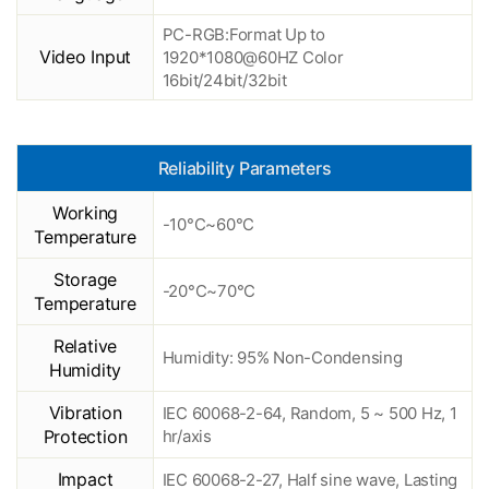
PC-RGB:Format Up to
Video Input
1920*1080@60HZ Color
16bit/24bit/32bit
Reliability Parameters
Working
-10°C~60°C
Temperature
Storage
-20°C~70°C
Temperature
Relative
Humidity: 95% Non-Condensing
Humidity
Vibration
IEC 60068-2-64, Random, 5 ~ 500 Hz, 1
Protection
hr/axis
Impact
IEC 60068-2-27, Half sine wave, Lasting