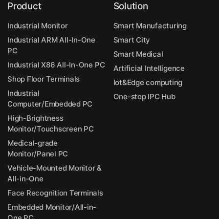
Product
Solution
Industrial Monitor
Smart Manufacturing
Industrial ARM All-In-One
Smart City
PC
Smart Medical
Industrial X86 All-In-One PC
Artificial Intelligence
Shop Floor Terminals
Iot&Edge computing
Industrial
One-stop IPC Hub
Computer/Embedded PC
High-Brightness
Monitor/Touchscreen PC
Medical-grade
Monitor/Panel PC
Vehicle-Mounted Monitor &
All-in-One
Face Recognition Terminals
Embedded Monitor/All-in-
One PC