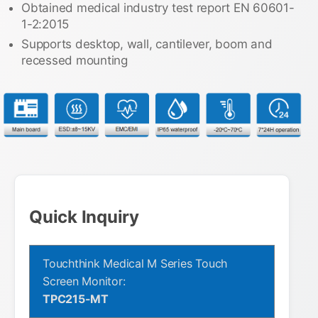
Obtained medical industry test report EN 60601-
1-2:2015
Supports desktop, wall, cantilever, boom and
recessed mounting
Quick Inquiry
Touchthink Medical M Series Touch
Screen Monitor:
TPC215-MT