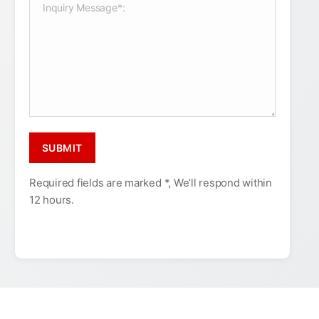
Required fields are marked *, We’ll respond within
12 hours.