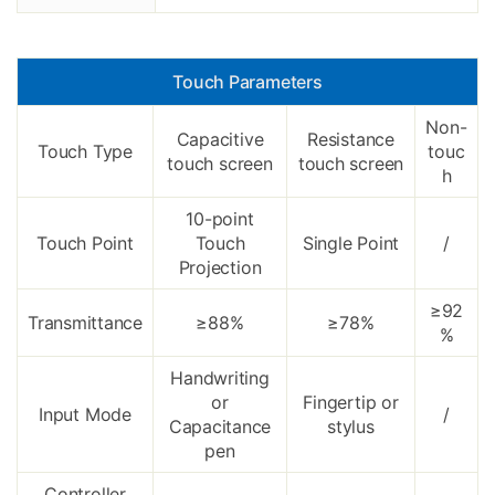
Touch Parameters
Non-
Capacitive
Resistance
Touch Type
touc
touch screen
touch screen
h
10-point
Touch Point
Touch
Single Point
/
Projection
≥92
Transmittance
≥88%
≥78%
%
Handwriting
or
Fingertip or
Input Mode
/
Capacitance
stylus
pen
Controller