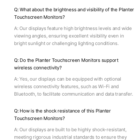
Q: What about the brightness and visibility of the Planter
Touchscreen Monitors?
A: Our displays feature high brightness levels and wide
viewing angles, ensuring excellent visibility even in
bright sunlight or challenging lighting conditions.
Q: Do the Planter Touchscreen Monitors support
wireless connectivity?
A: Yes, our displays can be equipped with optional
wireless connectivity features, such as Wi-Fi and
Bluetooth, to facilitate communication and data transfer.
Q: How is the shock resistance of this Planter
Touchscreen Monitors?
A: Our displays are built to be highly shock-resistant,
meeting rigorous industrial standards to ensure they