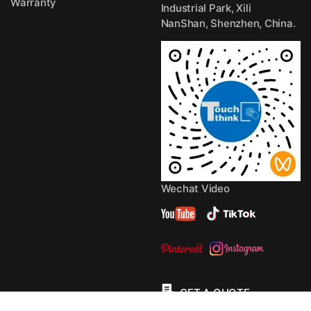
Warranty
Industrial Park, Xili
NanShan, Shenzhen, China.
Wechat Video
GET A QUOTE