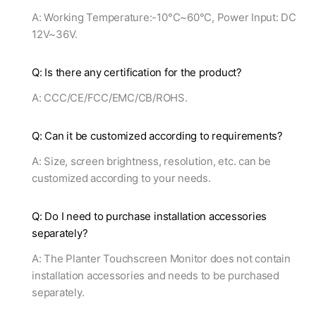
A: Working Temperature:-10°C~60°C, Power Input: DC
12V~36V.
Q: Is there any certification for the product?
A: CCC/CE/FCC/EMC/CB/ROHS.
Q: Can it be customized according to requirements?
A: Size, screen brightness, resolution, etc. can be
customized according to your needs.
Q: Do I need to purchase installation accessories
separately?
A: The Planter Touchscreen Monitor does not contain
installation accessories and needs to be purchased
separately.