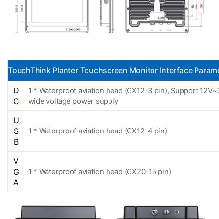
TouchThink Planter Touchscreen Monitor Interface Param
D
1 * Waterproof aviation head (GX12-3 pin), Support 12V
C
wide voltage power supply
U
S
1 * Waterproof aviation head (GX12-4 pin)
B
V
G
1 * Waterproof aviation head (GX20-15 pin)
A