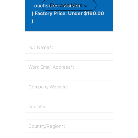
Explorer More ↓
Touchscreen Monitor:
( Factory Price: Under $160.00
)