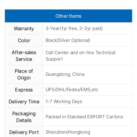
Other Items
Warranty
3-Year(1yr free, 2-3yr paid)
Color
Black(Silver Optional)
After-sales
Call Center and on-line Technical
Service
Support
Place of
Guangdong, China
Origin
Express
UPS/DHL/Fedex/EMS,etc
Delivery Time
1-7 Working Days
Packaging
Packed in Standard EXPORT Cartons
Details
Delivery Port
Shenzhen/Hongkong