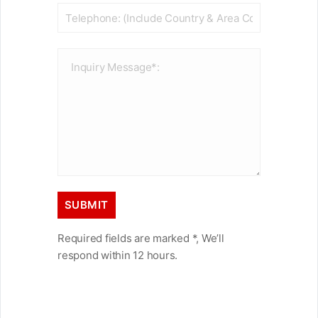
Required fields are marked *, We’ll
respond within 12 hours.