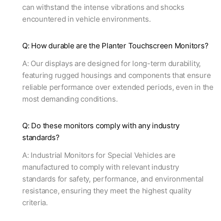
can withstand the intense vibrations and shocks
encountered in vehicle environments.
Q: How durable are the Planter Touchscreen Monitors?
A: Our displays are designed for long-term durability,
featuring rugged housings and components that ensure
reliable performance over extended periods, even in the
most demanding conditions.
Q: Do these monitors comply with any industry
standards?
A: Industrial Monitors for Special Vehicles are
manufactured to comply with relevant industry
standards for safety, performance, and environmental
resistance, ensuring they meet the highest quality
criteria.