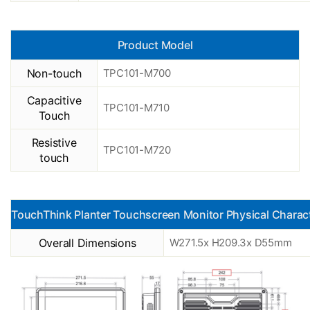
Product Model
Non-touch
TPC101-M700
Capacitive
TPC101-M710
Touch
Resistive
TPC101-M720
touch
TouchThink Planter Touchscreen Monitor Physical Charact
Overall Dimensions
W271.5x H209.3x D55mm