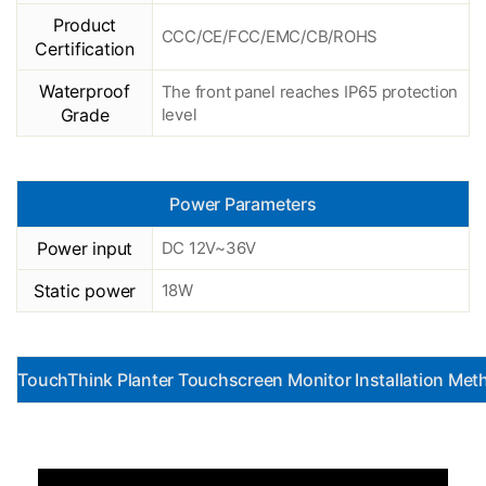
Product
CCC/CE/FCC/EMC/CB/ROHS
Certification
Waterproof
The front panel reaches IP65 protection
Grade
level
Power Parameters
Power input
DC 12V~36V
Static power
18W
TouchThink Planter Touchscreen Monitor Installation Met