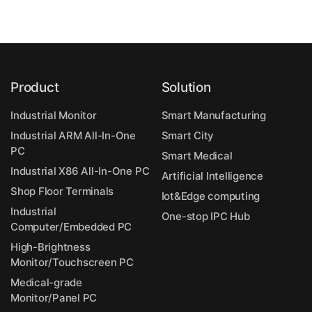
Product
Solution
Industrial Monitor
Smart Manufacturing
Industrial ARM All-In-One
Smart City
PC
Smart Medical
Industrial X86 All-In-One PC
Artificial Intelligence
Shop Floor Terminals
Iot&Edge computing
Industrial
One-stop IPC Hub
Computer/Embedded PC
High-Brightness
Monitor/Touchscreen PC
Medical-grade
Monitor/Panel PC