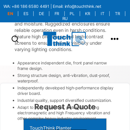
built to withstand the rigors of vehicle
WA:
+86 186 6580 4491
| Email:
info@touchthink.net
environments, including vibrations, shocks,
EN
|
ES
|
DE
|
FR
|
PL
|
KR
|
IT
|
TR
|
temperature extremes, and exposure to dust
RU
and moisture. Ruggedized enclosures ensure
More Language is Comming!!!
reliable operation even in harsh conditions.
Feature high brightness and high-contrast
screens to ensure optimal visibility under
varying lighting conditions.
Appearance independent die, front panel narrow
frame design.
Strong structure design, anti-vibration, dust-proof,
waterproof.
Independently developed high-performance display
driver board.
Industrial quality, support diversified customization.
Request A Quote
Adapt to dust oil pollution, water mist, strong
electromagnetic and high Frequency vibration and
other complex heavy industry environment.
TouchThink Planter