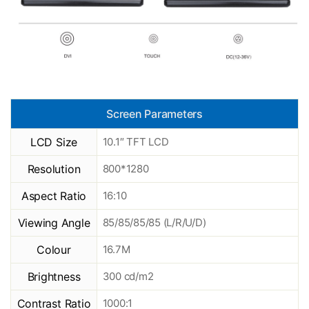
Screen Parameters
LCD Size
10.1″ TFT LCD
Resolution
800*1280
Aspect Ratio
16:10
Viewing Angle
85/85/85/85 (L/R/U/D)
Colour
16.7M
Brightness
300 cd/m2
Contrast Ratio
1000:1