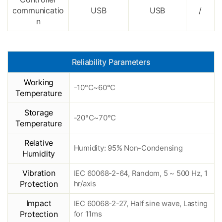
communicatio
USB
USB
/
n
Reliability Parameters
Working
-10°C~60°C
Temperature
Storage
-20°C~70°C
Temperature
Relative
Humidity: 95% Non-Condensing
Humidity
Vibration
IEC 60068-2-64, Random, 5 ~ 500 Hz, 1
Protection
hr/axis
Impact
IEC 60068-2-27, Half sine wave, Lasting
Protection
for 11ms