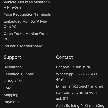
Vehicle-Mounted Monitor &
All-in-One
Face Recognition Terminals
Embedded Monitor/All-in-
One PC
Open Frame Monitor/Panel
PC
Industrial Motherboard
Support
Contact
Resources
Contact TouchThink
Technical Support
Whatsapp:
+86 186 6580
4491
ODM/OEM
E-mail:
info@touchthink.net
FAQ
Fax: +86 755 6664 2257
Shipping
ext. 811
Payment
Addr: Building 4, XinJianXing