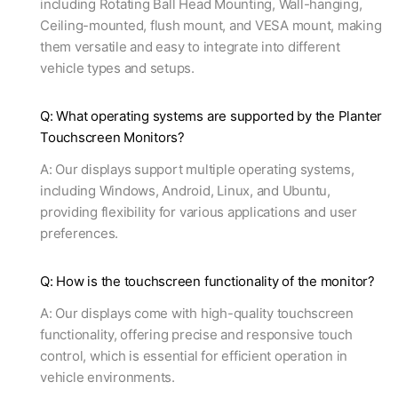
including Rotating Ball Head Mounting, Wall-hanging,
Ceiling-mounted, flush mount, and VESA mount, making
them versatile and easy to integrate into different
vehicle types and setups.
Q: What operating systems are supported by the Planter
Touchscreen Monitors?
A: Our displays support multiple operating systems,
including Windows, Android, Linux, and Ubuntu,
providing flexibility for various applications and user
preferences.
Q: How is the touchscreen functionality of the monitor?
A: Our displays come with high-quality touchscreen
functionality, offering precise and responsive touch
control, which is essential for efficient operation in
vehicle environments.