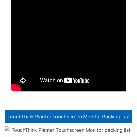
TouchThink Planter Touchscreen Monitor Packing List