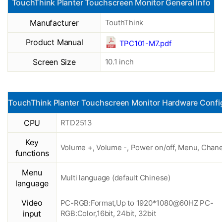
TouchThink Planter Touchscreen Monitor General Info
Manufacturer
TouthThink
Product Manual
TPC101-M7.pdf
Screen Size
10.1 inch
TouchThink Planter Touchscreen Monitor Hardware Confi
CPU
RTD2513
Key
Volume +, Volume -, Power on/off, Menu, Chane
functions
Menu
Multi language (default Chinese)
language
Video
PC-RGB:Format,Up to 1920*1080@60HZ PC-
input
RGB:Color,16bit, 24bit, 32bit