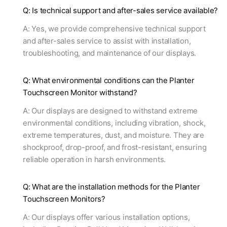
Q: Is technical support and after-sales service available?
A: Yes, we provide comprehensive technical support
and after-sales service to assist with installation,
troubleshooting, and maintenance of our displays.
Q: What environmental conditions can the Planter
Touchscreen Monitor withstand?
A: Our displays are designed to withstand extreme
environmental conditions, including vibration, shock,
extreme temperatures, dust, and moisture. They are
shockproof, drop-proof, and frost-resistant, ensuring
reliable operation in harsh environments.
Q: What are the installation methods for the Planter
Touchscreen Monitors?
A: Our displays offer various installation options,