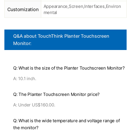
Appearance,Screen,Interfaces,Environ
Customization
mental
Q&A about TouchThink Planter Touchscreen
Monitor:
Q: What is the size of the Planter Touchscreen Monitor?
A: 10.1 inch.
Q: The Planter Touchscreen Monitor price?
A: Under US$160.00.
Q: What is the wide temperature and voltage range of
the monitor?