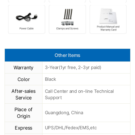
Other Items
Warranty
3-Year(1yr free, 2-3yr paid)
Color
Black
After-sales
Call Center and on-line Technical
Service
Support
Place of
Guangdong, China
Origin
Express
UPS/DHL/Fedex/EMS,etc