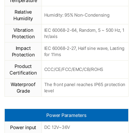
Temperature
Relative
Humidity: 95% Non-Condensing
Humidity
Vibration
IEC 60068-2-64, Random, 5 ~ 500 Hz, 1
Protection
hr/axis
Impact
IEC 60068-2-27, Half sine wave, Lasting
Protection
for 11ms
Product
CCC/CE/FCC/EMC/CB/ROHS
Certification
Waterproof
The front panel reaches IP65 protection
Grade
level
Power Parameters
Power input
DC 12V~36V