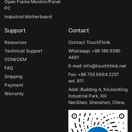
Open Frame Monitor/Panel
PC
Industrial Motherboard
Support
Contact
Resources
Contact TouchThink
Technical Support
Whatsapp:
+86 186 6580
4491
ODM/OEM
E-mail:
info@touchthink.net
FAQ
Fax: +86 755 6664 2257
Shipping
ext. 811
Payment
Addr: Building 4, XinJianXing
Warranty
Industrial Park, Xili
NanShan, Shenzhen, China.