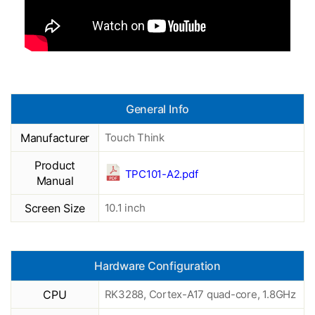
General Info
Manufacturer
Touch Think
Product
TPC101-A2.pdf
Manual
Screen Size
10.1 inch
Hardware Configuration
CPU
RK3288, Cortex-A17 quad-core, 1.8GHz