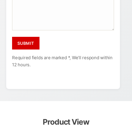
Required fields are marked *, We’ll respond within
12 hours.
Product View