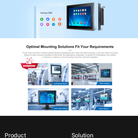
Product
Solution