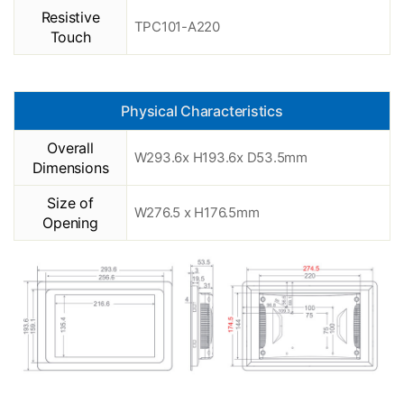
Resistive
TPC101-A220
Touch
Physical Characteristics
Overall
W293.6x H193.6x D53.5mm
Dimensions
Size of
W276.5 x H176.5mm
Opening