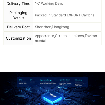
Delivery Time
1-7 Working Days
Packaging
Packed in Standard EXPORT Cartons
Details
Delivery Port
Shenzhen/Hongkong
Appearance,Screen,Interfaces,Environ
Customization
mental