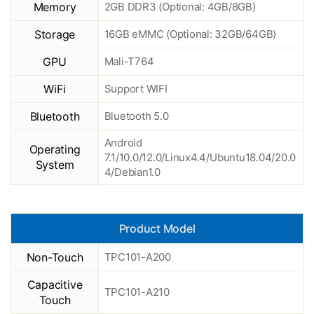
Memory
2GB DDR3 (Optional: 4GB/8GB)
Storage
16GB eMMC (Optional: 32GB/64GB)
GPU
Mali-T764
WiFi
Support WIFI
Bluetooth
Bluetooth 5.0
Android
Operating
7.1/10.0/12.0/Linux4.4/Ubuntu18.04/20.0
System
4/Debian1.0
Product Model
Non-Touch
TPC101-A200
Capacitive
TPC101-A210
Touch