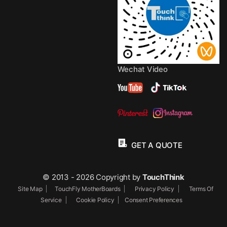
Wechat Video
GET A QUOTE
© 2013 - 2026 Copyright by
TouchThink
Site Map
TouchFly MotherBoards
Privacy Policy
Terms Of
Service
Cookie Policy
Consent Preferences