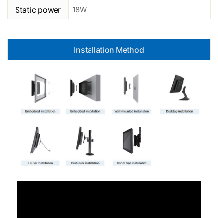
Static power
18W
Installation Method