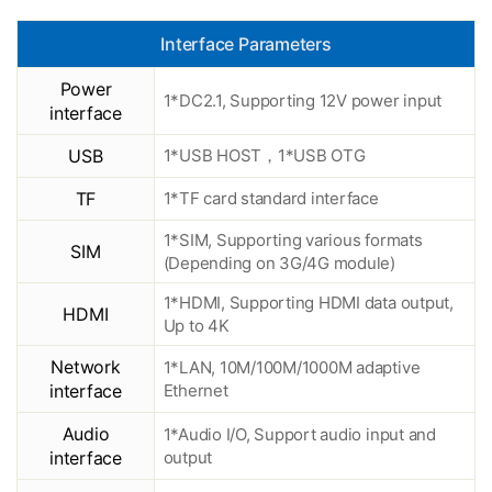
Interface Parameters
Power
1*DC2.1, Supporting 12V power input
interface
USB
1*USB HOST，1*USB OTG
TF
1*TF card standard interface
1*SIM, Supporting various formats
SIM
(Depending on 3G/4G module)
1*HDMI, Supporting HDMI data output,
HDMI
Up to 4K
Network
1*LAN, 10M/100M/1000M adaptive
interface
Ethernet
Audio
1*Audio I/O, Support audio input and
interface
output