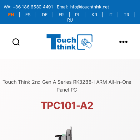
WA:
+86 186 6580 4491
| Email:
info@touchthink.net
EN
|
ES
|
DE
|
FR
|
PL
|
KR
|
IT
|
TR
|
RU
More Language is Comming!!!
Touch Think 2nd Gen A Series RK3288-I ARM All-In-One
Panel PC
TPC101-A2