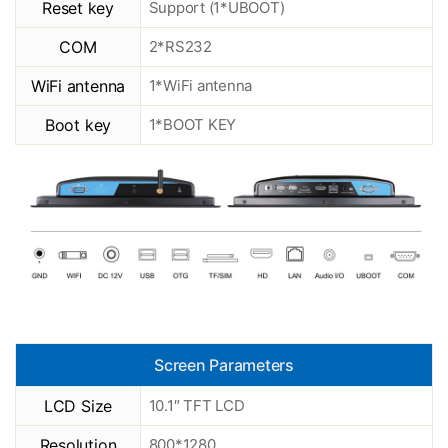
Reset key
Support (1*UBOOT)
COM
2*RS232
WiFi antenna
1*WiFi antenna
Boot key
1*BOOT KEY
Screen Parameters
LCD Size
10.1″ TFT LCD
Resolution
800*1280