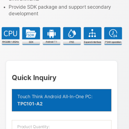
Provide SDK package and support secondary
development
Quick Inquiry
Touch Think Android All-In-One PC:
TPC101-A2