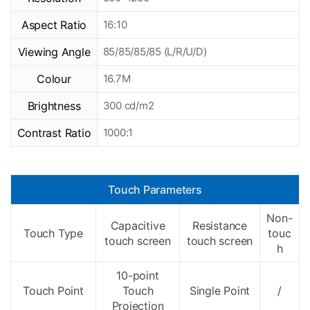
Aspect Ratio
16:10
Viewing Angle
85/85/85/85 (L/R/U/D)
Colour
16.7M
Brightness
300 cd/m2
Contrast Ratio
1000:1
Touch Parameters
Non-
Capacitive
Resistance
Touch Type
touc
touch screen
touch screen
h
10-point
Touch Point
Touch
Single Point
/
Projection