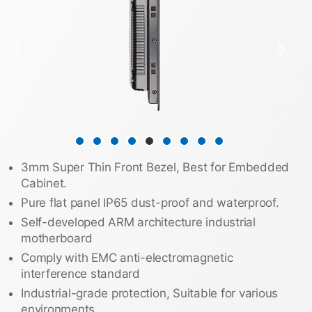
❮
❯
3mm Super Thin Front Bezel, Best for Embedded
Cabinet.
Pure flat panel IP65 dust-proof and waterproof.
Self-developed ARM architecture industrial
motherboard
Comply with EMC anti-electromagnetic
interference standard
Industrial-grade protection, Suitable for various
environments