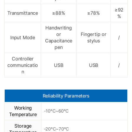
≥92
Transmittance
≥88%
≥78%
%
Handwriting
or
Fingertip or
Input Mode
/
Capacitance
stylus
pen
Controller
communicatio
USB
USB
/
n
Reliability Parameters
Working
-10°C~60°C
Temperature
Storage
-20°C~70°C