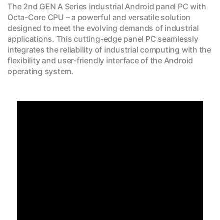
The 2nd GEN A Series industrial Android panel PC with
Octa-Core CPU – a powerful and versatile solution
designed to meet the evolving demands of industrial
applications. This cutting-edge panel PC seamlessly
integrates the reliability of industrial computing with the
flexibility and user-friendly interface of the Android
operating system.