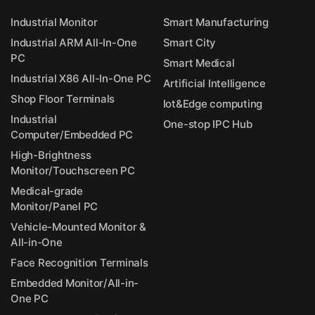
Industrial Monitor
Smart Manufacturing
Industrial ARM All-In-One
Smart City
PC
Smart Medical
Industrial X86 All-In-One PC
Artificial Intelligence
Shop Floor Terminals
Iot&Edge computing
Industrial
One-stop IPC Hub
Computer/Embedded PC
High-Brightness
Monitor/Touchscreen PC
Medical-grade
Monitor/Panel PC
Vehicle-Mounted Monitor &
All-in-One
Face Recognition Terminals
Embedded Monitor/All-in-
One PC