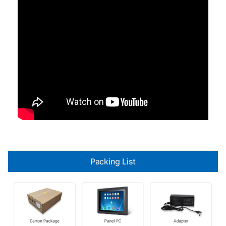
Packing List