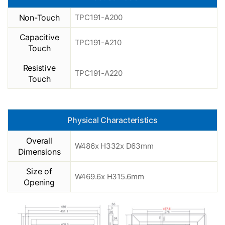
Non-Touch
TPC191-A200
Capacitive
TPC191-A210
Touch
Resistive
TPC191-A220
Touch
Physical Characteristics
Overall
W486x H332x D63mm
Dimensions
Size of
W469.6x H315.6mm
Opening