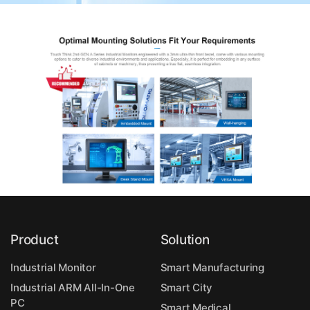
Product
Solution
Industrial Monitor
Smart Manufacturing
Industrial ARM All-In-One
Smart City
PC
Smart Medical