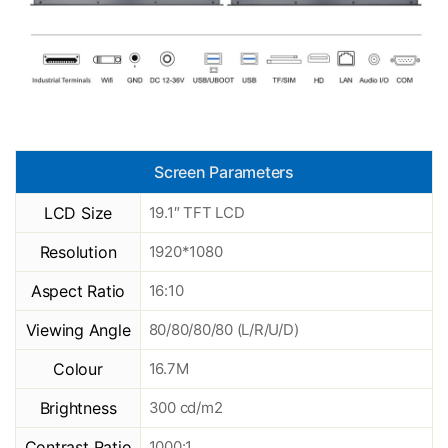
Screen Parameters
LCD Size
19.1″ TFT LCD
Resolution
1920*1080
Aspect Ratio
16:10
Viewing Angle
80/80/80/80 (L/R/U/D)
Colour
16.7M
Brightness
300 cd/m2
Contrast Ratio
1000:1