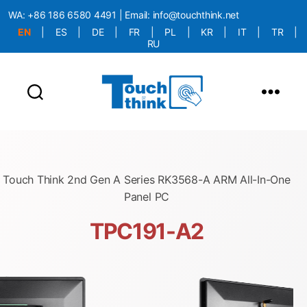
WA:
+86 186 6580 4491
| Email:
info@touchthink.net
EN
|
ES
|
DE
|
FR
|
PL
|
KR
|
IT
|
TR
|
RU
More Language is Comming!!!
Touch Think 2nd Gen A Series RK3568-A ARM All-In-One
Panel PC
TPC191-A2