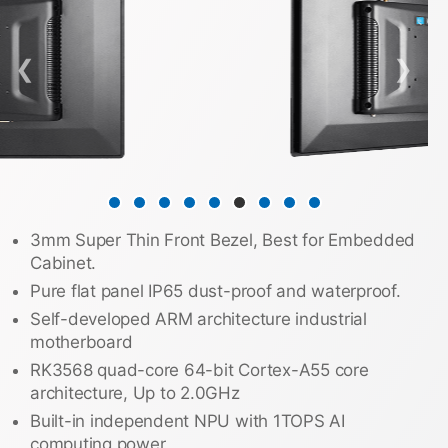
❮
❯
3mm Super Thin Front Bezel, Best for Embedded
Cabinet.
Pure flat panel IP65 dust-proof and waterproof.
Self-developed ARM architecture industrial
motherboard
RK3568 quad-core 64-bit Cortex-A55 core
architecture, Up to 2.0GHz
Built-in independent NPU with 1TOPS AI
computing power