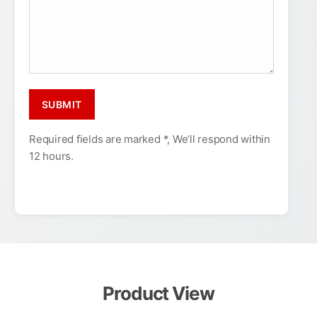
Required fields are marked *, We’ll respond within
12 hours.
Product View