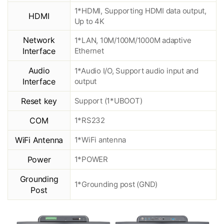
1*HDMI, Supporting HDMI data output,
HDMI
Up to 4K
Network
1*LAN, 10M/100M/1000M adaptive
Interface
Ethernet
Audio
1*Audio I/O, Support audio input and
Interface
output
Reset key
Support (1*UBOOT)
COM
1*RS232
WiFi Antenna
1*WiFi antenna
Power
1*POWER
Grounding
1*Grounding post (GND)
Post