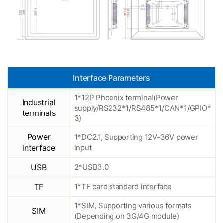
Interface Parameters
1*12P Phoenix terminal(Power
Industrial
supply/RS232*1/RS485*1/CAN*1/GPIO*
terminals
3)
Power
1*DC2.1, Supporting 12V-36V power
interface
input
USB
2*USB3.0
TF
1*TF card standard interface
1*SIM, Supporting various formats
SIM
(Depending on 3G/4G module)