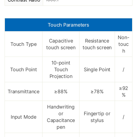
Touch Parameters
Non-
Capacitive
Resistance
Touch Type
touc
touch screen
touch screen
h
10-point
Touch Point
Touch
Single Point
/
Projection
≥92
Transmittance
≥88%
≥78%
%
Handwriting
or
Fingertip or
Input Mode
/
Capacitance
stylus
pen