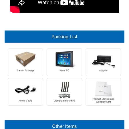
Packing List
Other Items