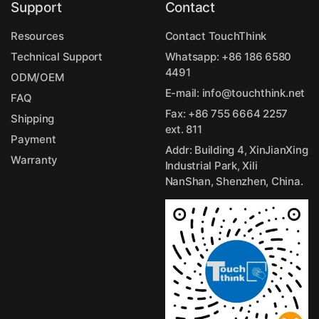
Support
Contact
Resources
Contact TouchThink
Technical Support
Whatsapp:
+86 186 6580
4491
ODM/OEM
E-mail:
info@touchthink.net
FAQ
Fax: +86 755 6664 2257
Shipping
ext. 811
Payment
Addr: Building 4, XinJianXing
Warranty
Industrial Park, Xili
NanShan, Shenzhen, China.