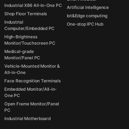
Industrial X86 All-In-One PC
Artificial Intelligence
Shop Floor Terminals
Iot&Edge computing
Industrial
One-stop IPC Hub
Computer/Embedded PC
High-Brightness
Monitor/Touchscreen PC
Medical-grade
Monitor/Panel PC
Vehicle-Mounted Monitor &
All-in-One
Face Recognition Terminals
Embedded Monitor/All-in-
One PC
Open Frame Monitor/Panel
PC
Industrial Motherboard