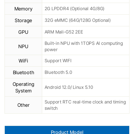
Memory
2G LPDDR4 (Optional 4G/8G)
Storage
32G eMMC (64G/128G Optional)
GPU
ARM Mali-G52 2EE
Built-in NPU with 1TOPS AI computing
NPU
power
WiFi
Support WIFI
Bluetooth
Bluetooth 5.0
Operating
Android 12.0/ Linux 5.10
System
Support RTC real-time clock and timing
Other
switch
Product Model