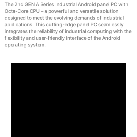
The 2nd GEN A Series industrial Android panel PC with
Octa-Core CPU – a powerful and versatile solution
designed to meet the evolving demands of industrial
applications. This cutting-edge panel PC seamlessly
integrates the reliability of industrial computing with the
flexibility and user-friendly interface of the Android
operating system.