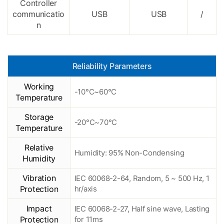
Controller
communicatio
USB
USB
/
n
Reliability Parameters
Working
-10°C~60°C
Temperature
Storage
-20°C~70°C
Temperature
Relative
Humidity: 95% Non-Condensing
Humidity
Vibration
IEC 60068-2-64, Random, 5 ~ 500 Hz, 1
Protection
hr/axis
Impact
IEC 60068-2-27, Half sine wave, Lasting
Protection
for 11ms