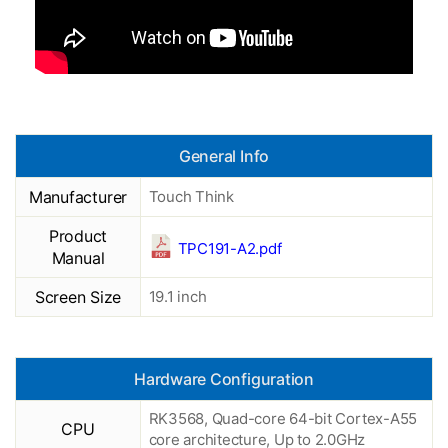
General Info
Manufacturer
Touch Think
Product
TPC191-A2.pdf
Manual
Screen Size
19.1 inch
Hardware Configuration
RK3568, Quad-core 64-bit Cortex-A55
CPU
core architecture, Up to 2.0GHz