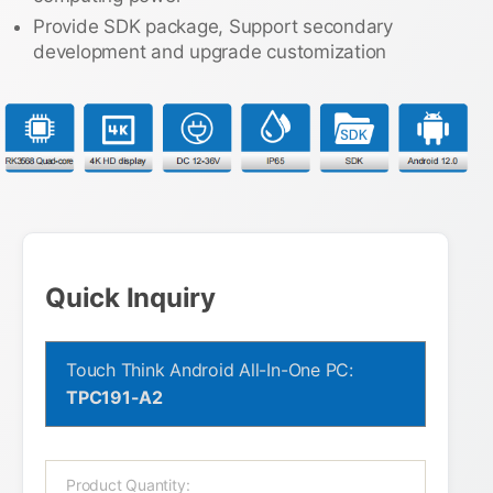
Provide SDK package, Support secondary
development and upgrade customization
Quick Inquiry
Touch Think Android All-In-One PC:
TPC191-A2