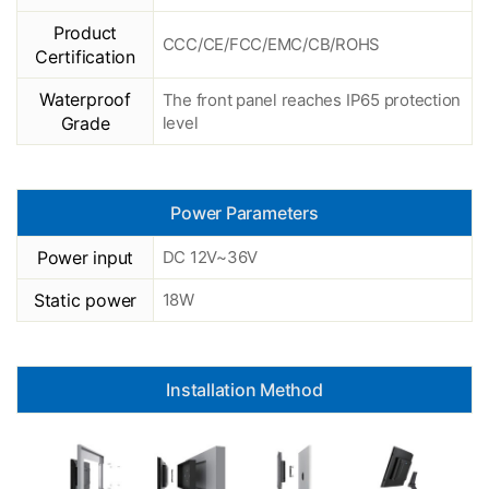
Product
CCC/CE/FCC/EMC/CB/ROHS
Certification
Waterproof
The front panel reaches IP65 protection
Grade
level
Power Parameters
Power input
DC 12V~36V
Static power
18W
Installation Method