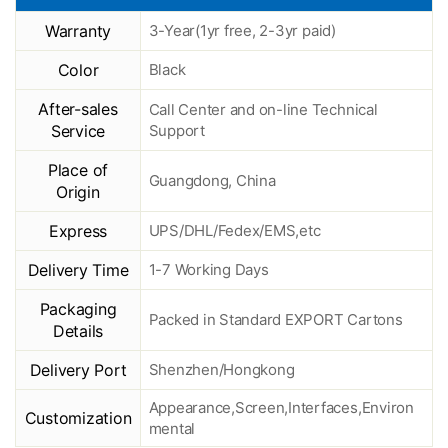
Warranty
3-Year(1yr free, 2-3yr paid)
Color
Black
After-sales
Call Center and on-line Technical
Service
Support
Place of
Guangdong, China
Origin
Express
UPS/DHL/Fedex/EMS,etc
Delivery Time
1-7 Working Days
Packaging
Packed in Standard EXPORT Cartons
Details
Delivery Port
Shenzhen/Hongkong
Appearance,Screen,Interfaces,Environ
Customization
mental