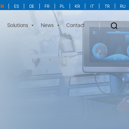
EN
|
ES
|
DE
|
FR
|
PL
|
KR
|
IT
|
TR
|
RU
More Language is Comming!!!
Solutions
News
Contact