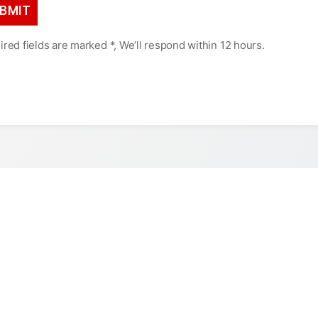
red fields are marked *, We’ll respond within 12 hours.