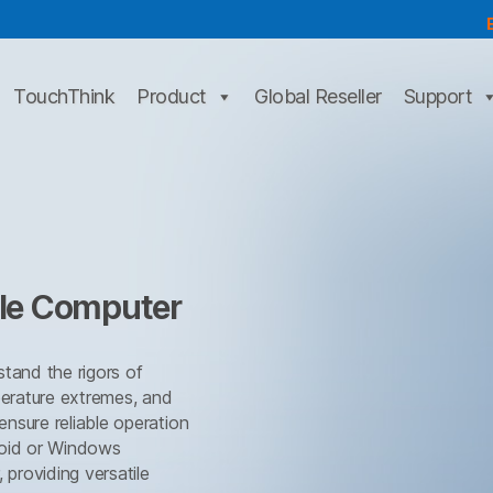
TouchThink
Product
Global Reseller
Support
cle Computer
tand the rigors of
perature extremes, and
nsure reliable operation
roid or Windows
 providing versatile