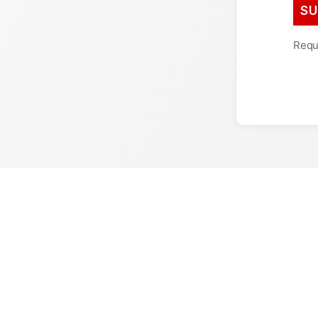
Requi