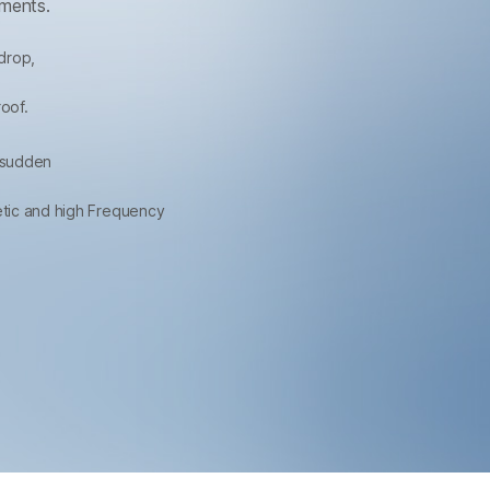
nments.
drop,
roof.
 sudden
netic and high Frequency