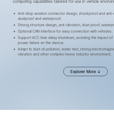
computing capabilities tailored for use in vehicle enviro
Anti-drop aviation connector design, shockproof and anti-
dustproof and waterproof.
Strong structure design, anti-vibration, dust-proof, waterp
Optional CAN interface for easy connection with vehicles.
Support ACC time delay shutdown, avoiding the impact of
power failure on the device.
Adapt to dust oil pollution, water mist, strong electromag
vibration and other complex heavy industry environment.
Explorer More ↓