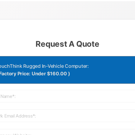
Request A Quote
ouchThink Rugged In-Vehicle Computer:
 Factory Price: Under $160.00 )