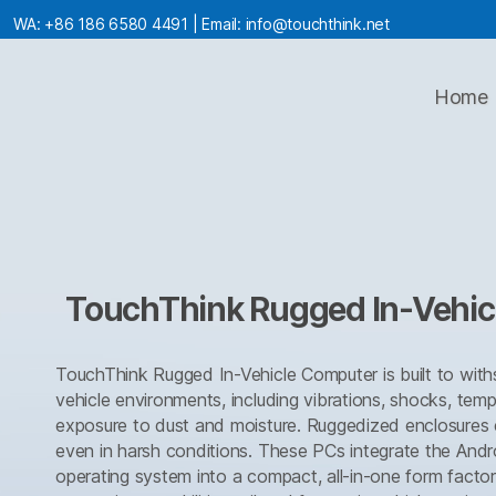
WA:
+86 186 6580 4491
| Email:
info@touchthink.net
Home
TouchThink Rugged In-Vehi
TouchThink Rugged In-Vehicle Computer is built to withs
vehicle environments, including vibrations, shocks, tem
exposure to dust and moisture. Ruggedized enclosures e
even in harsh conditions. These PCs integrate the And
operating system into a compact, all-in-one form factor,