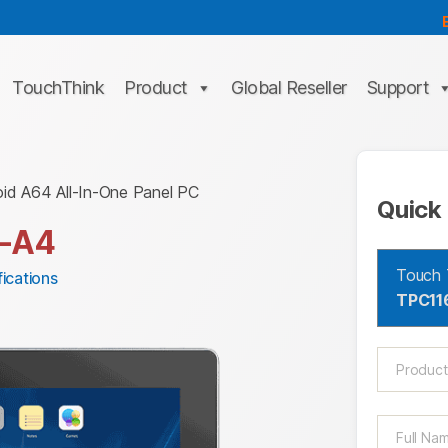
TouchThink
Product
Global Reseller
Support
oid A64 All-In-One Panel PC
Quick 
-A4
Touch 
ications
TPC11