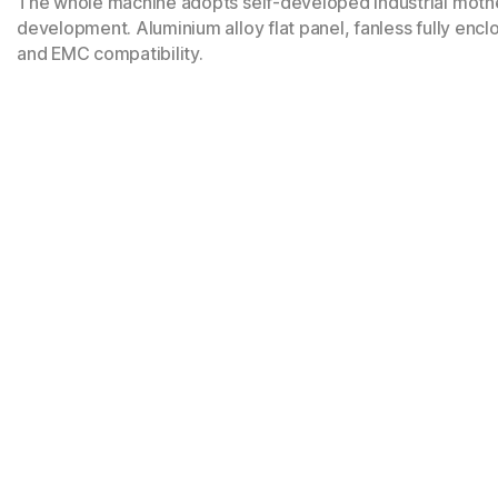
The whole machine adopts self-developed industrial mothe
development. Aluminium alloy flat panel, fanless fully encl
and EMC compatibility.