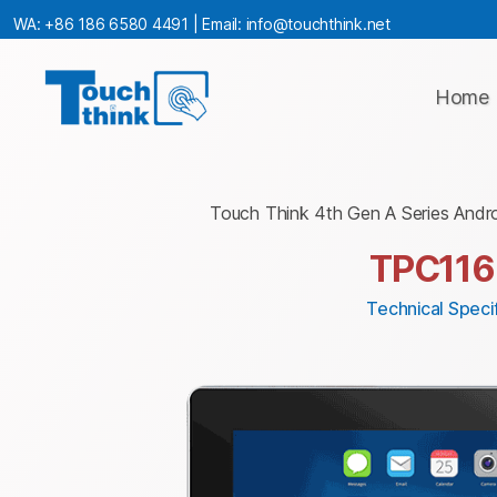
WA:
+86 186 6580 4491
| Email:
info@touchthink.net
Home
Touch Think 4th Gen A Series Andr
TPC116
Technical Specif