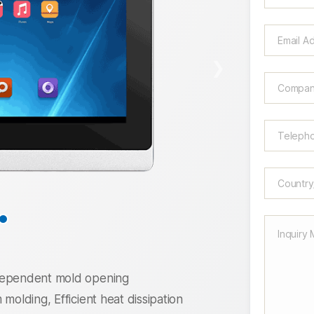
❯
ndependent mold opening
molding, Efficient heat dissipation