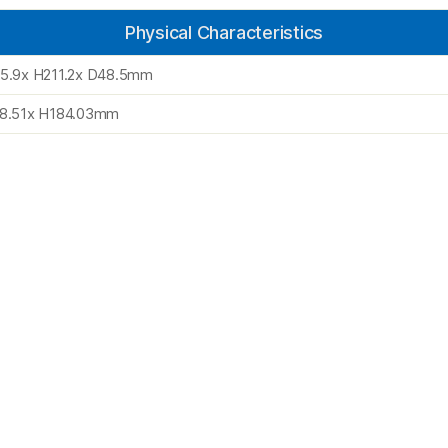
Physical Characteristics
5.9x H211.2x D48.5mm
8.51x H184.03mm