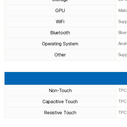
GPU
Mal
WiFi
Supp
Bluetooth
Blue
Operating System
Andr
Other
Supp
Non-Touch
TPC
Capacitive Touch
TPC
Resistive Touch
TPC