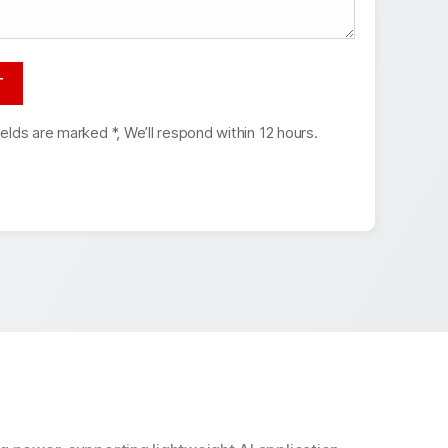
ields are marked *, We’ll respond within 12 hours.