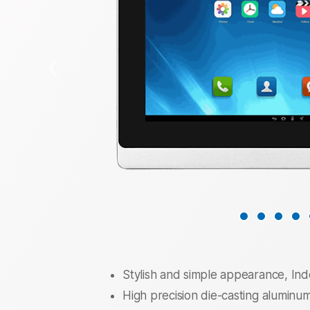
❮
Stylish and simple appearance, I
High precision die-casting aluminum 