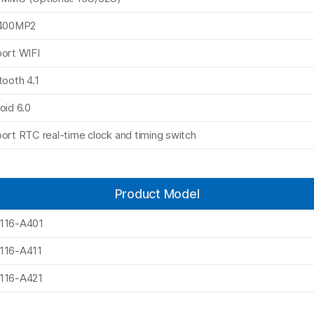
i400MP2
ort WIFI
tooth 4.1
oid 6.0
ort RTC real-time clock and timing switch
Product Model
116-A401
116-A411
116-A421