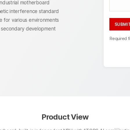
ndustrial motherboard
tic interference standard
le for various environments
 secondary development
Required f
Product View