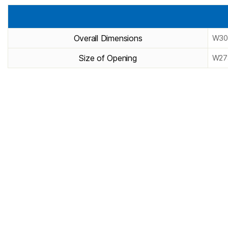
Overall Dimensions
W30
Size of Opening
W27