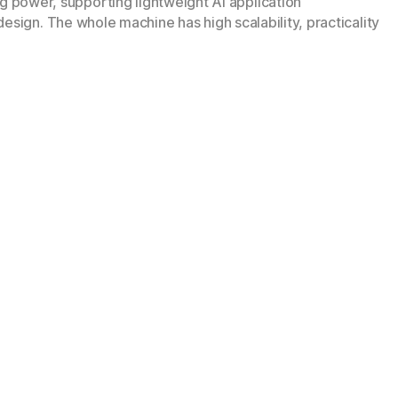
power, supporting lightweight AI application
esign. The whole machine has high scalability, practicality