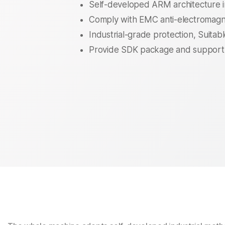
Self-developed ARM architecture i
Comply with EMC anti-electromagne
Industrial-grade protection, Suitab
Provide SDK package and support