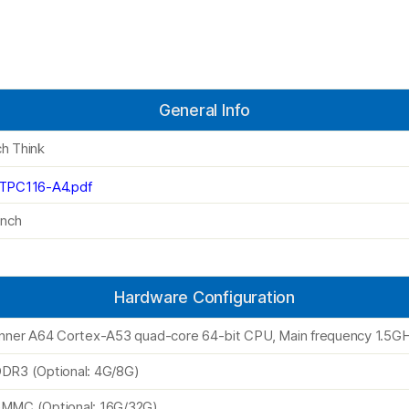
General Info
h Think
TPC116-A4.pdf
inch
Hardware Configuration
inner A64 Cortex-A53 quad-core 64-bit CPU, Main frequency 1.5G
DR3 (Optional: 4G/8G)
MMC (Optional: 16G/32G)