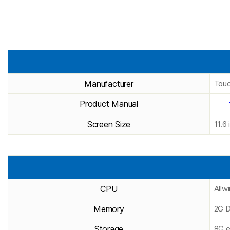
Manufacturer
Touc
Product Manual
Screen Size
11.6 
CPU
Allw
Memory
2G D
Storage
8G e