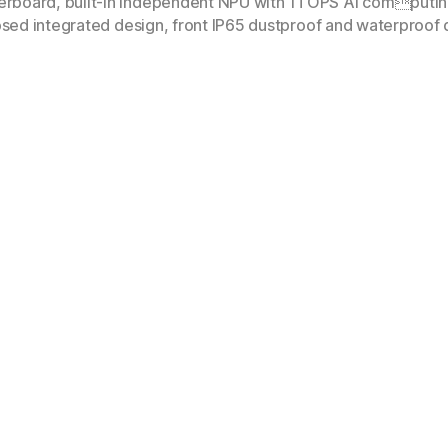
rboard, built-in independent NPU with 1TOPS AI computing 
osed integrated design, front IP65 dustproof and waterproof d