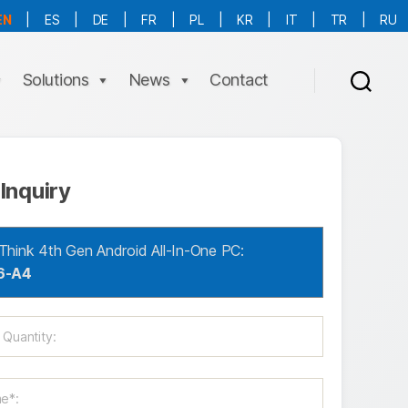
EN
|
ES
|
DE
|
FR
|
PL
|
KR
|
IT
|
TR
|
RU
More Language is Comming!!!
Solutions
News
Contact
Inquiry
Think 4th Gen Android All-In-One PC:
6-A4