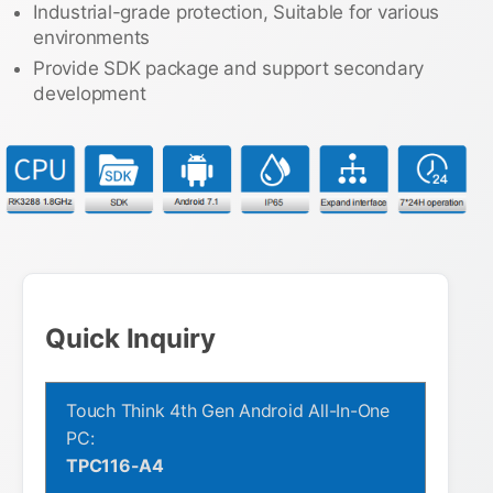
Industrial-grade protection, Suitable for various
environments
Provide SDK package and support secondary
development
Quick Inquiry
Touch Think 4th Gen Android All-In-One
PC:
TPC116-A4