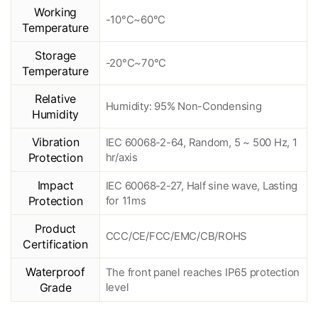
Working
-10°C~60°C
Temperature
Storage
-20°C~70°C
Temperature
Relative
Humidity: 95% Non-Condensing
Humidity
Vibration
IEC 60068-2-64, Random, 5 ~ 500 Hz, 1
Protection
hr/axis
Impact
IEC 60068-2-27, Half sine wave, Lasting
Protection
for 11ms
Product
CCC/CE/FCC/EMC/CB/ROHS
Certification
Waterproof
The front panel reaches IP65 protection
Grade
level