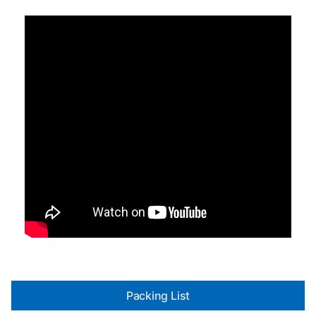
Packing List