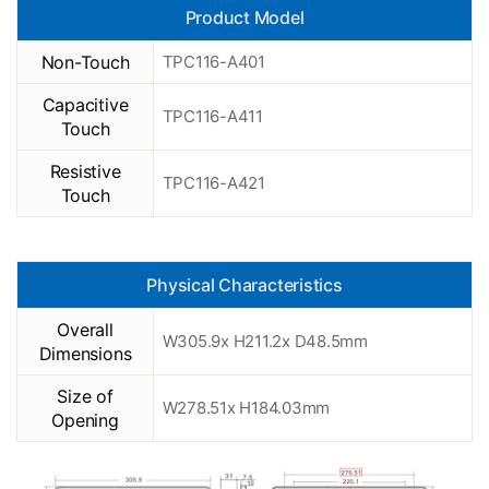
Product Model
Non-Touch
TPC116-A401
Capacitive
TPC116-A411
Touch
Resistive
TPC116-A421
Touch
Physical Characteristics
Overall
W305.9x H211.2x D48.5mm
Dimensions
Size of
W278.51x H184.03mm
Opening