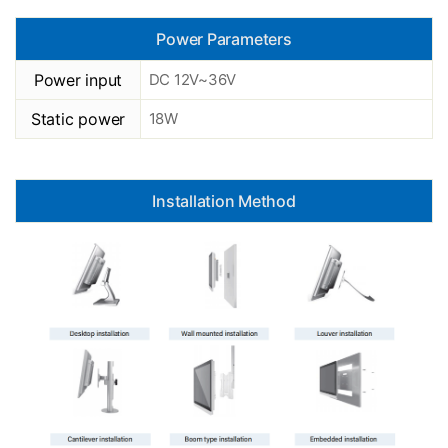
Power Parameters
Power input
DC 12V~36V
Static power
18W
Installation Method