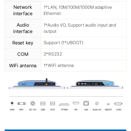
Network
1*LAN, 10M/100M/1000M adaptive
interface
Ethernet
Audio
1*Audio I/O, Support audio input and
interface
output
Reset key
Support (1*UBOOT)
COM
2*RS232
WiFi antenna
1*WiFi antenna