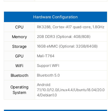
Hardware Configuration
CPU
RK3288, Cortex-A17 quad-core, 1.8GHz
Memory
2GB DDR3 (Optional: 4GB/8GB)
Storage
16GB eMMC (Optional: 32GB/64GB)
GPU
Mali-T764
WiFi
Support WIFI
Bluetooth
Bluetooth 5.0
Android
Operating
7.1/10.0/12.0/Linux4.4/Ubuntu18.04/20.0
System
4/Debian1.0