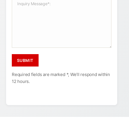
Required fields are marked *, We’ll respond within
12 hours.