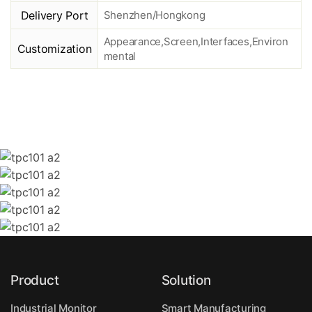
Delivery Port
Shenzhen/Hongkong
Appearance,Screen,Interfaces,Environ
Customization
mental
Product
Solution
Industrial Monitor
Smart Manufacturing