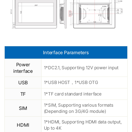
Interface Parameters
Power
1*DC2.1, Supporting 12V power input
interface
USB
1*USB HOST，1*USB OTG
TF
1*TF card standard interface
1*SIM, Supporting various formats
SIM
(Depending on 3G/4G module)
1*HDMI, Supporting HDMI data output,
HDMI
Up to 4K