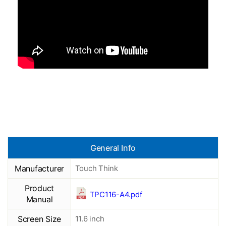
General Info
Manufacturer
Touch Think
Product
TPC116-A4.pdf
Manual
Screen Size
11.6 inch