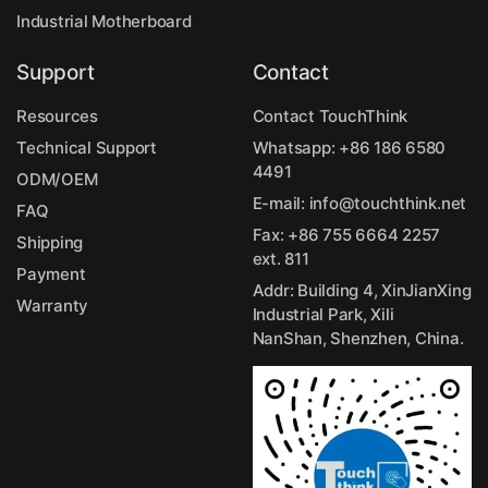
Industrial Motherboard
Support
Contact
Resources
Contact TouchThink
Technical Support
Whatsapp:
+86 186 6580
4491
ODM/OEM
E-mail:
info@touchthink.net
FAQ
Fax: +86 755 6664 2257
Shipping
ext. 811
Payment
Addr: Building 4, XinJianXing
Warranty
Industrial Park, Xili
NanShan, Shenzhen, China.