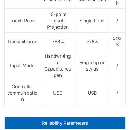
h
10-point
Touch Point
Touch
Single Point
/
Projection
≥92
Transmittance
≥88%
≥78%
%
Handwriting
or
Fingertip or
Input Mode
/
Capacitance
stylus
pen
Controller
communicatio
USB
USB
/
n
Reliability Parameters