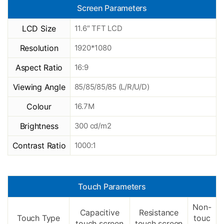
Screen Parameters
LCD Size
11.6″ TFT LCD
Resolution
1920*1080
Aspect Ratio
16:9
Viewing Angle
85/85/85/85 (L/R/U/D)
Colour
16.7M
Brightness
300 cd/m2
Contrast Ratio
1000:1
Touch Parameters
Non-
Capacitive
Resistance
Touch Type
touc
touch screen
touch screen