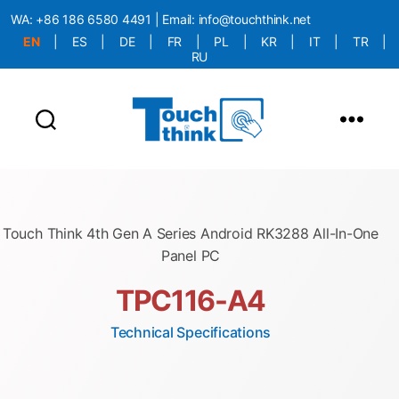
WA:
+86 186 6580 4491
| Email:
info@touchthink.net
EN
|
ES
|
DE
|
FR
|
PL
|
KR
|
IT
|
TR
|
RU
More Language is Comming!!!
Touch Think 4th Gen A Series Android RK3288 All-In-One
Panel PC
TPC116-A4
Technical Specifications