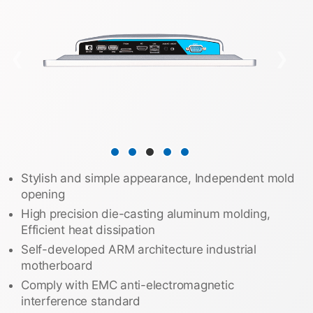
❮
❯
Stylish and simple appearance, Independent mold
opening
High precision die-casting aluminum molding,
Efficient heat dissipation
Self-developed ARM architecture industrial
motherboard
Comply with EMC anti-electromagnetic
interference standard