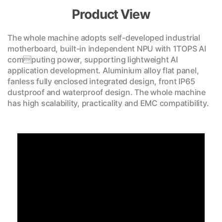
Product View
The whole machine adopts self-developed industrial
motherboard, built-in independent NPU with 1TOPS AI
computing power, supporting lightweight AI
application development. Aluminium alloy flat panel,
fanless fully enclosed integrated design, front IP65
dustproof and waterproof design. The whole machine
has high scalability, practicality and EMC compatibility.