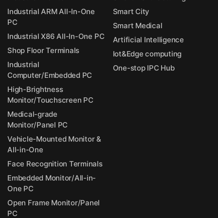
Industrial ARM All-In-One
Smart City
PC
Smart Medical
Industrial X86 All-In-One PC
Artificial Intelligence
Shop Floor Terminals
Iot&Edge computing
Industrial
One-stop IPC Hub
Computer/Embedded PC
High-Brightness
Monitor/Touchscreen PC
Medical-grade
Monitor/Panel PC
Vehicle-Mounted Monitor &
All-in-One
Face Recognition Terminals
Embedded Monitor/All-in-
One PC
Open Frame Monitor/Panel
PC