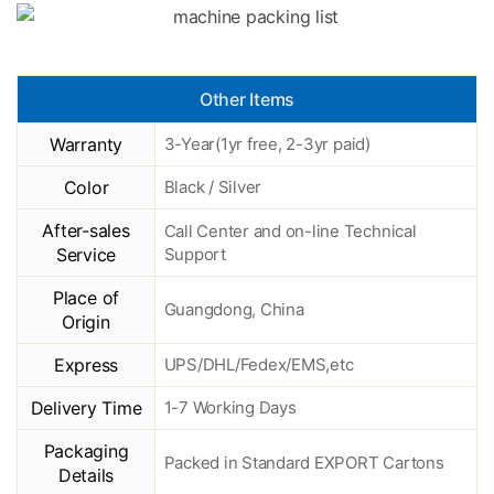
Other Items
Warranty
3-Year(1yr free, 2-3yr paid)
Color
Black / Silver
After-sales
Call Center and on-line Technical
Service
Support
Place of
Guangdong, China
Origin
Express
UPS/DHL/Fedex/EMS,etc
Delivery Time
1-7 Working Days
Packaging
Packed in Standard EXPORT Cartons
Details