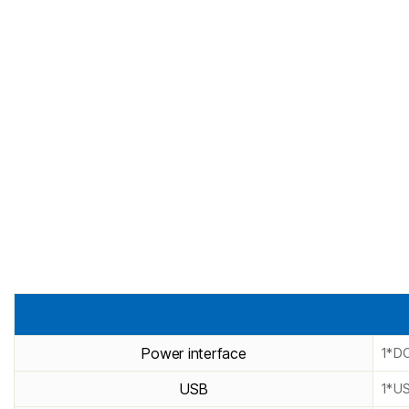
Power interface
1*DC
USB
1*U