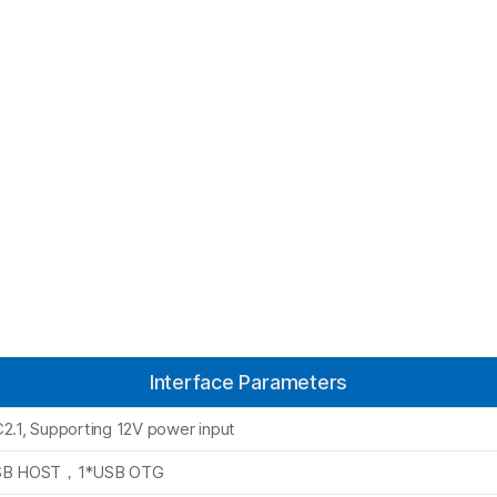
Interface Parameters
2.1, Supporting 12V power input
SB HOST，1*USB OTG