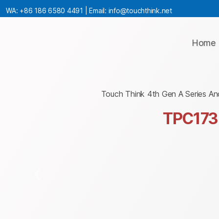
WA:
+86 186 6580 4491
| Email:
info@touchthink.net
Home
Touch Think 4th Gen A Series An
TPC173
❮