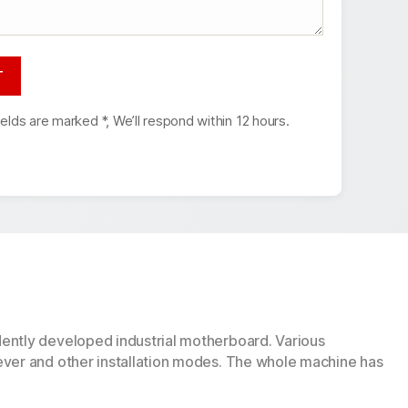
ields are marked *, We’ll respond within 12 hours.
dently developed industrial motherboard. Various
ever and other installation modes. The whole machine has