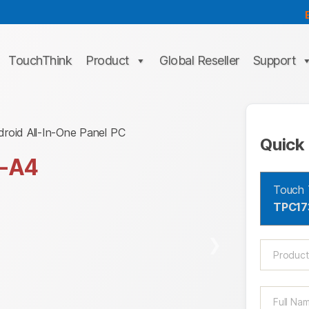
TouchThink
Product
Global Reseller
Support
droid All-In-One Panel PC
Quick 
-A4
Touch 
TPC17
❯