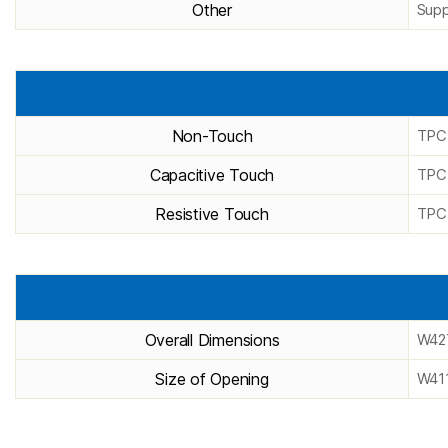
Other
Supp
Non-Touch
TPC
Capacitive Touch
TPC
Resistive Touch
TPC
Overall Dimensions
W42
Size of Opening
W41