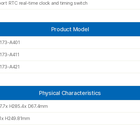
ort RTC real-time clock and timing switch
Product Model
173-A401
173-A411
173-A421
Physical Characteristics
7.7x H285.4x D67.4mm
1x H249.81mm