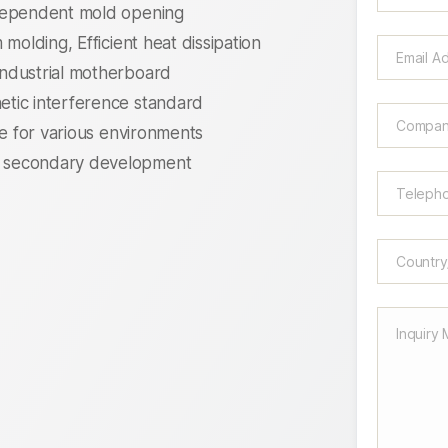
ndependent mold opening
molding, Efficient heat dissipation
ndustrial motherboard
tic interference standard
le for various environments
 secondary development