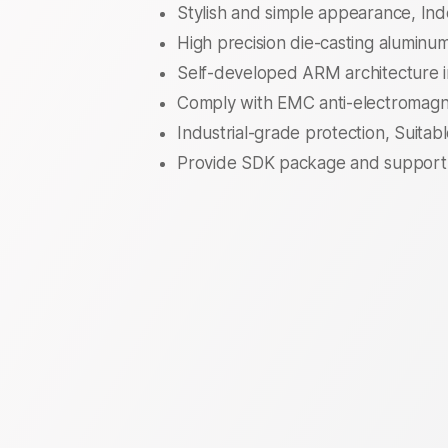
Stylish and simple appearance, I
High precision die-casting aluminum 
Self-developed ARM architecture i
Comply with EMC anti-electromagne
Industrial-grade protection, Suitab
Provide SDK package and support