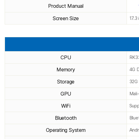
Product Manual
Screen Size
17.3 
CPU
RK33
Memory
4G D
Storage
32G 
GPU
Mal
WiFi
Supp
Bluetooth
Blue
Operating System
Andr