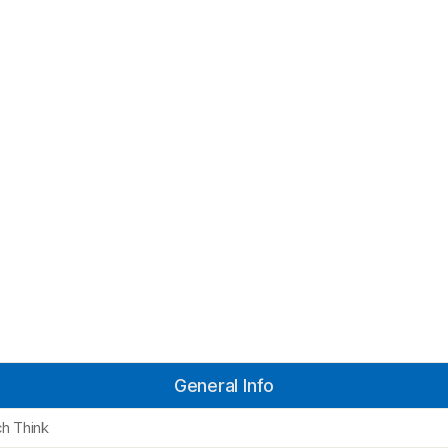
General Info
h Think