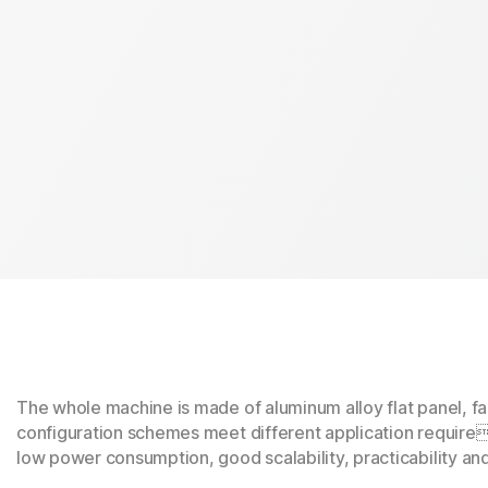
The whole machine is made of aluminum alloy flat panel, f
configuration schemes meet different application require
low power consumption, good scalability, practicability an