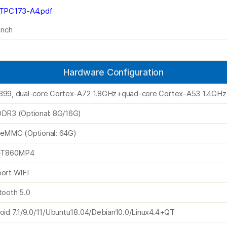
TPC173-A4.pdf
inch
Hardware Configuration
99, dual-core Cortex-A72 1.8GHz+quad-core Cortex-A53 1.4GHz
DR3 (Optional: 8G/16G)
eMMC (Optional: 64G)
i-T860MP4
ort WIFI
tooth 5.0
oid 7.1/9.0/11/Ubuntu18.04/Debian10.0/Linux4.4+QT