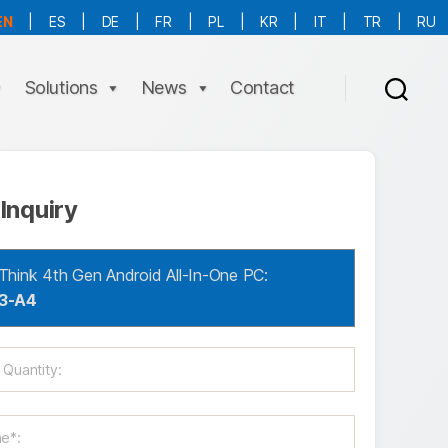
EN
|
ES
|
DE
|
FR
|
PL
|
KR
|
IT
|
TR
|
RU
More Language is Comming!!!
Solutions
News
Contact
Inquiry
Think 4th Gen Android All-In-One PC:
3-A4