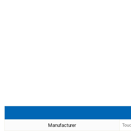
Manufacturer
Touc