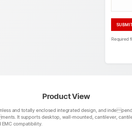
Required f
Product View
anless and totally enclosed integrated design, and indepen
ments. It supports desktop, wall-mounted, cantilever, cantil
d EMC compatibility.