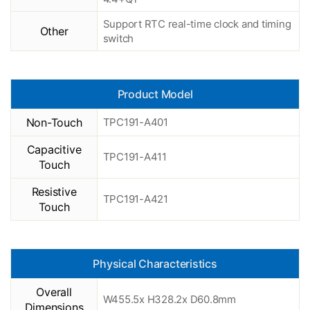
Support RTC real-time clock and timing
Other
switch
Product Model
Non-Touch
TPC191-A401
Capacitive
TPC191-A411
Touch
Resistive
TPC191-A421
Touch
Physical Characteristics
Overall
W455.5x H328.2x D60.8mm
Dimensions