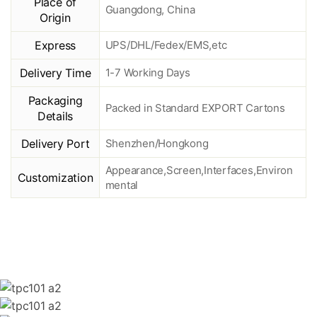
Place of
Guangdong, China
Origin
Express
UPS/DHL/Fedex/EMS,etc
Delivery Time
1-7 Working Days
Packaging
Packed in Standard EXPORT Cartons
Details
Delivery Port
Shenzhen/Hongkong
Appearance,Screen,Interfaces,Environ
Customization
mental