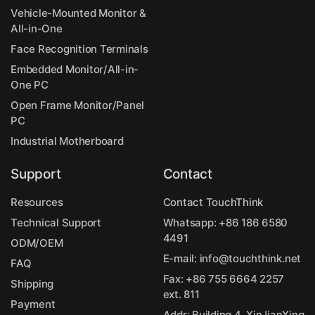
Vehicle-Mounted Monitor &
All-in-One
Face Recognition Terminals
Embedded Monitor/All-in-
One PC
Open Frame Monitor/Panel
PC
Industrial Motherboard
Support
Contact
Resources
Contact TouchThink
Technical Support
Whatsapp:
+86 186 6580
4491
ODM/OEM
E-mail:
info@touchthink.net
FAQ
Fax: +86 755 6664 2257
Shipping
ext. 811
Payment
Addr: Building 4, XinJianXing