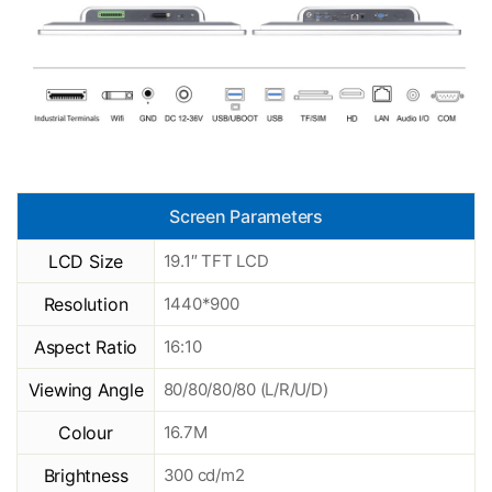
Screen Parameters
LCD Size
19.1″ TFT LCD
Resolution
1440*900
Aspect Ratio
16:10
Viewing Angle
80/80/80/80 (L/R/U/D)
Colour
16.7M
Brightness
300 cd/m2