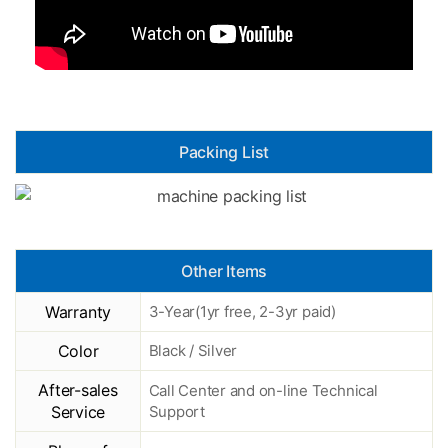
Packing List
Other Items
Warranty
3-Year(1yr free, 2-3yr paid)
Color
Black / Silver
After-sales
Call Center and on-line Technical
Service
Support