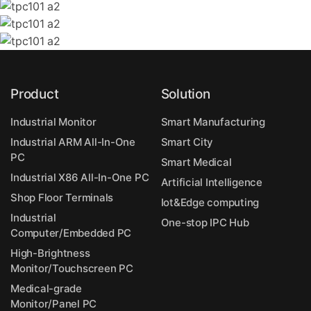
Product
Solution
Industrial Monitor
Smart Manufacturing
Industrial ARM All-In-One
Smart City
PC
Smart Medical
Industrial X86 All-In-One PC
Artificial Intelligence
Shop Floor Terminals
Iot&Edge computing
Industrial
One-stop IPC Hub
Computer/Embedded PC
High-Brightness
Monitor/Touchscreen PC
Medical-grade
Monitor/Panel PC