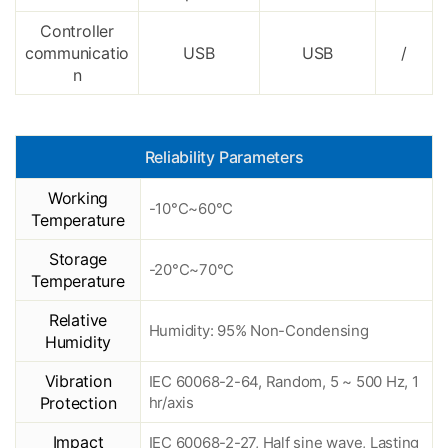
Controller
communicatio
USB
USB
/
n
Reliability Parameters
Working
-10°C~60°C
Temperature
Storage
-20°C~70°C
Temperature
Relative
Humidity: 95% Non-Condensing
Humidity
Vibration
IEC 60068-2-64, Random, 5 ~ 500 Hz, 1
Protection
hr/axis
Impact
IEC 60068-2-27, Half sine wave, Lasting