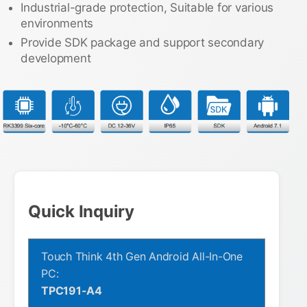
Industrial-grade protection, Suitable for various
environments
Provide SDK package and support secondary
development
Quick Inquiry
Touch Think 4th Gen Android All-In-One
PC:
TPC191-A4