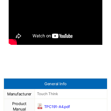
General Info
Manufacturer
Touch Think
Product
TPC191-A4.pdf
Manual