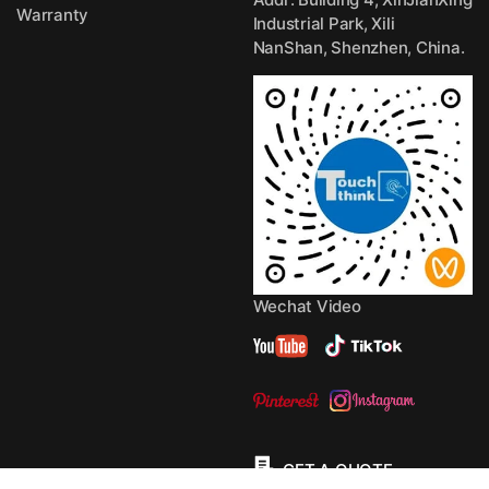
Warranty
Industrial Park, Xili
NanShan, Shenzhen, China.
Wechat Video
GET A QUOTE