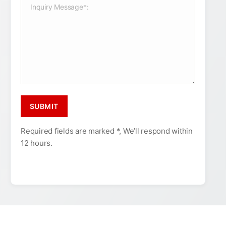
Required fields are marked *, We’ll respond within
12 hours.