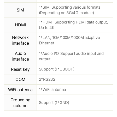
1*SIM, Supporting various formats
SIM
(Depending on 3G/4G module)
1*HDMI, Supporting HDMI data output,
HDMI
Up to 4K
Network
1*LAN, 10M/100M/1000M adaptive
interface
Ethernet
Audio
1*Audio I/O, Support audio input and
interface
output
Reset key
Support (1*UBOOT)
COM
2*RS232
WiFi antenna
1*WiFi antenna
Grounding
Support (1*GND)
column