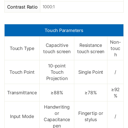
Contrast Ratio
1000:1
Touch Parameters
Non-
Capacitive
Resistance
Touch Type
touc
touch screen
touch screen
h
10-point
Touch Point
Touch
Single Point
/
Projection
≥92
Transmittance
≥88%
≥78%
%
Handwriting
or
Fingertip or
Input Mode
/
Capacitance
stylus
pen