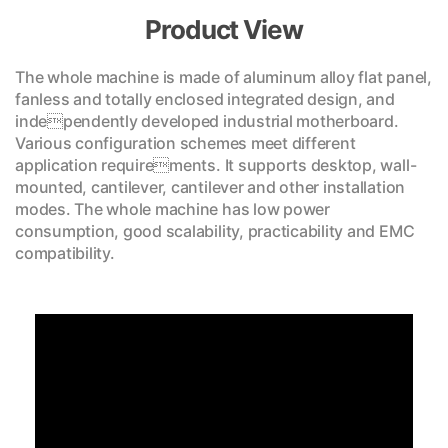
Product View
The whole machine is made of aluminum alloy flat panel,
fanless and totally enclosed integrated design, and
independently developed industrial motherboard.
Various configuration schemes meet different
application requirements. It supports desktop, wall-
mounted, cantilever, cantilever and other installation
modes. The whole machine has low power
consumption, good scalability, practicability and EMC
compatibility.