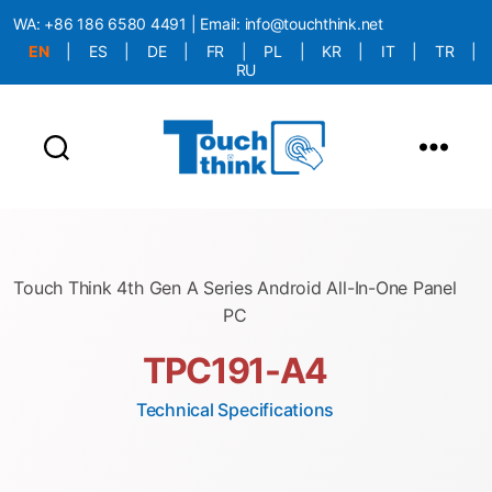
WA:
+86 186 6580 4491
| Email:
info@touchthink.net
EN
|
ES
|
DE
|
FR
|
PL
|
KR
|
IT
|
TR
|
RU
More Language is Comming!!!
Touch Think 4th Gen A Series Android All-In-One Panel
PC
TPC191-A4
Technical Specifications