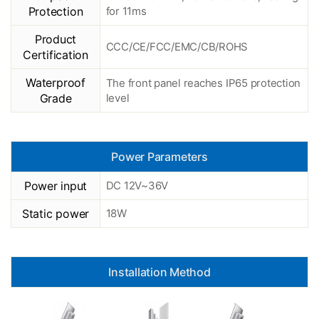
Protection
for 11ms
Product
CCC/CE/FCC/EMC/CB/ROHS
Certification
Waterproof
The front panel reaches IP65 protection
Grade
level
Power Parameters
Power input
DC 12V~36V
Static power
18W
Installation Method