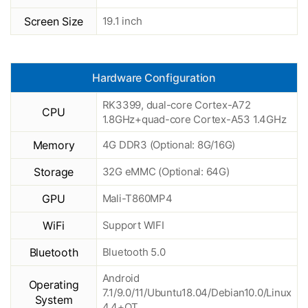
Screen Size
19.1 inch
Hardware Configuration
RK3399, dual-core Cortex-A72
CPU
1.8GHz+quad-core Cortex-A53 1.4GHz
Memory
4G DDR3 (Optional: 8G/16G)
Storage
32G eMMC (Optional: 64G)
GPU
Mali-T860MP4
WiFi
Support WIFI
Bluetooth
Bluetooth 5.0
Android
Operating
7.1/9.0/11/Ubuntu18.04/Debian10.0/Linux
System
4.4+QT