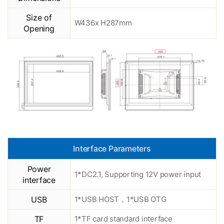
Size of
W436x H287mm
Opening
Interface Parameters
Power
1*DC2.1, Supporting 12V power input
interface
USB
1*USB HOST，1*USB OTG
TF
1*TF card standard interface