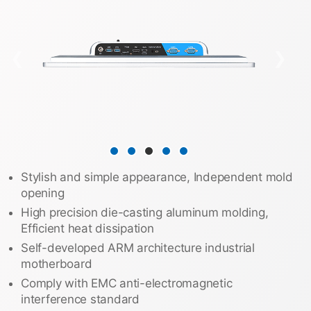
❮
❯
Stylish and simple appearance, Independent mold
opening
High precision die-casting aluminum molding,
Efficient heat dissipation
Self-developed ARM architecture industrial
motherboard
Comply with EMC anti-electromagnetic
interference standard