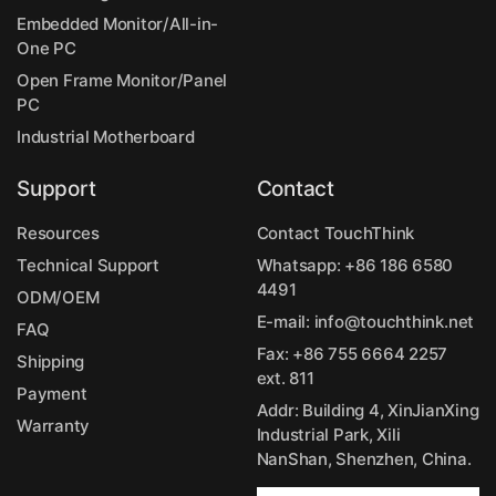
Embedded Monitor/All-in-
One PC
Open Frame Monitor/Panel
PC
Industrial Motherboard
Support
Contact
Resources
Contact TouchThink
Technical Support
Whatsapp:
+86 186 6580
4491
ODM/OEM
E-mail:
info@touchthink.net
FAQ
Fax: +86 755 6664 2257
Shipping
ext. 811
Payment
Addr: Building 4, XinJianXing
Warranty
Industrial Park, Xili
NanShan, Shenzhen, China.