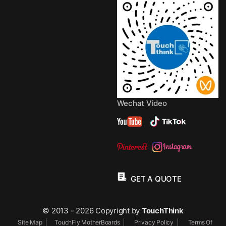
Wechat Video
GET A QUOTE
© 2013 - 2026 Copyright by
TouchThink
Site Map
TouchFly MotherBoards
Privacy Policy
Terms Of