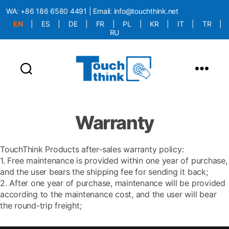
WA:
+86 186 6580 4491
| Email:
info@touchthink.net
EN
|
ES
|
DE
|
FR
|
PL
|
KR
|
IT
|
TR
|
RU
More Language is Comming!!!
Warranty
TouchThink Products after-sales warranty policy:
1. Free maintenance is provided within one year of purchase,
and the user bears the shipping fee for sending it back;
2. After one year of purchase, maintenance will be provided
according to the maintenance cost, and the user will bear
the round-trip freight;