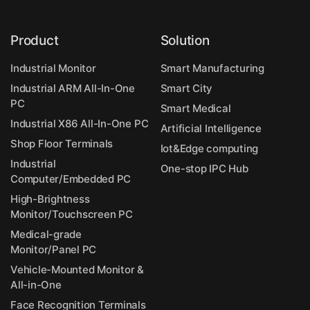
Product
Solution
Industrial Monitor
Smart Manufacturing
Industrial ARM All-In-One
Smart City
PC
Smart Medical
Industrial X86 All-In-One PC
Artificial Intelligence
Shop Floor Terminals
Iot&Edge computing
Industrial
One-stop IPC Hub
Computer/Embedded PC
High-Brightness
Monitor/Touchscreen PC
Medical-grade
Monitor/Panel PC
Vehicle-Mounted Monitor &
All-in-One
Face Recognition Terminals