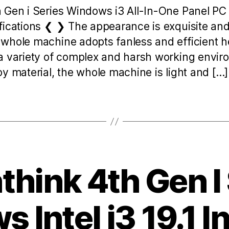
h Gen i Series Windows i3 All-In-One Panel P
fications ❮ ❯ The appearance is exquisite and 
whole machine adopts fanless and efficient he
a variety of complex and harsh working envi
y material, the whole machine is light and […]
hink 4th Gen I
 Intel i3 19.1 