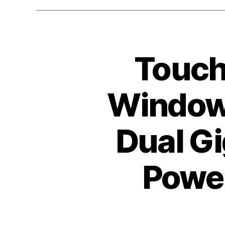
Toucht
Windows
Dual Gi
Power