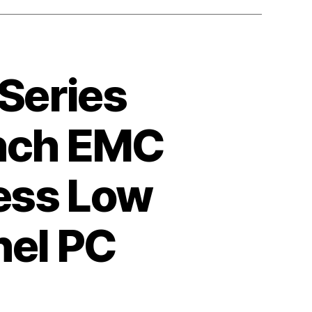
 Series
Inch EMC
less Low
nel PC