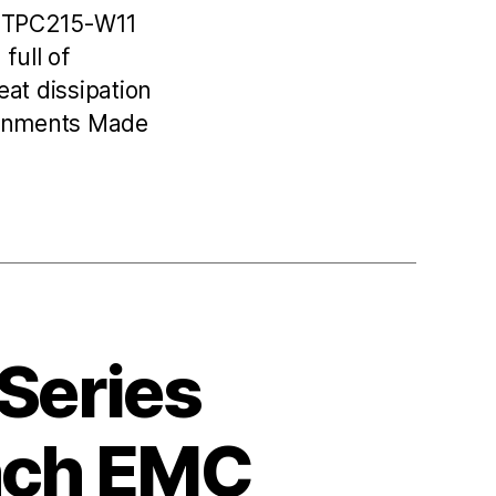
C TPC215-W11
full of
at dissipation
ronments Made
 Series
Inch EMC