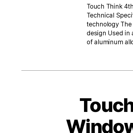
Touch Think 4t
Technical Speci
technology The 
design Used in 
of aluminum allo
Toucht
Windows