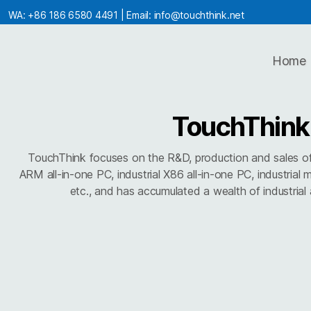
WA:
+86 186 6580 4491
| Email:
info@touchthink.net
Home
TouchThink
TouchThink focuses on the R&D, production and sales of in
ARM all-in-one PC, industrial X86 all-in-one PC, industrial 
etc., and has accumulated a wealth of industrial a