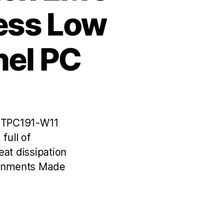
less Low
nel PC
C TPC191-W11
full of
at dissipation
ronments Made