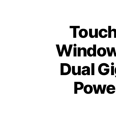
Toucht
Windows
Dual Gi
Power