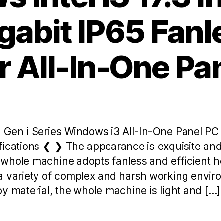
gabit IP65 Fan
 All-In-One Pa
 Gen i Series Windows i3 All-In-One Panel P
fications ❮ ❯ The appearance is exquisite and 
whole machine adopts fanless and efficient he
a variety of complex and harsh working envi
y material, the whole machine is light and […]