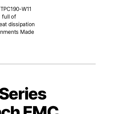
C TPC190-W11
full of
at dissipation
ronments Made
 Series
Inch EMC