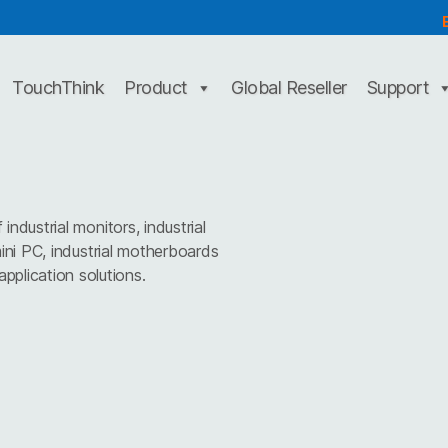
TouchThink
Product
Global Reseller
Support
dustrial monitors, industrial
mini PC, industrial motherboards
pplication solutions.