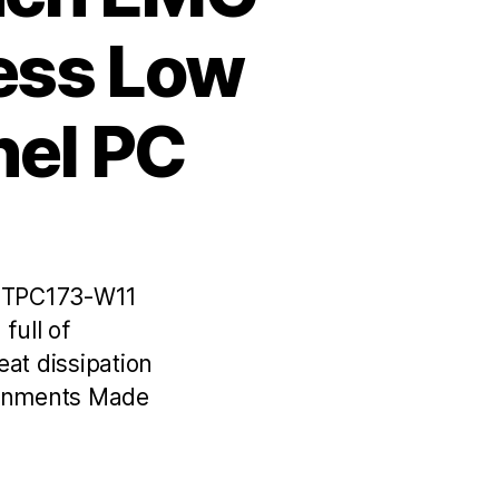
less Low
nel PC
C TPC173-W11
full of
at dissipation
ronments Made