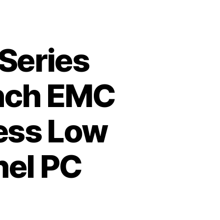
 Series
Inch EMC
less Low
nel PC