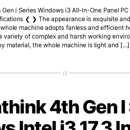
h Gen i Series Windows i3 All-In-One Panel P
fications ❮ ❯ The appearance is exquisite and 
whole machine adopts fanless and efficient he
a variety of complex and harsh working envi
y material, the whole machine is light and […]
hink 4th Gen I
 Intel i3 17.3 