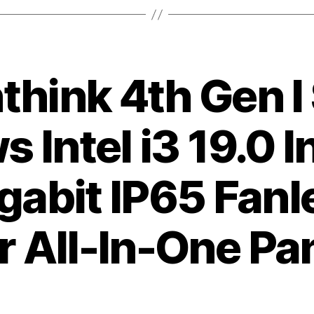
hink 4th Gen I
 Intel i3 19.0 
gabit IP65 Fan
 All-In-One Pa