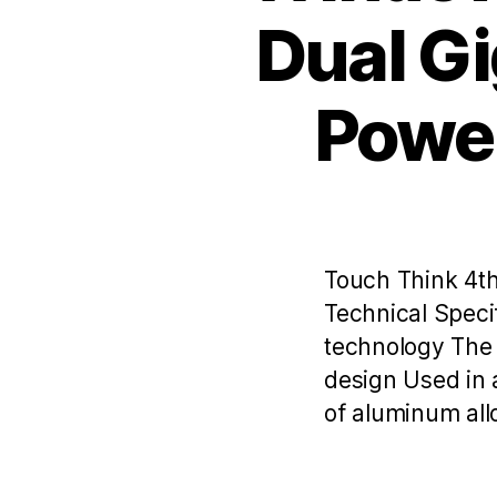
Dual Gi
Power
Touch Think 4th
Technical Speci
technology The 
design Used in 
of aluminum allo