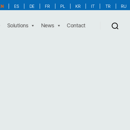
EN
|
ES
|
DE
|
FR
|
PL
|
KR
|
IT
|
TR
|
RU
More Language is Comming!!!
Solutions
News
Contact