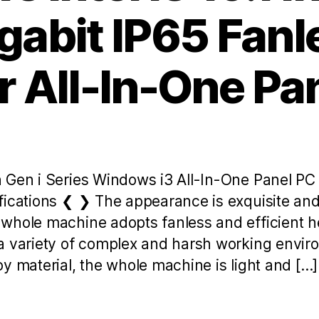
gabit IP65 Fan
 All-In-One Pa
 Gen i Series Windows i3 All-In-One Panel P
fications ❮ ❯ The appearance is exquisite and 
whole machine adopts fanless and efficient he
a variety of complex and harsh working envi
y material, the whole machine is light and […]