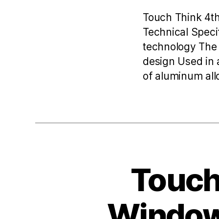
Touch Think 4t
Technical Speci
technology The 
design Used in 
of aluminum allo
Toucht
Windows