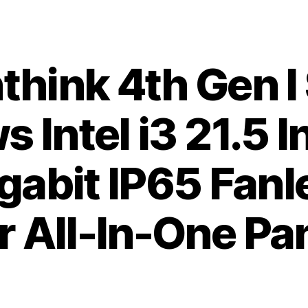
hink 4th Gen I
 Intel i3 21.5 
gabit IP65 Fan
 All-In-One Pa