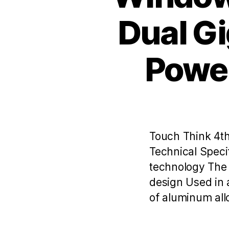
Dual Gi
Power
Touch Think 4th
Technical Speci
technology The 
design Used in 
of aluminum allo