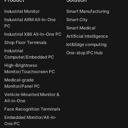
Industrial Monitor
Smart Manufacturing
Industrial ARM All-In-One
Smart City
PC
Smart Medical
Industrial X86 All-In-One PC
Artificial Intelligence
Shop Floor Terminals
Iot&Edge computing
Industrial
One-stop IPC Hub
Computer/Embedded PC
High-Brightness
Monitor/Touchscreen PC
Medical-grade
Monitor/Panel PC
Vehicle-Mounted Monitor &
All-in-One
Face Recognition Terminals
Embedded Monitor/All-in-
One PC