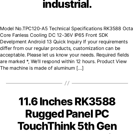
industrial.
Model No.TPC120-A5 Technical Specifications RK3588 Octa
Core Fanless Cooling DC 12-36V IP65 Front SDK
Develpment Android 13 Quick Inquiry If your requirements
differ from our regular products, customization can be
acceptable. Please let us know your needs. Required fields
are marked *, We’ll respond within 12 hours. Product View
The machine is made of aluminum […]
11.6 Inches RK3588
Rugged Panel PC
TouchThink 5th Gen