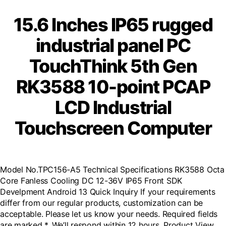
15.6 Inches IP65 rugged
industrial panel PC
TouchThink 5th Gen
RK3588 10-point PCAP
LCD Industrial
Touchscreen Computer
Model No.TPC156-A5 Technical Specifications RK3588 Octa
Core Fanless Cooling DC 12-36V IP65 Front SDK
Develpment Android 13 Quick Inquiry If your requirements
differ from our regular products, customization can be
acceptable. Please let us know your needs. Required fields
are marked *, We’ll respond within 12 hours. Product View