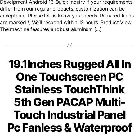
Develpment Android 13 Quick Inquiry If your requirements
differ from our regular products, customization can be
acceptable. Please let us know your needs. Required fields
are marked *, We’ll respond within 12 hours. Product View
The machine features a robust aluminum […]
19.1Inches Rugged All In
One Touchscreen PC
Stainless TouchThink
5th Gen PACAP Multi-
Touch Industrial Panel
Pc Fanless & Waterproof