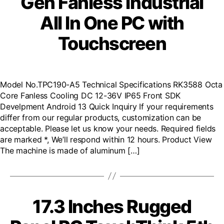
Gen Fanless Industrial
All In One PC with
Touchscreen
Model No.TPC190-A5 Technical Specifications RK3588 Octa
Core Fanless Cooling DC 12-36V IP65 Front SDK
Develpment Android 13 Quick Inquiry If your requirements
differ from our regular products, customization can be
acceptable. Please let us know your needs. Required fields
are marked *, We’ll respond within 12 hours. Product View
The machine is made of aluminum […]
17.3 Inches Rugged