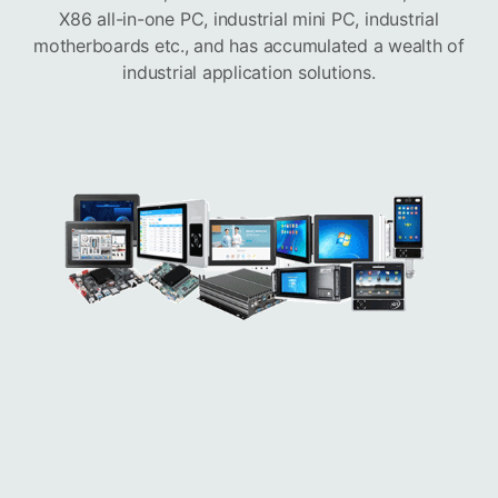
X86 all-in-one PC, industrial mini PC, industrial
motherboards etc., and has accumulated a wealth of
industrial application solutions.