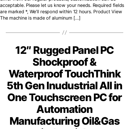
acceptable. Please let us know your needs. Required fields
are marked *, We’ll respond within 12 hours. Product View
The machine is made of aluminum […]
12″ Rugged Panel PC
Shockproof &
Waterproof TouchThink
5th Gen Inudustrial All in
One Touchscreen PC for
Automation
Manufacturing Oil&Gas