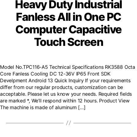
Heavy Duty Industrial
Fanless All in One PC
Computer Capacitive
Touch Screen
Model No.TPC116-A5 Technical Specifications RK3588 Octa
Core Fanless Cooling DC 12-36V IP65 Front SDK
Develpment Android 13 Quick Inquiry If your requirements
differ from our regular products, customization can be
acceptable. Please let us know your needs. Required fields
are marked *, We’ll respond within 12 hours. Product View
The machine is made of aluminum […]