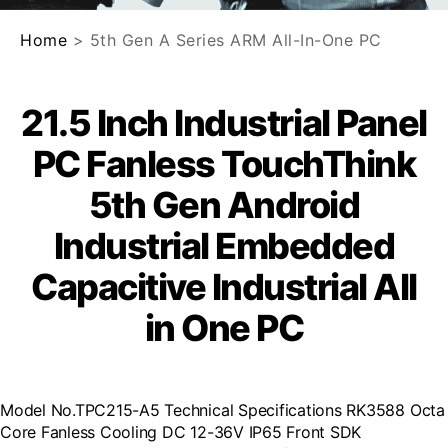
Home
> 5th Gen A Series ARM All-In-One PC
21.5 Inch Industrial Panel
PC Fanless TouchThink
5th Gen Android
Industrial Embedded
Capacitive Industrial All
in One PC
Model No.TPC215-A5 Technical Specifications RK3588 Octa
Core Fanless Cooling DC 12-36V IP65 Front SDK