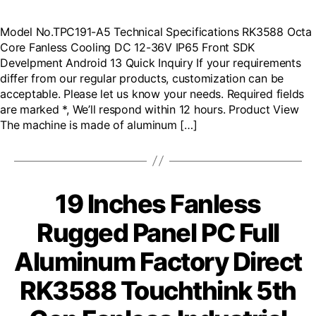
Model No.TPC191-A5 Technical Specifications RK3588 Octa
Core Fanless Cooling DC 12-36V IP65 Front SDK
Develpment Android 13 Quick Inquiry If your requirements
differ from our regular products, customization can be
acceptable. Please let us know your needs. Required fields
are marked *, We’ll respond within 12 hours. Product View
The machine is made of aluminum […]
19 Inches Fanless
Rugged Panel PC Full
Aluminum Factory Direct
RK3588 Touchthink 5th