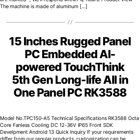
The machine is made of aluminum […]
15 Inches Rugged Panel
PC Embedded AI-
powered TouchThink
5th Gen Long-life All in
One Panel PC RK3588
Model No.TPC150-A5 Technical Specifications RK3588 Octa
Core Fanless Cooling DC 12-36V IP65 Front SDK
Develpment Android 13 Quick Inquiry If your requirements
differ from our regular products, customization can be