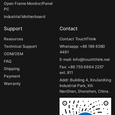
Open Frame Monitor/Panel
PC
Industrial Motherboard
Support
Contact
Resources
Contact TouchThink
Technical Support
Whatsapp:
+86 186 6580
4491
ODM/OEM
E-mail:
info@touchthink.net
FAQ
Fax: +86 755 6664 2257
Shipping
ext. 811
Payment
Addr: Building 4, XinJianXing
Warranty
Industrial Park, Xili
NanShan, Shenzhen, China.