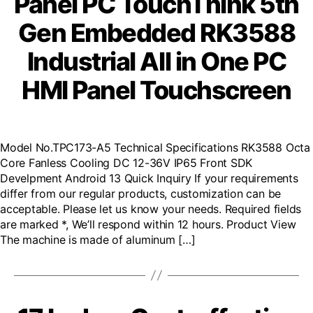
Panel PC TouchThink 5th
Gen Embedded RK3588
Industrial All in One PC
HMI Panel Touchscreen
Model No.TPC173-A5 Technical Specifications RK3588 Octa
Core Fanless Cooling DC 12-36V IP65 Front SDK
Develpment Android 13 Quick Inquiry If your requirements
differ from our regular products, customization can be
acceptable. Please let us know your needs. Required fields
are marked *, We’ll respond within 12 hours. Product View
The machine is made of aluminum […]