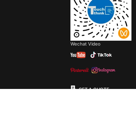
Wechat Video
GET A QUOTE
© 2013 - 2026 Copyright by
TouchThink
Site Map
TouchFly MotherBoards
Privacy Policy
Terms Of
Service
Cookie Policy
Consent Preferences