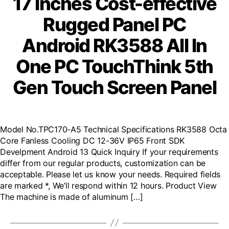
17 Inches Cost-effective
Rugged Panel PC
Android RK3588 All In
One PC TouchThink 5th
Gen Touch Screen Panel
Model No.TPC170-A5 Technical Specifications RK3588 Octa
Core Fanless Cooling DC 12-36V IP65 Front SDK
Develpment Android 13 Quick Inquiry If your requirements
differ from our regular products, customization can be
acceptable. Please let us know your needs. Required fields
are marked *, We’ll respond within 12 hours. Product View
The machine is made of aluminum […]