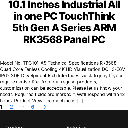
10.1 Inches Industrial All
in one PC TouchThink
5th Gen A Series ARM
RK3568 Panel PC
Model No. TPC101-A5 Technical Specifications RK3568
Quad Core Fanless Cooling 4K HD Visualization DC 12-36V
IP65 SDK Develpment Rich Interfaces Quick Inquiry If your
requirements differ from our regular products,
customization can be acceptable. Please let us know your
needs. Required fields are marked *, We’ll respond within 12
hours. Product View The machine is […]
Posts
…
1
2
6
→
navigation
Product
Solution