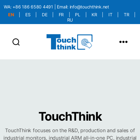
WA:
+86 186 6580 4491
| Email:
info@touchthink.net
EN
|
ES
|
DE
|
FR
|
PL
|
KR
|
IT
|
TR
|
RU
More Language is Comming!!!
TouchThink
TouchThink focuses on the R&D, production and sales of
industrial monitors, industrial ARM all-in-one PC, industrial